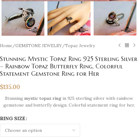
Home
/
GEMSTONE JEWELRY
/
Topaz Jewelry
Stunning Mystic Topaz Ring 925 Sterling Silver
– Rainbow Topaz Butterfly Ring, Colorful
Statement Gemstone Ring for Her
$
135.00
Stunning
mystic topaz ring
in 925 sterling silver with rainbow
gemstone and butterfly design. Colorful statement ring for her.
RING SIZE