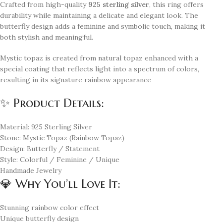
Crafted from high-quality
925 sterling silver
, this ring offers
durability while maintaining a delicate and elegant look. The
butterfly design adds a feminine and symbolic touch, making it
both stylish and meaningful.
Mystic topaz is created from natural topaz enhanced with a
special coating that reflects light into a spectrum of colors,
resulting in its signature rainbow appearance
✨ Product Details:
Material: 925 Sterling Silver
Stone: Mystic Topaz (Rainbow Topaz)
Design: Butterfly / Statement
Style: Colorful / Feminine / Unique
Handmade Jewelry
💎 Why You’ll Love It:
Stunning rainbow color effect
Unique butterfly design