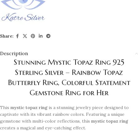
Share:
Description
Stunning Mystic Topaz Ring 925
Sterling Silver – Rainbow Topaz
Butterfly Ring, Colorful Statement
Gemstone Ring for Her
This
mystic topaz ring
is a stunning jewelry piece designed to
captivate with its vibrant rainbow colors. Featuring a unique
gemstone with multi-color reflections, this
mystic topaz ring
creates a magical and eye-catching effect.