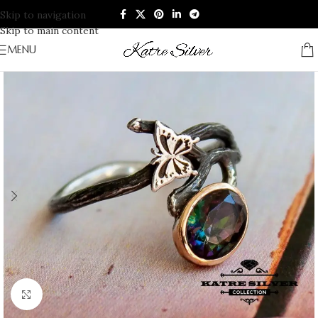
Skip to navigation
Skip to main content
MENU
Click to enlarge