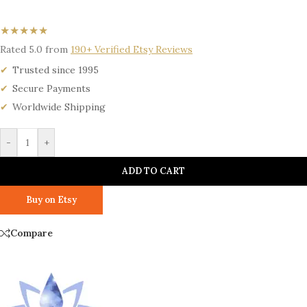
★★★★★
Rated 5.0 from
190+ Verified Etsy Reviews
Trusted since 1995
Secure Payments
Worldwide Shipping
-
+
ADD TO CART
Buy on Etsy
Compare