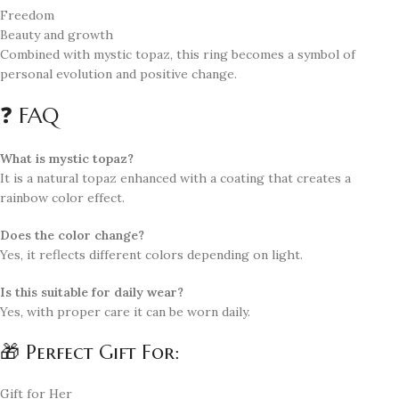
Freedom
Beauty and growth
Combined with mystic topaz, this ring becomes a symbol of
personal evolution and positive change.
❓ FAQ
What is mystic topaz?
It is a natural topaz enhanced with a coating that creates a
rainbow color effect.
Does the color change?
Yes, it reflects different colors depending on light.
Is this suitable for daily wear?
Yes, with proper care it can be worn daily.
🎁 Perfect Gift For:
Gift for Her