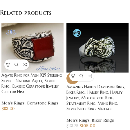
Related products
Agate Ring for Men 925 Sterling
-20%
Silver – Natural Aqeeq Stone
Ring, Classic Gemstone Jewelry
Amazing Harley Davidson Ring,
Gift for Him
Biker Ring, Harley Ring, Harley
Jewelry, Motorcycle Ring,
Men's Rings
,
Gemstone Rings
Statement Ring, Men’s Ring,
$
83.20
Silver Biker Ring, Vintage
Men's Rings
,
Biker Rings
$
105.00
$
131.25