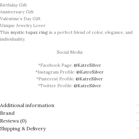
Birthday Gift
Anniversary Gift
Valentine’s Day Gift
Unique Jewelry Lover
This
mystic topaz ring
is a perfect blend of color, elegance, and
individuality.
Social Media
*Facebook Page:
@KatreSilver
*Instagram Profile:
@KatreSilver
*Pinterest Profile:
@KatreSilver
*Twitter Profile:
@KatreSilver
Additional information
Brand
Reviews (0)
Shipping & Delivery