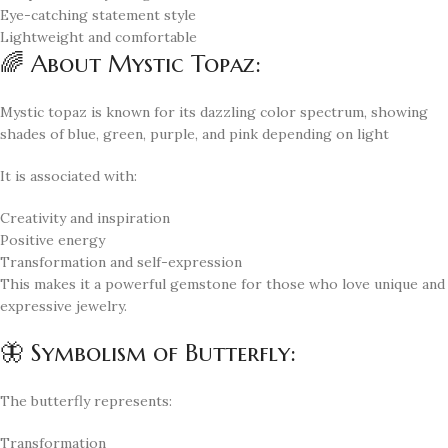
Eye-catching statement style
Lightweight and comfortable
🌈 About Mystic Topaz:
Mystic topaz is known for its dazzling color spectrum, showing
shades of blue, green, purple, and pink depending on light
It is associated with:
Creativity and inspiration
Positive energy
Transformation and self-expression
This makes it a powerful gemstone for those who love unique and
expressive jewelry.
🦋 Symbolism of Butterfly:
The butterfly represents:
Transformation