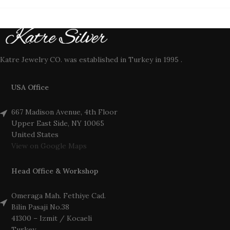
Katre Jewelry CO. was established in Turkey in 1995 .
USA Office
667 Madison Avenue, 4th Floor
Upper East Side, NY 10065
United States
View on Google Maps
Head Office & Workshop
Omeraga Mah. Fethiye Cad.
Bilin Pasaji No.38
41300 – Izmit / Kocaeli
Turkey