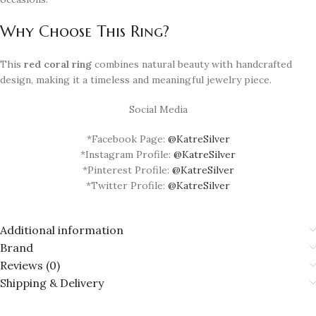
Why Choose This Ring?
This
red coral ring
combines natural beauty with handcrafted
design, making it a timeless and meaningful jewelry piece.
Social Media
*Facebook Page:
@KatreSilver
*Instagram Profile:
@KatreSilver
*Pinterest Profile:
@KatreSilver
*Twitter Profile:
@KatreSilver
Additional information
Brand
Reviews (0)
Shipping & Delivery