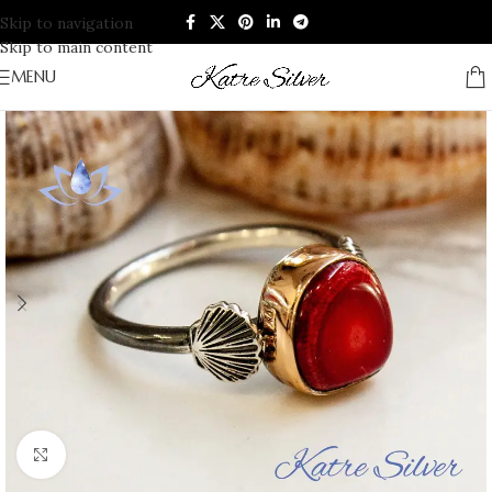
Skip to navigation
Skip to main content
MENU
Click to enlarge