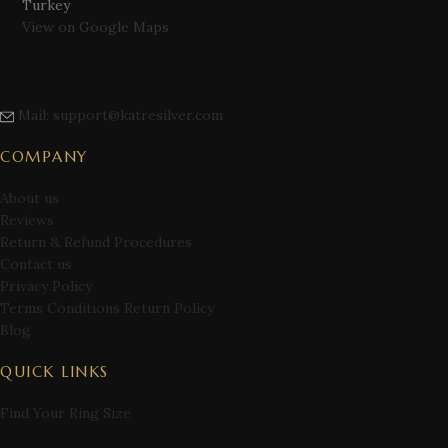
Turkey
View on Google Maps
Mail: support@katresilver.com
COMPANY
About us
Reviews
Return & Refund Procedures
Contact us
Privacy Policy
Terms Conditions Return Policy
Blog
QUICK LINKS
Find Your Ring Size