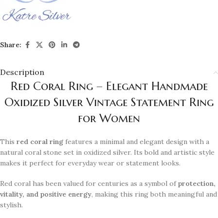
Share:
Description
Red Coral Ring – Elegant Handmade
Oxidized Silver Vintage Statement Ring
for Women
This
red coral ring
features a minimal and elegant design with a
natural coral stone set in oxidized silver. Its bold and artistic style
makes it perfect for everyday wear or statement looks.
Red coral has been valued for centuries as a symbol of
protection,
vitality, and positive energy
, making this ring both meaningful and
stylish.