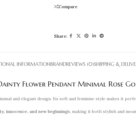
Compare
Share:
TIONAL INFORMATION
BRAND
REVIEWS (0)
SHIPPING & DELIV
 Dainty Flower Pendant Minimal Rose G
inimal and elegant design. Its soft and feminine style makes it perf
ty, innocence, and new beginnings
, making it both stylish and mea