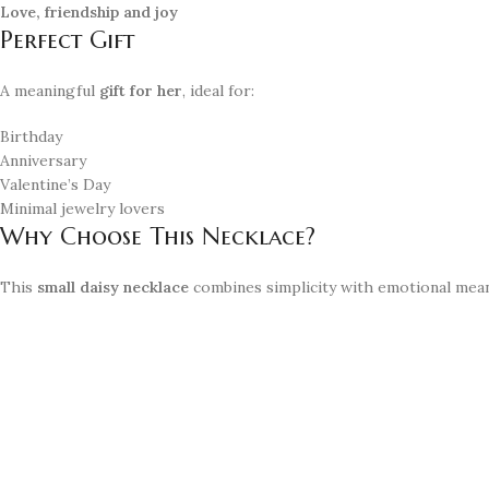
Love, friendship and joy
Perfect Gift
A meaningful
gift for her
, ideal for:
Birthday
Anniversary
Valentine’s Day
Minimal jewelry lovers
Why Choose This Necklace?
This
small daisy necklace
combines simplicity with emotional meanin