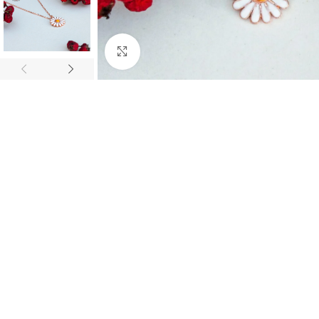
Click to enlarge