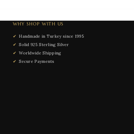
WHY SHOP WITH US
Handmade in Turkey since 1995
Solid 925 Sterling Silver
Worldwide Shipping
Secure Payments