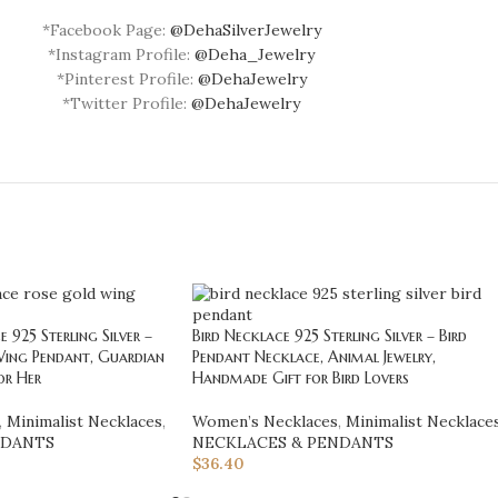
*Facebook Page:
@DehaSilverJewelry
*Instagram Profile:
@Deha_Jewelry
*Pinterest Profile:
@DehaJewelry
*Twitter Profile:
@DehaJewelry
925 Sterling Silver –
Bird Necklace 925 Sterling Silver – Bird
Wing Pendant, Guardian
Pendant Necklace, Animal Jewelry,
or Her
Handmade Gift for Bird Lovers
,
Minimalist Necklaces
,
Women’s Necklaces
,
Minimalist Necklace
NDANTS
NECKLACES & PENDANTS
$
36.40