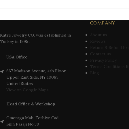
COMPANY
About us
Katre Jewelry CO. was established in
Reviews
Turkey in 1995 .
Return & Refund Pr
Contact us
USA Office
Privacy Policy
Terms Conditions R
667 Madison Avenue, 4th Floor
Blog
Upper East Side, NY 10065
United States
View on Google Maps
Head Office & Workshop
Omeraga Mah. Fethiye Cad.
Bilin Pasaji No.38