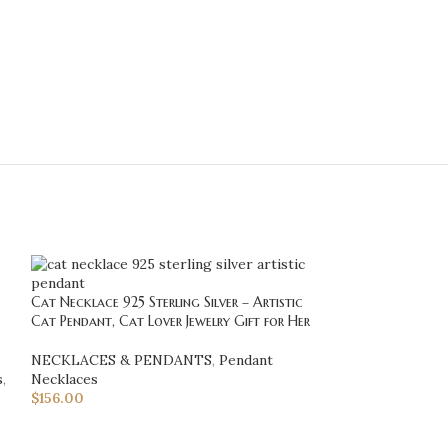
Cat Necklace 925 Sterling Silver – Artistic
Cat Necklace 925 
Cat Pendant, Cat Lover Jewelry Gift for Her
Pendant Necklace
Jewelry for Wom
NECKLACES & PENDANTS
,
Pendant
s
,
Necklaces
NECKLACES & 
$
156.00
Necklaces
,
Minim
$
36.40