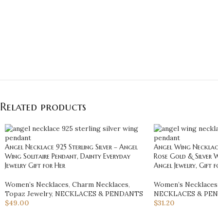
Related products
Angel Necklace 925 Sterling Silver – Angel
Angel Wing Necklace 
Wing Solitaire Pendant, Dainty Everyday
Rose Gold & Silver 
Jewelry Gift for Her
Angel Jewelry, Gift f
Women’s Necklaces
,
Charm Necklaces
,
Women’s Necklaces
Topaz Jewelry
,
NECKLACES & PENDANTS
NECKLACES & PE
$
49.00
$
31.20