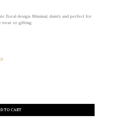
te floral design. Minimal, dainty and perfect for
 wear or gifting.
ws
D TO CART