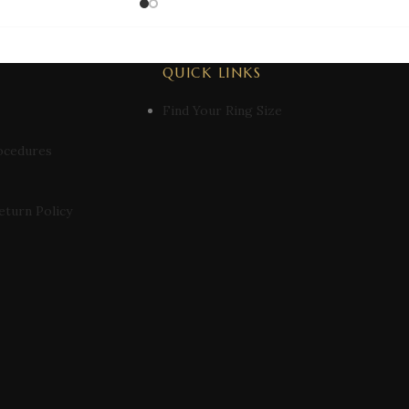
QUICK LINKS
Find Your Ring Size
ocedures
eturn Policy