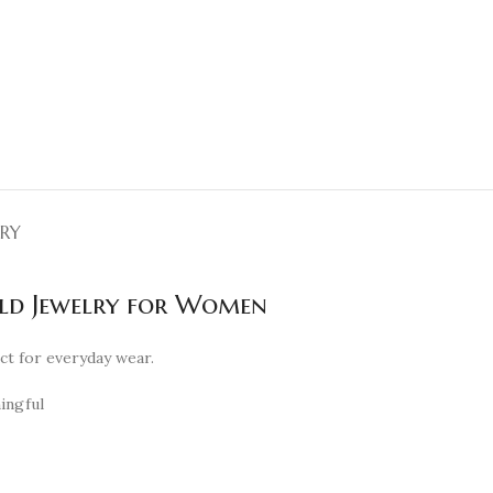
ERY
old Jewelry for Women
ect for everyday wear.
ningful