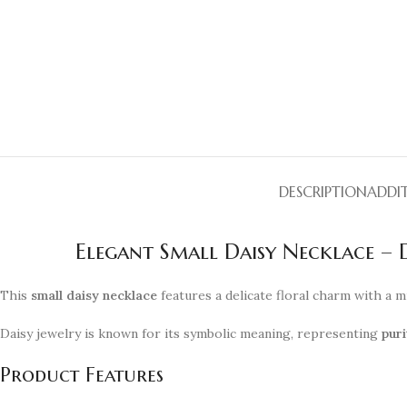
DESCRIPTION
ADDI
Elegant Small Daisy Necklace –
This
small daisy necklace
features a delicate floral charm with a m
Daisy jewelry is known for its symbolic meaning, representing
puri
Product Features