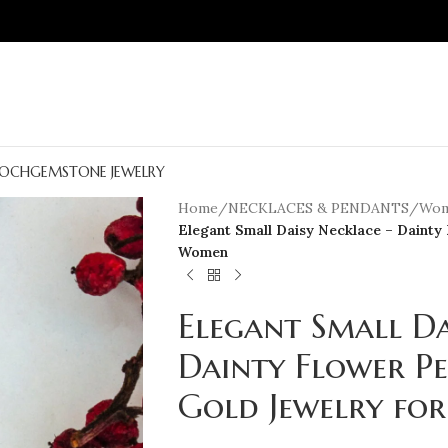
OCH
GEMSTONE JEWELRY
Home
/
NECKLACES & PENDANTS
/
Wom
Elegant Small Daisy Necklace – Dainty
Women
Elegant Small Da
Dainty Flower P
Gold Jewelry f