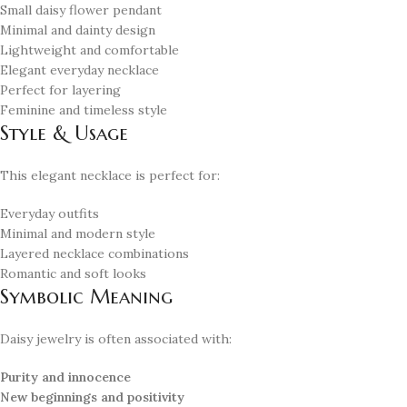
Small daisy flower pendant
Minimal and dainty design
Lightweight and comfortable
Elegant everyday necklace
Perfect for layering
Feminine and timeless style
Style & Usage
This elegant necklace is perfect for:
Everyday outfits
Minimal and modern style
Layered necklace combinations
Romantic and soft looks
Symbolic Meaning
Daisy jewelry is often associated with:
Purity and innocence
New beginnings and positivity