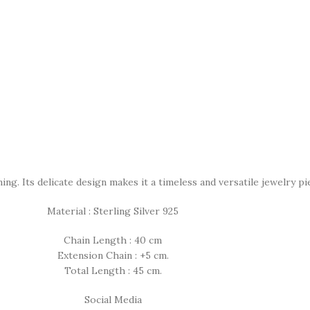
g. Its delicate design makes it a timeless and versatile jewelry pi
Material : Sterling Silver 925
Chain Length : 40 cm
Extension Chain : +5 cm.
Total Length : 45 cm.
Social Media