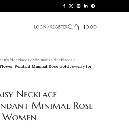
LOGIN / REGISTER
$
0.00
en’s Necklaces
/
Minimalist Necklaces
/
 Flower Pendant Minimal Rose Gold Jewelry for
isy Necklace –
endant Minimal Rose
or Women