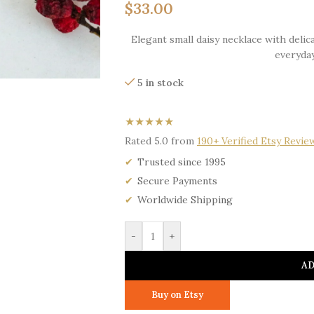
$
33.00
Elegant small daisy necklace with delica
everyday
5 in stock
★★★★★
Rated 5.0 from
190+ Verified Etsy Revie
Trusted since 1995
Secure Payments
Worldwide Shipping
-
+
AD
Buy on Etsy