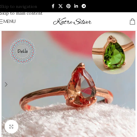
Skip to navigation
Skip to main content
MENU
Click to enlarge