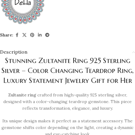
Share:
Description
Stunning Zultanite Ring 925 Sterling
Silver – Color Changing Teardrop Ring,
Luxury Statement Jewelry Gift for Her
Zultanite ring
crafted from high-quality 925 sterling silver,
designed with a color-changing teardrop gemstone. This piece
reflects transformation, elegance, and luxury.
Its unique design makes it perfect as a statement accessory. The
gemstone shifts color depending on the light, creating a dynamic
and eye-catching look.