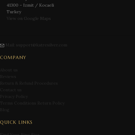
41300 – Izmit / Kocaeli
Turkey
View on Google Maps
Mail: support@katresilver.com
COMPANY
About us
Reviews
Return & Refund Procedures
Contact us
Privacy Policy
Terms Conditions Return Policy
Blog
QUICK LINKS
Find Your Ring Size