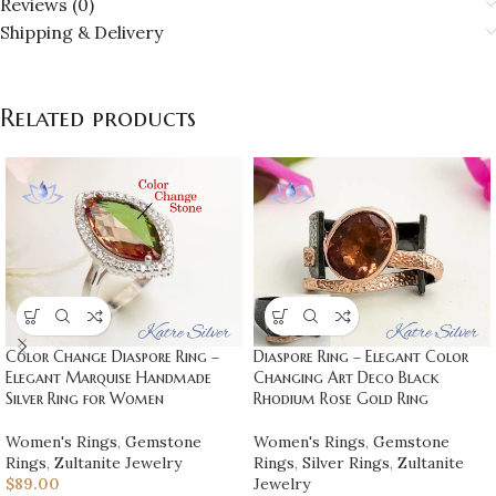
Reviews (0)
Shipping & Delivery
Related products
Color Change Diaspore Ring –
Diaspore Ring – Elegant Color
Elegant Marquise Handmade
Changing Art Deco Black
Silver Ring for Women
Rhodium Rose Gold Ring
Women's Rings
,
Gemstone
Women's Rings
,
Gemstone
Rings
,
Zultanite Jewelry
Rings
,
Silver Rings
,
Zultanite
$
89.00
Jewelry