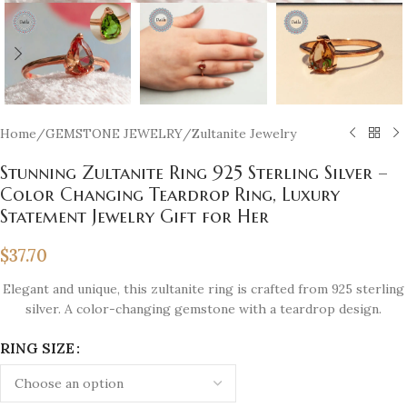
Home
/
GEMSTONE JEWELRY
/
Zultanite Jewelry
Stunning Zultanite Ring 925 Sterling Silver –
Color Changing Teardrop Ring, Luxury
Statement Jewelry Gift for Her
$
37.70
Elegant and unique, this zultanite ring is crafted from 925 sterling
silver. A color-changing gemstone with a teardrop design.
RING SIZE