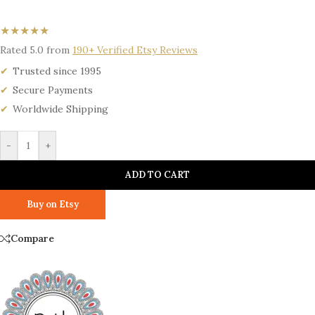
★★★★★
Rated 5.0 from
190+ Verified Etsy Reviews
Trusted since 1995
Secure Payments
Worldwide Shipping
-
+
ADD TO CART
Buy on Etsy
Compare