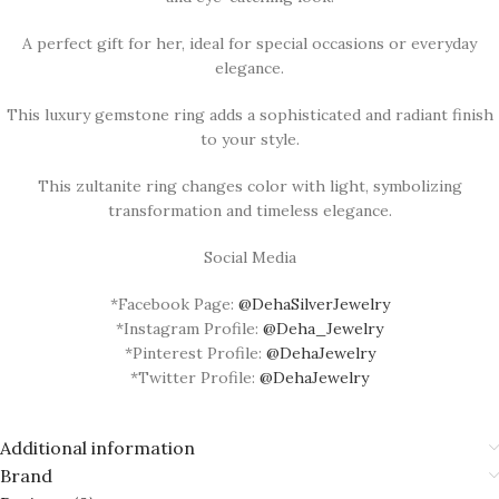
A perfect gift for her, ideal for special occasions or everyday
elegance.
This luxury gemstone ring adds a sophisticated and radiant finish
to your style.
This zultanite ring changes color with light, symbolizing
transformation and timeless elegance.
Social Media
*Facebook Page:
@DehaSilverJewelry
*Instagram Profile:
@Deha_Jewelry
*Pinterest Profile:
@DehaJewelry
*Twitter Profile:
@DehaJewelry
Additional information
Brand