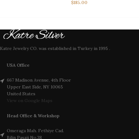
$
185.00
Katre Jewelry CO. was established in Turkey in 1995 .
USA Office
667 Madison Avenue, 4th Floor
Upper East Side, NY 10065
United States
View on Google Maps
Head Office & Workshop
Omeraga Mah. Fethiye Cad.
Bilin Pasaji No.38