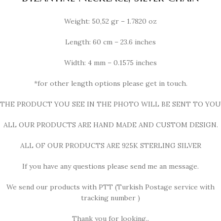
Weight: 50,52 gr – 1.7820 oz
Length: 60 cm – 23.6 inches
Width: 4 mm – 0.1575 inches
*for other length options please get in touch.
THE PRODUCT YOU SEE IN THE PHOTO WILL BE SENT TO YOU
ALL OUR PRODUCTS ARE HAND MADE AND CUSTOM DESIGN.
ALL OF OUR PRODUCTS ARE 925K STERLING SILVER
If you have any questions please send me an message.
We send our products with PTT (Turkish Postage service with
tracking number )
Thank you for looking..