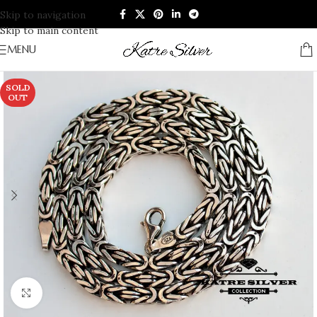
Skip to navigation
Skip to main content
MENU
SOLD
OUT
Click to enlarge