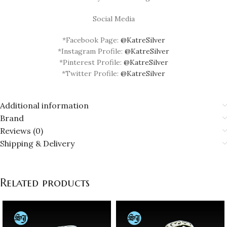
Social Media
*Facebook Page:
@KatreSilver
*Instagram Profile:
@KatreSilver
*Pinterest Profile:
@KatreSilver
*Twitter Profile:
@KatreSilver
Additional information
Brand
Reviews (0)
Shipping & Delivery
Related products