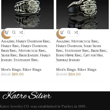
-20%
-20%
Amazing Harley Davidson Ring,
Amazing Motorcycle Ring,
Harley Ring, Harley Davidson,
Harley Davidson, Solid Silver
Biker Ring, Motorcycle Ring,
Ring, Statement Ring, Biker Ring,
Silver Ring, Biker Jewelry, Harley
Boho Hippie Ring, Gift for Him,
Jewelry, Statement Ring
Serfiraz Jewelry
Men's Rings
,
Biker Rings
Men's Rings
,
Biker Rings
$
89.00
$
114.00
$
111.25
$
142.50
Katre Jewelry CO. was established in Turkey in 1995 .