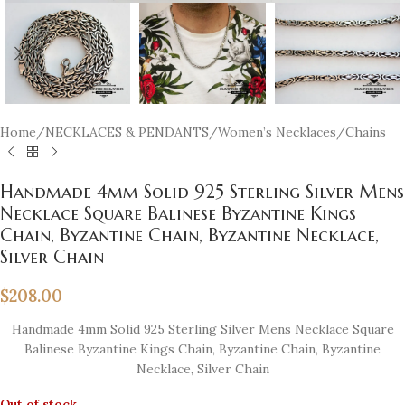
Home
/
NECKLACES & PENDANTS
/
Women’s Necklaces
/
Chains
Handmade 4mm Solid 925 Sterling Silver Mens
Necklace Square Balinese Byzantine Kings
Chain, Byzantine Chain, Byzantine Necklace,
Silver Chain
$
208.00
Handmade 4mm Solid 925 Sterling Silver Mens Necklace Square
Balinese Byzantine Kings Chain, Byzantine Chain, Byzantine
Necklace, Silver Chain
Out of stock