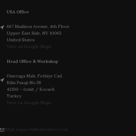
USA Office
667 Madison Avenue, 4th Floor
Upper East Side, NY 10065
United States
View on Google Maps
Head Office & Workshop
Omeraga Mah. Fethiye Cad.
Bilin Pasaji No.38
41300 – Izmit / Kocaeli
Turkey
View on Google Maps
Mail: support@katresilver.com