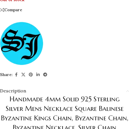
Compare
Share:
Description
Handmade 4mm Solid 925 Sterling
Silver Mens Necklace Square Balinese
Byzantine Kings Chain, Byzantine Chain,
Byzantine Necklace, Silver Chain