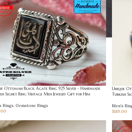
ue Ottoman Black Agate Ring 925 Silver – Handmade
Unique Ot
sh Signet Ring Vintage Men Jewelry Gift for Him
Turkish Si
s Rings
,
Gemstone Rings
Men's Rin
.00
$
119.00