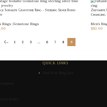
ge Sodalite Gemstone Ring – Sterling Silver Boho
Zultanite 
ry
Changing 
s Rings
,
Gemstone Rings
Men's Rin
.00
$
112.00
←
1
2
3
…
6
7
8
9
QUICK LINKS
Find Your Ring Size
ocedures
eturn Policy