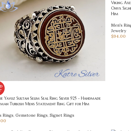
Viking Axe
Onyx Signe
Him
Men's Rin
Jewelry
$
94.00
D
T
e Yavuz Sultan Selim Seal Ring Silver 925 – Handmade
man Turkish Mens Statement Ring Gift for Him
s Rings
,
Gemstone Rings
,
Signet Rings
.00