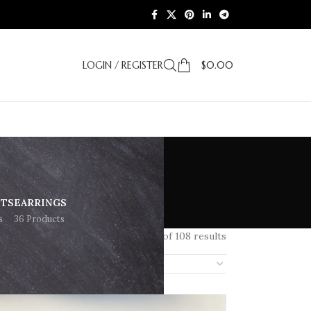
LOGIN / REGISTER
$
0.00
ETS
EARRINGS
s
36 Products
Showing 97–108 of 108 results
18
24