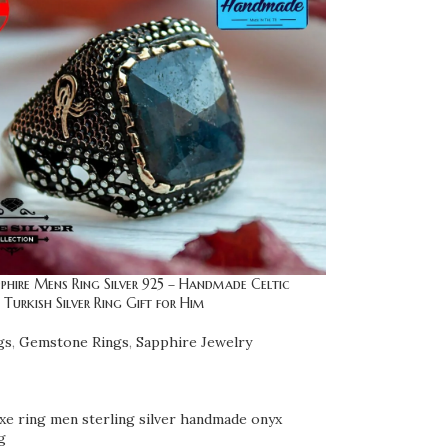
phire Mens Ring Silver 925 – Handmade Celtic
Turkish Silver Ring Gift for Him
gs
,
Gemstone Rings
,
Sapphire Jewelry