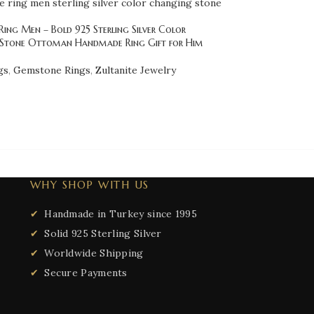
Ring Men – Bold 925 Sterling Silver Color
Stone Ottoman Handmade Ring Gift for Him
gs
,
Gemstone Rings
,
Zultanite Jewelry
WHY SHOP WITH US
Handmade in Turkey since 1995
Solid 925 Sterling Silver
Worldwide Shipping
Secure Payments