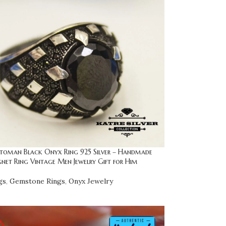
toman Black Onyx Ring 925 Silver – Handmade
gnet Ring Vintage Men Jewelry Gift for Him
gs
,
Gemstone Rings
,
Onyx Jewelry