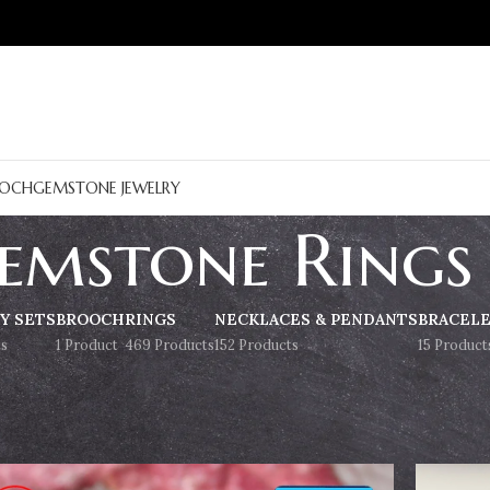
OCH
GEMSTONE JEWELRY
emstone Rings
Y SETS
BROOCH
RINGS
NECKLACES & PENDANTS
BRACEL
s
1 Product
469 Products
152 Products
15 Product
Show
9
12