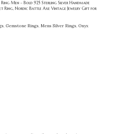
 Ring Men – Bold 925 Sterling Silver Handmade
t Ring, Nordic Battle Axe Vintage Jewelry Gift for
gs
,
Gemstone Rings
,
Mens Silver Rings
,
Onyx