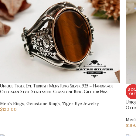
Unique Tiger Eye Turkish Mens Ring Silver 925 – Handmade
SOL
Ottoman Style Statement Gemstone Ring Gift for Him
OU
Uniqu
Men's Rings
,
Gemstone Rings
,
Tiger Eye Jewelry
Otto
$
120.00
Men'
$
199