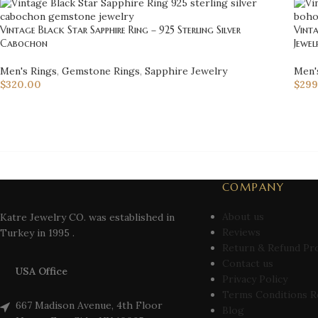
Vintage Black Star Sapphire Ring – 925 Sterling Silver
Vinta
Cabochon
Jewel
Men's Rings
,
Gemstone Rings
,
Sapphire Jewelry
Men'
$
320.00
$
299
COMPANY
About us
Katre Jewelry CO. was established in
Reviews
Turkey in 1995 .
Return & Refund Pr
Contact us
USA Office
Privacy Policy
Terms Conditions R
667 Madison Avenue, 4th Floor
Blog