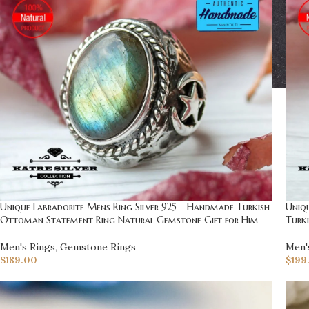
Unique Labradorite Mens Ring Silver 925 – Handmade Turkish
Uniq
Ottoman Statement Ring Natural Gemstone Gift for Him
Turki
Men's Rings
,
Gemstone Rings
Men'
$
189.00
$
199