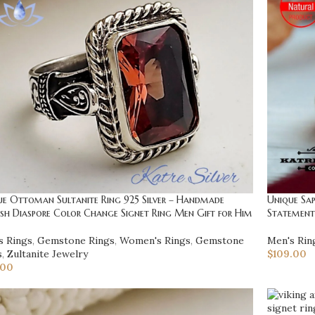
ue Ottoman Sultanite Ring 925 Silver – Handmade
Unique Sap
sh Diaspore Color Change Signet Ring Men Gift for Him
Statement 
s Rings
,
Gemstone Rings
,
Women's Rings
,
Gemstone
Men's Rin
s
,
Zultanite Jewelry
$
109.00
.00