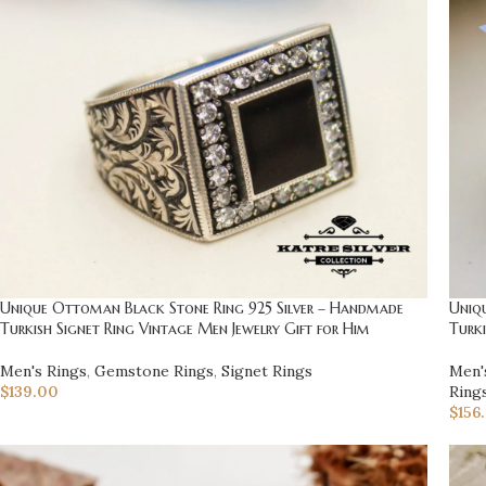
Unique Ottoman Black Stone Ring 925 Silver – Handmade
Uniq
Turkish Signet Ring Vintage Men Jewelry Gift for Him
Turki
Men's Rings
,
Gemstone Rings
,
Signet Rings
Men'
$
139.00
Ring
$
156