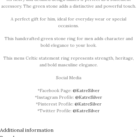
accessory. The green stone adds a distinctive and powerful touch.
A perfect gift for him, ideal for everyday wear or special
occasions.
This handcrafted green stone ring for men adds character and
bold elegance to your look.
This mens Celtic statement ring represents strength, heritage,
and bold masculine elegance.
Social Media
*Facebook Page:
@KatreSilver
*Instagram Profile:
@KatreSilver
*Pinterest Profile:
@KatreSilver
*Twitter Profile:
@KatreSilver
Additional information