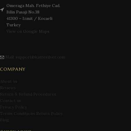
Omeraga Mah. Fethiye Cad.
Bilin Pasaji No.38
41300 – Izmit / Kocaeli
Turkey
View on Google Maps
Mail: support@katresilver.com
COMPANY
About us
Reviews
Return & Refund Procedures
Contact us
Privacy Policy
Terms Conditions Return Policy
Blog