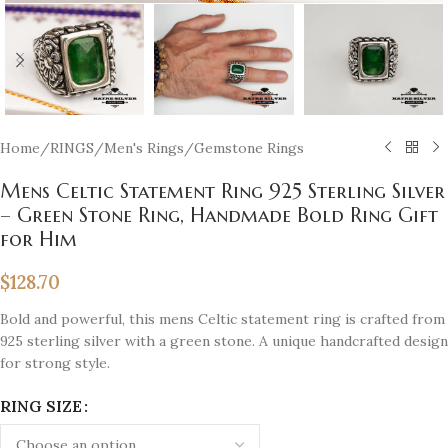
Home
/
RINGS
/
Men's Rings
/
Gemstone Rings
Mens Celtic Statement Ring 925 Sterling Silver
– Green Stone Ring, Handmade Bold Ring Gift
for Him
$
128.70
Bold and powerful, this mens Celtic statement ring is crafted from
925 sterling silver with a green stone. A unique handcrafted design
for strong style.
RING SIZE