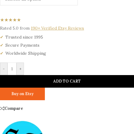
★★★★★
Rated 5.0 from
190+ Verified Etsy Reviews
Trusted since 1995
Secure Payments
Worldwide Shipping
-
+
ADD TO CART
Buy on Etsy
Compare