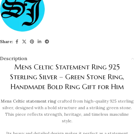
Share:
Description
Mens Celtic Statement Ring 925
Sterling Silver – Green Stone Ring,
Handmade Bold Ring Gift for Him
Mens Celtic statement ring
crafted from high-quality 925 sterling
silver, designed with a bold structure and a striking green stone.
This piece reflects strength, heritage, and timeless masculine
style.
Its heavy and detailed design makes it perfect as a statement