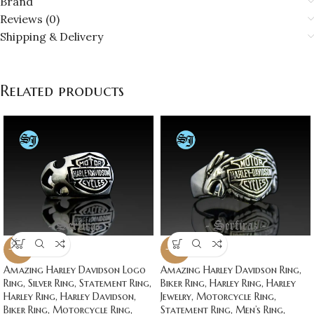
Brand
Reviews (0)
Shipping & Delivery
Related products
-20%
-20%
Amazing Harley Davidson Logo
Amazing Harley Davidson Ring,
Ring, Silver Ring, Statement Ring,
Biker Ring, Harley Ring, Harley
Harley Ring, Harley Davidson,
Jewelry, Motorcycle Ring,
Biker Ring, Motorcycle Ring,
Statement Ring, Men’s Ring,