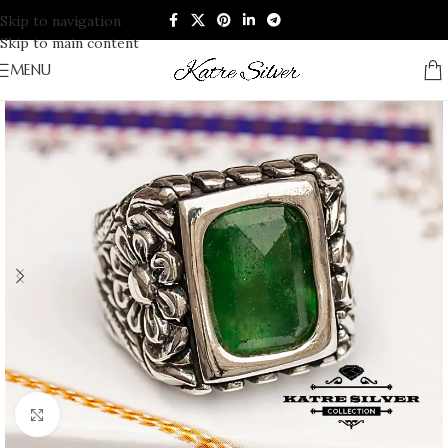
Skip to navigation
Skip to main content
MENU
Click to enlarge