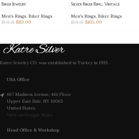
Biker Jewelry
Silver Biker Ring, Vintage
Men's Rings
,
Biker Rings
Men's Rings
,
Biker Rings
$
113.00
$
105.00
$
141.25
$
131.25
Katre Jewelry CO. was established in Turkey in 1995 .
USA Office
667 Madison Avenue, 4th Floor
Upper East Side, NY 10065
United States
View on Google Maps
Head Office & Workshop