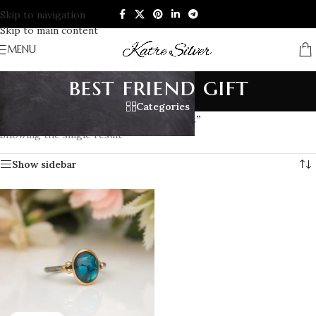
Skip to navigation
Skip to main content
MENU
best friend gift
Categories
Home
/
Products tagged “best friend gift”
Showing the single result
Show sidebar