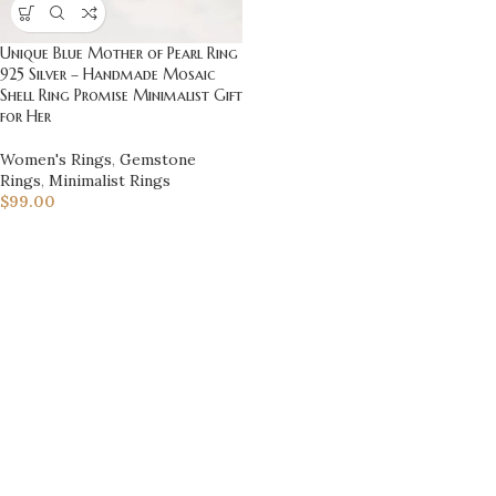
Unique Blue Mother of Pearl Ring
925 Silver – Handmade Mosaic
Shell Ring Promise Minimalist Gift
for Her
Women's Rings
,
Gemstone
Rings
,
Minimalist Rings
$
99.00