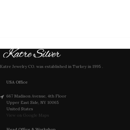
Katre Jewelry CO. was established in Turkey in 1995 .
USA Office
667 Madison Avenue, 4th Floor
Upper East Side, NY 10065
United States
View on Google Maps
Head Office & Workshop