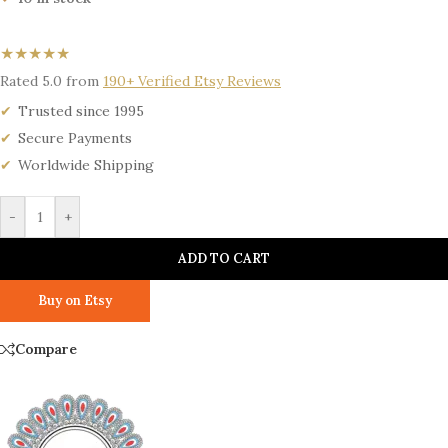
★★★★★
Rated 5.0 from
190+ Verified Etsy Reviews
Trusted since 1995
Secure Payments
Worldwide Shipping
-
+
ADD TO CART
Buy on Etsy
Compare