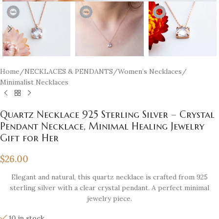
Home
/
NECKLACES & PENDANTS
/
Women’s Necklaces
/
Minimalist Necklaces
Quartz Necklace 925 Sterling Silver – Crystal
Pendant Necklace, Minimal Healing Jewelry
Gift for Her
$
26.00
Elegant and natural, this quartz necklace is crafted from 925
sterling silver with a clear crystal pendant. A perfect minimal
jewelry piece.
10 in stock