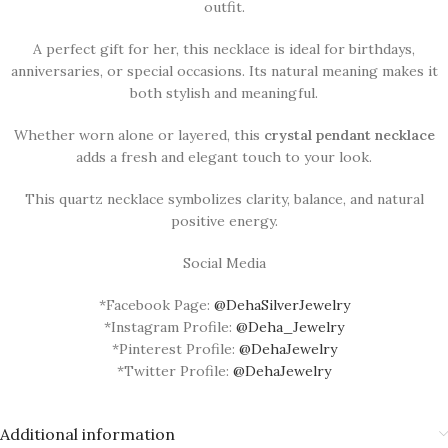
outfit.
A perfect gift for her, this necklace is ideal for birthdays,
anniversaries, or special occasions. Its natural meaning makes it
both stylish and meaningful.
Whether worn alone or layered, this
crystal pendant necklace
adds a fresh and elegant touch to your look.
This quartz necklace symbolizes clarity, balance, and natural
positive energy.
Social Media
*Facebook Page:
@DehaSilverJewelry
*Instagram Profile:
@Deha_Jewelry
*Pinterest Profile:
@DehaJewelry
*Twitter Profile:
@DehaJewelry
Additional information