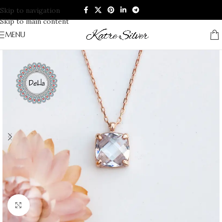
Skip to navigation
Skip to main content
MENU
Click to enlarge