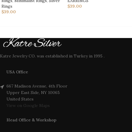
Rings
,
Minimalist Rings
,
Silver
EARRINGS
Rings
$
39.00
$
39.00
Katre Jewelry CO. was established in Turkey in 1995 .
USA Office
667 Madison Avenue, 4th Floor
Upper East Side, NY 10065
United States
View on Google Maps
Head Office & Workshop