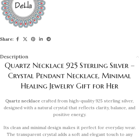
Share:
Description
Quartz Necklace 925 Sterling Silver –
Crystal Pendant Necklace, Minimal
Healing Jewelry Gift for Her
Quartz necklace
crafted from high-quality 925 sterling silver,
designed with a natural crystal that reflects clarity, balance, and
positive energy.
Its clean and minimal design makes it perfect for everyday wear.
The transparent crystal adds a soft and elegant touch to any