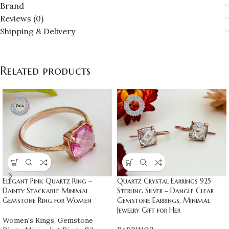
Brand
Reviews (0)
Shipping & Delivery
Related products
Elegant Pink Quartz Ring –
Quartz Crystal Earrings 925
Dainty Stackable Minimal
Sterling Silver – Dangle Clear
Gemstone Ring for Women
Gemstone Earrings, Minimal
Jewelry Gift for Her
Women's Rings
,
Gemstone