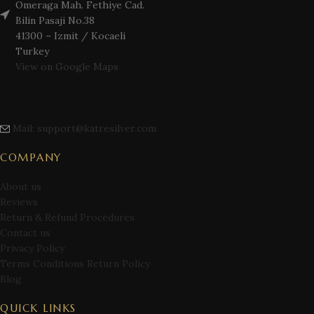
Omeraga Mah. Fethiye Cad.
Bilin Pasaji No.38
41300 – Izmit / Kocaeli
Turkey
View on Google Maps
Mail: support@katresilver.com
COMPANY
About us
Reviews
Return & Refund Procedures
Contact us
Privacy Policy
Terms Conditions Return Policy
Blog
QUICK LINKS