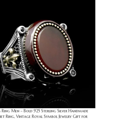
is Ring Men – Bold 925 Sterling Silver Handmade
et Ring, Vintage Royal Symbol Jewelry Gift for