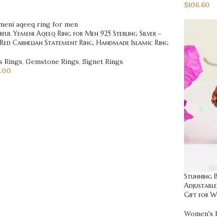
$
106.60
ful Yemeni Aqeeq Ring for Men 925 Sterling Silver –
 Red Carnelian Statement Ring, Handmade Islamic Ring
s Rings
,
Gemstone Rings
,
Signet Rings
.00
Stunning B
Adjustable
Gift for 
Women's 