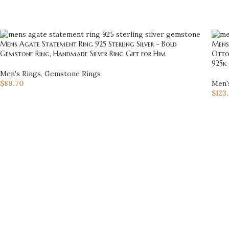
Mens Agate Statement Ring 925 Sterling Silver – Bold
Mens
Gemstone Ring, Handmade Silver Ring Gift for Him
Otto
925k 
Men's Rings
,
Gemstone Rings
$
89.70
Men'
$
123