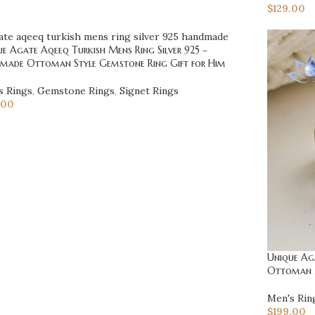
$
129.00
e Agate Aqeeq Turkish Mens Ring Silver 925 –
made Ottoman Style Gemstone Ring Gift for Him
s Rings
,
Gemstone Rings
,
Signet Rings
.00
Unique Aga
Ottoman M
Men's Rin
$
199.00