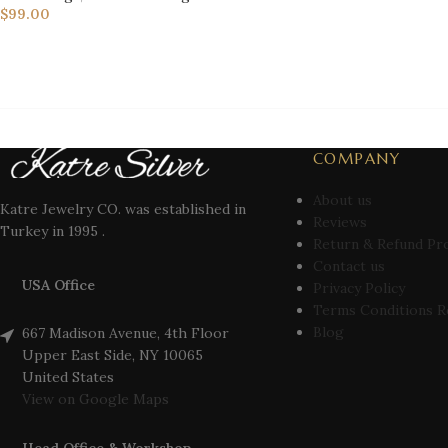
$
99.00
COMPANY
About us
Katre Jewelry CO. was established in
Reviews
Turkey in 1995 .
Return & Refund Pr
Contact us
USA Office
Privacy Policy
Terms Conditions R
Blog
667 Madison Avenue, 4th Floor
Upper East Side, NY 10065
United States
View on Google Maps