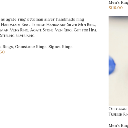
Men's Rin
$
116.00
 Handmade Ring, Turkish Handmade Silver Men Ring,
man Mens Ring, Agate Stone Men Ring, Gift for Him,
Sterling Silver Ring
s Rings
,
Gemstone Rings
,
Signet Rings
.50
Ottoman Ri
Turkish Ri
Men's Rin