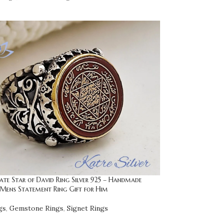
te Star of David Ring Silver 925 – Handmade
ens Statement Ring Gift for Him
gs
,
Gemstone Rings
,
Signet Rings