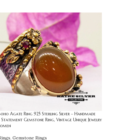
oho Agate Ring 925 Sterling Silver – Handmade
 Statement Gemstone Ring, Vintage Unique Jewelry
Women
Rings
,
Gemstone Rings