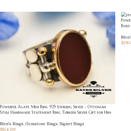
Power
Bold
Men'
$
295
Powerful Agate Men Ring 925 Sterling Silver – Ottoman
Style Handmade Statement Ring Turkish Silver Gift for Him
Men's Rings
,
Gemstone Rings
,
Signet Rings
$
154.00