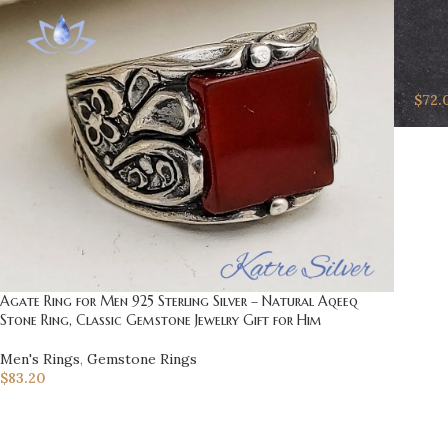
Auth
Boho 
Men'
$
72.
Agate Ring for Men 925 Sterling Silver – Natural Aqeeq
Stone Ring, Classic Gemstone Jewelry Gift for Him
Men's Rings
,
Gemstone Rings
$
83.20