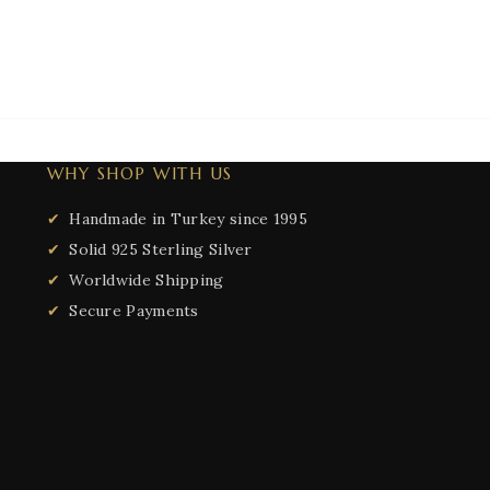
WHY SHOP WITH US
Handmade in Turkey since 1995
Solid 925 Sterling Silver
Worldwide Shipping
Secure Payments