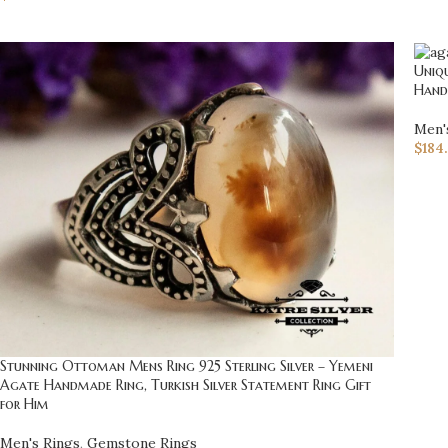
Uniqu
Hand
Men'
$
184
Stunning Ottoman Mens Ring 925 Sterling Silver – Yemeni
Agate Handmade Ring, Turkish Silver Statement Ring Gift
for Him
Men's Rings
,
Gemstone Rings