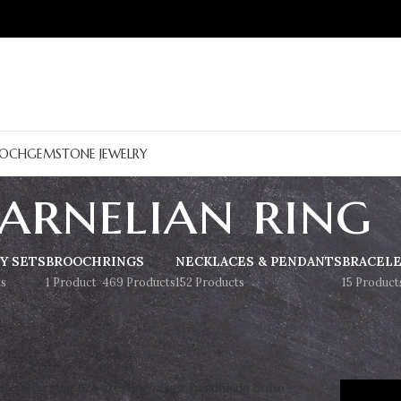
OCH
GEMSTONE JEWELRY
arnelian ring
Y SETS
BROOCH
RINGS
NECKLACES & PENDANTS
BRACEL
s
1 Product
469 Products
152 Products
15 Product
Show
9
12