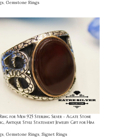
gs
,
Gemstone Rings
ng for Men 925 Sterling Silver – Agate Stone
ng, Antique Style Statement Jewelry Gift for Him
gs
,
Gemstone Rings
,
Signet Rings