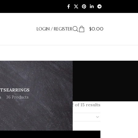
LOGIN / REGISTER
$
0.00
ETS
EARRINGS
s
36 Products
Showing 1–12 of 15 results
18
24