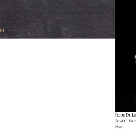
entic Agate Men Ring 925 Sterling Silver – Handmade
Gemstone Ring Vintage Turkish Jewelry Gift for Him
s Rings
,
Gemstone Rings
00
Fleur De L
Agate Sign
Him