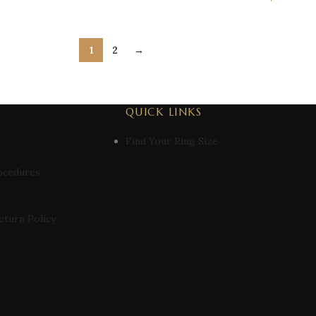
1
2
→
QUICK LINKS
Find Your Ring Size
ocedures
eturn Policy