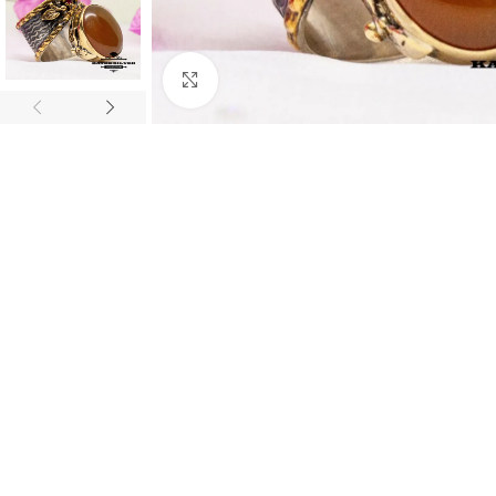
Click to enlarge