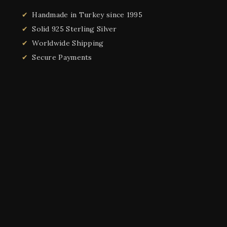
Handmade in Turkey since 1995
Solid 925 Sterling Silver
Worldwide Shipping
Secure Payments