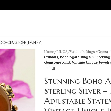
OCH
GEMSTONE JEWELRY
Home
/
RINGS
/
Women's Rings
/
Gemston
Stunning Boho Agate Ring 925 Sterling
Gemstone Ring, Vintage Unique Jewelr
Stunning Boho A
Sterling Silver 
Adjustable Stat
Vintage Unique J