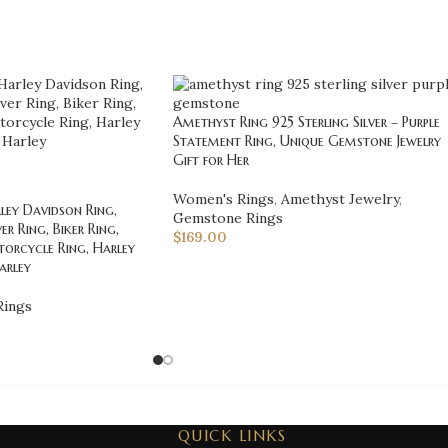
Amethyst Ring 925 Sterling Silver – Purple
Statement Ring, Unique Gemstone Jewelry
Gift for Her
Women's Rings
,
Amethyst Jewelry
,
ey Davidson Ring,
Gemstone Rings
er Ring, Biker Ring,
$
169.00
orcycle Ring, Harley
Harley
Rings
QUICK LINKS