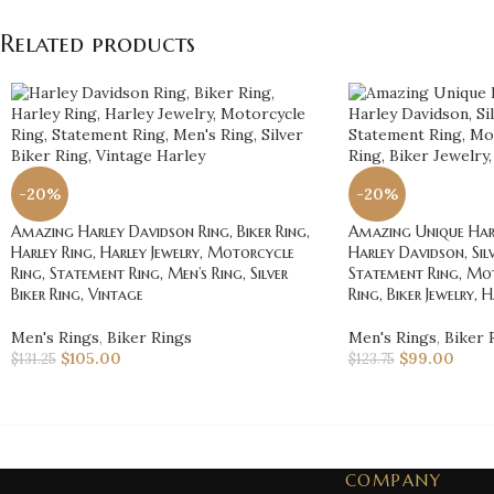
Related products
-20%
-20%
Amazing Harley Davidson Ring, Biker Ring,
Amazing Unique Harl
Harley Ring, Harley Jewelry, Motorcycle
Harley Davidson, Silv
Ring, Statement Ring, Men’s Ring, Silver
Statement Ring, Mot
Biker Ring, Vintage
Ring, Biker Jewelry, 
Men's Rings
,
Biker Rings
Men's Rings
,
Biker 
$
105.00
$
99.00
$
131.25
$
123.75
COMPANY