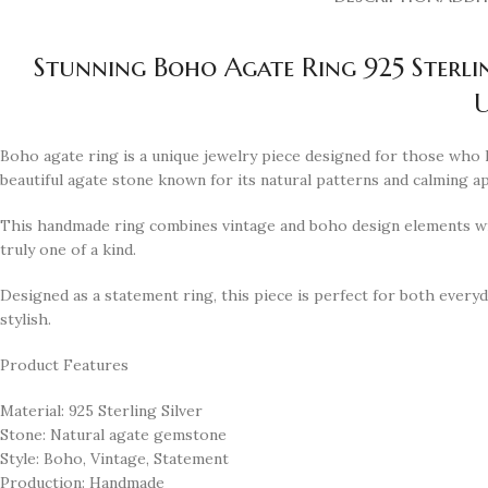
Stunning Boho Agate Ring 925 Sterli
U
Boho agate ring is a unique jewelry piece designed for those who lo
beautiful agate stone known for its natural patterns and calming a
This handmade ring combines vintage and boho design elements wit
truly one of a kind.
Designed as a statement ring, this piece is perfect for both everyda
stylish.
Product Features
Material: 925 Sterling Silver
Stone: Natural agate gemstone
Style: Boho, Vintage, Statement
Production: Handmade