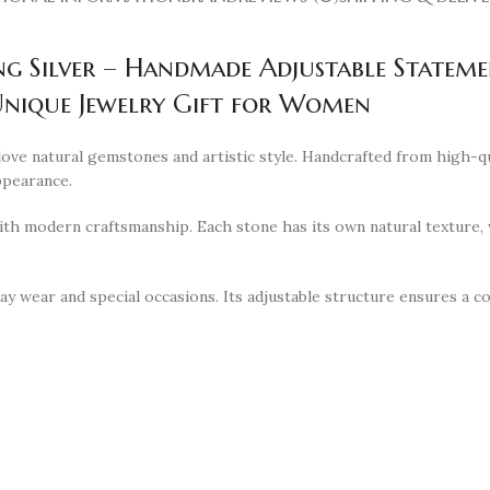
ng Silver – Handmade Adjustable Statem
nique Jewelry Gift for Women
ve natural gemstones and artistic style. Handcrafted from high-qual
ppearance.
h modern craftsmanship. Each stone has its own natural texture, w
y wear and special occasions. Its adjustable structure ensures a com