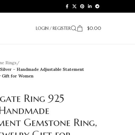
LOGIN / REGISTER
$
0.00
e Rings
/
 Silver – Handmade Adjustable Statement
y Gift for Women
gate Ring 925
– Handmade
ement Gemstone Ring,
ewelry Gift for