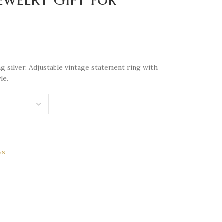
g silver. Adjustable vintage statement ring with
le.
ws