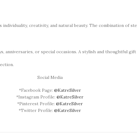
individuality, creativity, and natural beauty. The combination of ste
 anniversaries, or special occasions. A stylish and thoughtful gift 
ection.
Social Media
*Facebook Page:
@KatreSilver
*Instagram Profile:
@KatreSilver
*Pinterest Profile:
@KatreSilver
*Twitter Profile:
@KatreSilver