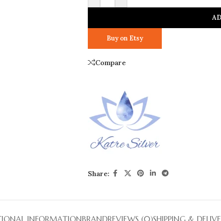
AD
Buy on Etsy
Compare
Share:
TIONAL INFORMATION
BRAND
REVIEWS (0)
SHIPPING & DELIV