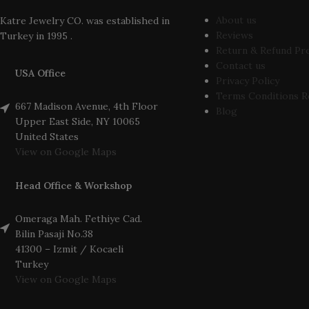
About us
Katre Jewelry CO. was established in
Reviews
Turkey in 1995 .
Return & Refund Pr
Contact us
USA Office
Privacy Policy
Terms Conditions R
667 Madison Avenue, 4th Floor
Blog
Upper East Side, NY 10065
United States
View on Google Maps
Head Office & Workshop
Omeraga Mah. Fethiye Cad.
Bilin Pasaji No.38
41300 – Izmit / Kocaeli
Turkey
View on Google Maps