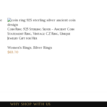
Coin Ring 925 Sterling Silver – Ancient Coin
Statement Ring, Vintage CZ Ring, Unique
Jewelry Gift for Her
-20%
Women's Rings
,
Silver Rings
Cool Harley Davi
$
63.70
Motorcycle Ring,
Davidson, Biker R
Jewelry
Men's Rings
,
Bik
$
125.00
$
156.25
WHY SHOP WITH US