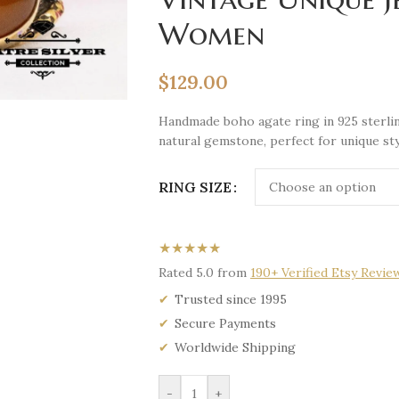
Women
$
129.00
Handmade boho agate ring in 925 sterlin
natural gemstone, perfect for unique sty
RING SIZE
★★★★★
Rated 5.0 from
190+ Verified Etsy Revie
Trusted since 1995
Secure Payments
Worldwide Shipping
-
+