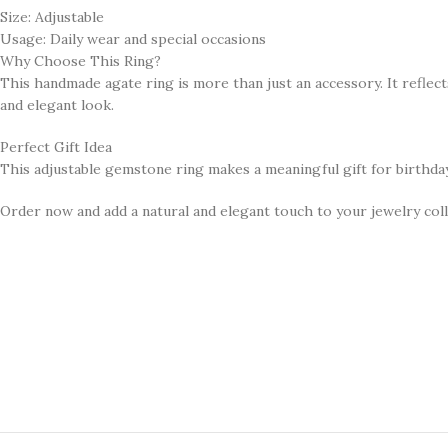
Size: Adjustable
Usage: Daily wear and special occasions
Why Choose This Ring?
This handmade agate ring is more than just an accessory. It reflects 
and elegant look.
Perfect Gift Idea
This adjustable gemstone ring makes a meaningful gift for birthdays,
Order now and add a natural and elegant touch to your jewelry coll