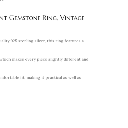
ent Gemstone Ring, Vintage
ity 925 sterling silver, this ring features a
hich makes every piece slightly different and
fortable fit, making it practical as well as