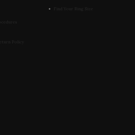
Find Your Ring Size
ocedures
eturn Policy