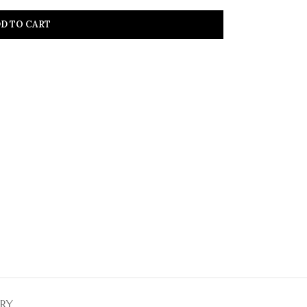
D TO CART
ERY