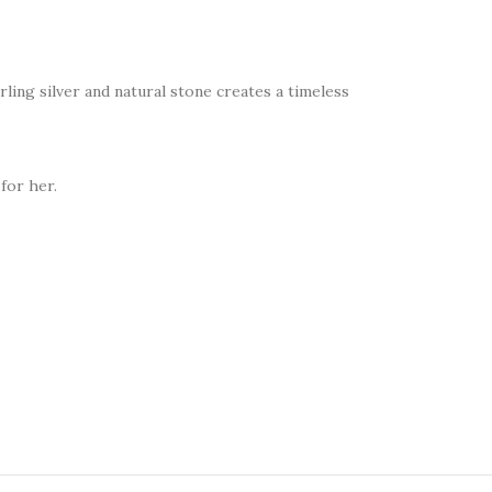
rling silver and natural stone creates a timeless
for her.