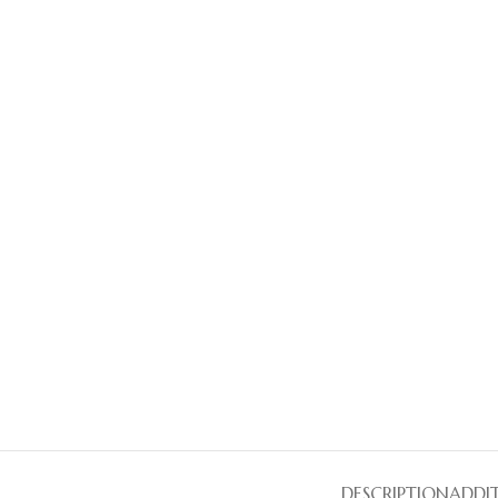
DESCRIPTION
ADDI