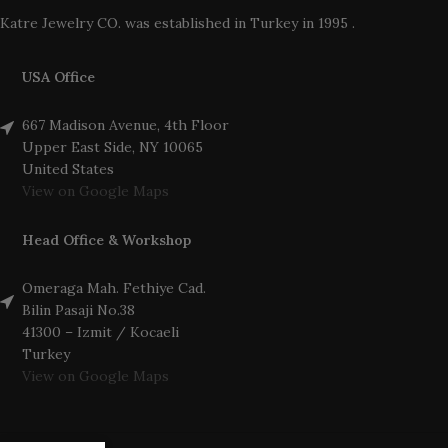
Katre Jewelry CO. was established in Turkey in 1995 .
USA Office
667 Madison Avenue, 4th Floor
Upper East Side, NY 10065
United States
View on Google Maps
Head Office & Workshop
Omeraga Mah. Fethiye Cad.
Bilin Pasaji No.38
41300 – Izmit / Kocaeli
Turkey
View on Google Maps