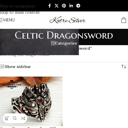
Skip to navigation
Skip to main content
MENU
Celtic Dragonsword
Categories
Home
/
Products tagged “Celtic Dragonsword”
Showing the single result
Show sidebar