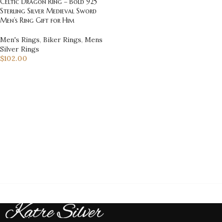
Celtic Dragon Ring – Bold 925
Sterling Silver Medieval Sword
Men’s Ring Gift for Him
Men's Rings
,
Biker Rings
,
Mens
Silver Rings
$
102.00