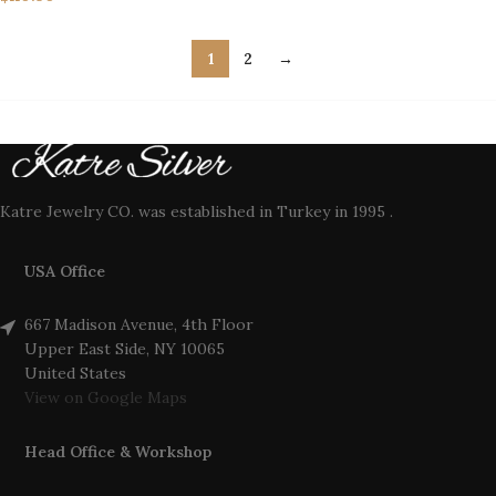
1
2
→
Katre Jewelry CO. was established in Turkey in 1995 .
USA Office
667 Madison Avenue, 4th Floor
Upper East Side, NY 10065
United States
View on Google Maps
Head Office & Workshop