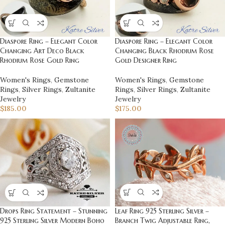
Diaspore Ring – Elegant Color
Diaspore Ring – Elegant Color
Changing Art Deco Black
Changing Black Rhodium Rose
Rhodium Rose Gold Ring
Gold Designer Ring
Women's Rings
,
Gemstone
Women's Rings
,
Gemstone
Rings
,
Silver Rings
,
Zultanite
Rings
,
Silver Rings
,
Zultanite
Jewelry
Jewelry
$
185.00
$
175.00
Leaf Ring 925 Sterling Silver –
Drops Ring Statement – Stunning
Branch Twig Adjustable Ring,
925 Sterling Silver Modern Boho