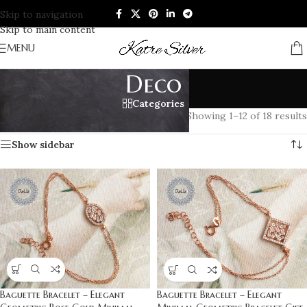
Skip to navigation
Skip to main content
MENU
Deco
Categories
Home
/
Products tagged “Deco”
Showing 1–12 of 18 results
Show sidebar
Baguette Bracelet – Elegant
Baguette Bracelet – Elegant