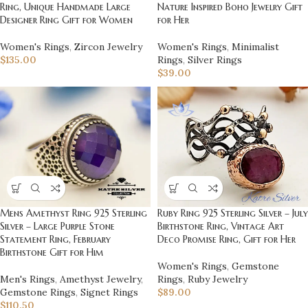
Nature Inspired Boho Jewelry Gift
Ring, Unique Handmade Large
for Her
Designer Ring Gift for Women
Women's Rings
,
Minimalist
Women's Rings
,
Zircon Jewelry
Rings
,
Silver Rings
$
135.00
$
39.00
Ruby Ring 925 Sterling Silver – July
Mens Amethyst Ring 925 Sterling
Birthstone Ring, Vintage Art
Silver – Large Purple Stone
Deco Promise Ring, Gift for Her
Statement Ring, February
Birthstone Gift for Him
Women's Rings
,
Gemstone
Rings
,
Ruby Jewelry
Men's Rings
,
Amethyst Jewelry
,
$
89.00
Gemstone Rings
,
Signet Rings
$
110.50