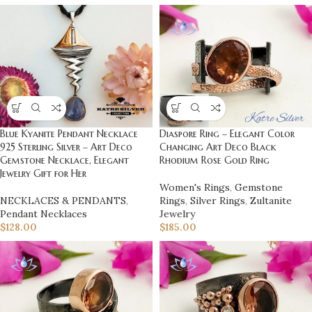
Blue Kyanite Pendant Necklace
Diaspore Ring – Elegant Color
925 Sterling Silver – Art Deco
Changing Art Deco Black
Gemstone Necklace, Elegant
Rhodium Rose Gold Ring
Jewelry Gift for Her
Women's Rings
,
Gemstone
NECKLACES & PENDANTS
,
Rings
,
Silver Rings
,
Zultanite
Pendant Necklaces
Jewelry
$
128.00
$
185.00