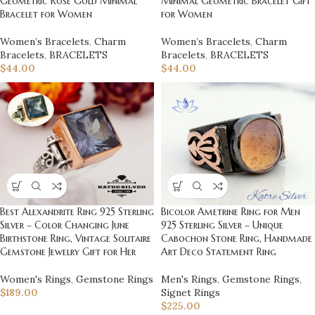
Geometric Rose Gold Minimal
Minimal Geometric Bracelet Gift
Bracelet for Women
for Women
Women’s Bracelets
,
Charm
Women’s Bracelets
,
Charm
Bracelets
,
BRACELETS
Bracelets
,
BRACELETS
$
44.00
$
44.00
Best Alexandrite Ring 925 Sterling
Bicolor Ametrine Ring for Men
Silver – Color Changing June
925 Sterling Silver – Unique
Birthstone Ring, Vintage Solitaire
Cabochon Stone Ring, Handmade
Gemstone Jewelry Gift for Her
Art Deco Statement Ring
Women's Rings
,
Gemstone Rings
Men's Rings
,
Gemstone Rings
,
$
189.00
Signet Rings
$
225.00