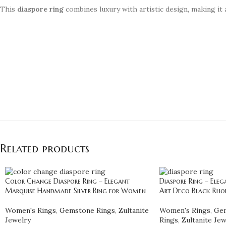
This
diaspore ring
combines luxury with artistic design, making it 
Related products
Color Change Diaspore Ring – Elegant
Diaspore Ring – Ele
Marquise Handmade Silver Ring for Women
Art Deco Black Rho
Women's Rings
,
Gemstone Rings
,
Zultanite
Women's Rings
,
Gem
Jewelry
Rings
,
Zultanite Jew