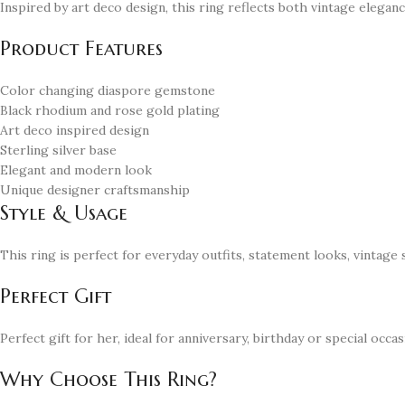
Inspired by art deco design, this ring reflects both vintage elega
Product Features
Color changing diaspore gemstone
Black rhodium and rose gold plating
Art deco inspired design
Sterling silver base
Elegant and modern look
Unique designer craftsmanship
Style & Usage
This ring is perfect for everyday outfits, statement looks, vintage
Perfect Gift
Perfect gift for her, ideal for anniversary, birthday or special occas
Why Choose This Ring?