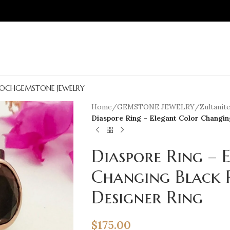
OCH
GEMSTONE JEWELRY
Home
/
GEMSTONE JEWELRY
/
Zultanit
Diaspore Ring – Elegant Color Changi
Diaspore Ring – 
Changing Black 
Designer Ring
$
175.00