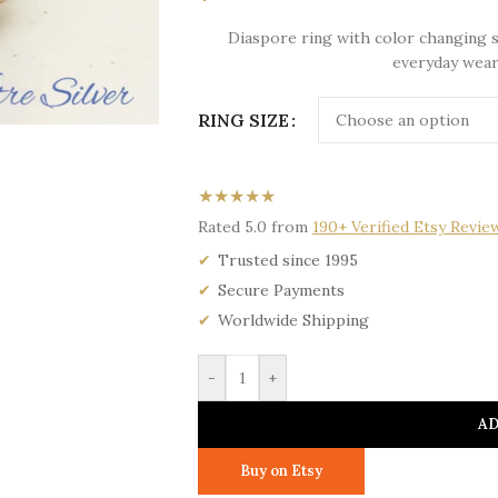
Diaspore ring with color changing s
everyday wear
RING SIZE
★★★★★
Rated 5.0 from
190+ Verified Etsy Revie
Trusted since 1995
Secure Payments
Worldwide Shipping
-
+
AD
Buy on Etsy