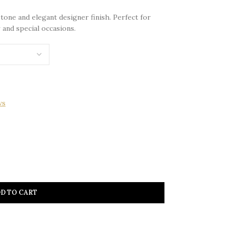
tone and elegant designer finish. Perfect for
 and special occasions.
ws
D TO CART