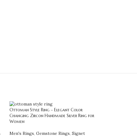
Ottoman Style Ring – Elegant Color
Stunning Diaspore
Changing Zircon Handmade Silver Ring for
Color Changing 
Women
Handmade Statem
,
Men's Rings
,
Gemstone Rings
,
Signet