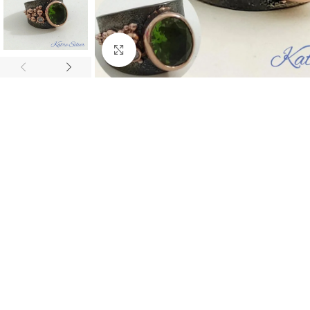
Click to enlarge