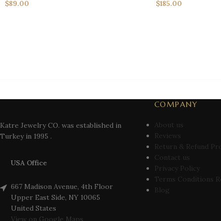
$
89.00
$
185.00
COMPANY
About us
Katre Jewelry CO. was established in
Reviews
Turkey in 1995 .
Return & Refund Pr
Contact us
USA Office
Privacy Policy
Terms Conditions R
667 Madison Avenue, 4th Floor
Blog
Upper East Side, NY 10065
United States
View on Google Maps