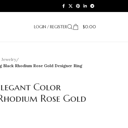
LOGIN / REGISTER
$
0.00
e Jewelry
/
ng Black Rhodium Rose Gold Designer Ring
Elegant Color
Rhodium Rose Gold