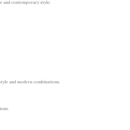
nce and contemporary style.
 style and modern combinations.
ions.