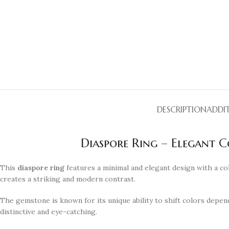
DESCRIPTION
ADDI
Diaspore Ring – Elegant 
This
diaspore ring
features a minimal and elegant design with a co
creates a striking and modern contrast.
The gemstone is known for its unique ability to shift colors depend
distinctive and eye-catching.