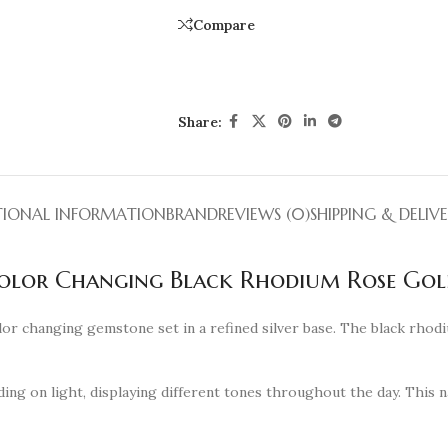
Compare
Share:
TIONAL INFORMATION
BRAND
REVIEWS (0)
SHIPPING & DELIV
Color Changing Black Rhodium Rose Gol
lor changing gemstone set in a refined silver base. The black rhod
ing on light, displaying different tones throughout the day. This n