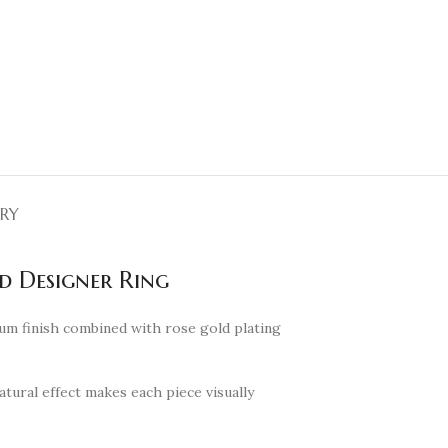
ERY
d Designer Ring
ium finish combined with rose gold plating
atural effect makes each piece visually