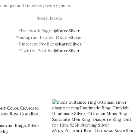
a unique and timeless jewelry piece.
Social Media
*Facebook Page:
@KatreSilver
*Instagram Profile:
@KatreSilver
*Pinterest Profile:
@KatreSilver
*Twitter Profile:
@KatreSilver
gant Color Changing
dium Rose Gold Ring
stone Rings
,
Silver
Men’s Zultanite Ring, Ottoman Silver Ring
elry