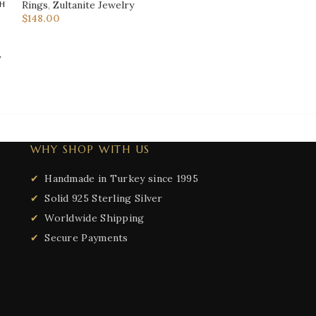
h
Women's Rings
,
Rings
,
Zultanite Jewelry
Rings
,
Zultanite 
$
148.00
$
99.00
y
WHY SHOP WITH US
Handmade in Turkey since 1995
Solid 925 Sterling Silver
Worldwide Shipping
Secure Payments