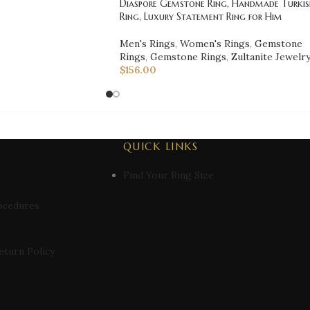
Diaspore Gemstone Ring, Handmade Turkis
Ring, Luxury Statement Ring for Him
Men's Rings
,
Women's Rings
,
Gemstone
Rings
,
Gemstone Rings
,
Zultanite Jewelr
$
156.00
QUICK LINKS
Find Your Ring Size
ocedures
eturn Policy