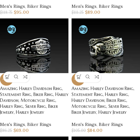
Men's Rings
,
Biker Rings
Men's Rings
,
Biker Rings
$
95.00
$
89.00
$
118.75
$
111.25
-20%
-20%
Amazing Harley Davidson Ring,
Amazing Harley Davidson Ring,
Statement Ring, Biker Ring, Harley
Statement Ring, Harley Ring,
Davidson, Motorcycle Ring,
Harley Davidson, Biker Ring,
Harley Ring, Silver Ring, Biker
Motorcycle Ring, Silver Ring,
Jewelry, Harley Jewelry
Biker Jewelry, Harley Jewelry
Men's Rings
,
Biker Rings
Men's Rings
,
Biker Rings
$
69.00
$
84.00
$
86.25
$
105.00