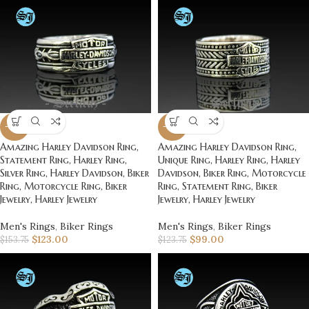
-20%
-20%
Amazing Harley Davidson Ring,
Amazing Harley Davidson Ring,
Statement Ring, Harley Ring,
Unique Ring, Harley Ring, Harley
Silver Ring, Harley Davidson, Biker
Davidson, Biker Ring, Motorcycle
Ring, Motorcycle Ring, Biker
Ring, Statement Ring, Biker
Jewelry, Harley Jewelry
Jewelry, Harley Jewelry
Men's Rings
,
Biker Rings
Men's Rings
,
Biker Rings
$
123.00
$
99.00
$
153.75
$
123.75