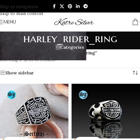
Skip to navigation
Skip to main content
MENU
harley_rider_ring
Categories
Home
/
Products tagged “harley_rider_ring”
Showing 1–12 of 16 results
Show sidebar