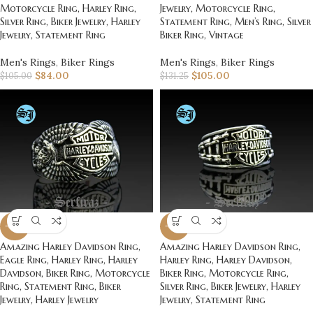
Motorcycle Ring, Harley Ring,
Jewelry, Motorcycle Ring,
Silver Ring, Biker Jewelry, Harley
Statement Ring, Men’s Ring, Silver
Jewelry, Statement Ring
Biker Ring, Vintage
Men's Rings
,
Biker Rings
Men's Rings
,
Biker Rings
$
84.00
$
105.00
$
105.00
$
131.25
-20%
-20%
Amazing Harley Davidson Ring,
Amazing Harley Davidson Ring,
Eagle Ring, Harley Ring, Harley
Harley Ring, Harley Davidson,
Davidson, Biker Ring, Motorcycle
Biker Ring, Motorcycle Ring,
Ring, Statement Ring, Biker
Silver Ring, Biker Jewelry, Harley
Jewelry, Harley Jewelry
Jewelry, Statement Ring