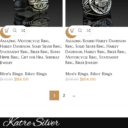
-20%
-20%
Amazing Motorcycle Ring,
Amazing Round Harley Davidson
Harley Davidson, Solid Silver Ring,
Ring, Solid Silver Ring, Harley
Statement Ring, Biker Ring, Boho
Davidson, Harley Ring, Biker Ring,
Hippie Ring, Gift for Him, Serfiraz
Motorcycle Ring, Statement
Jewelry
Ring, Biker Jewelry
Men's Rings
,
Biker Rings
Men's Rings
,
Biker Rings
$
114.00
$
104.00
$
142.50
$
130.00
1
2
→