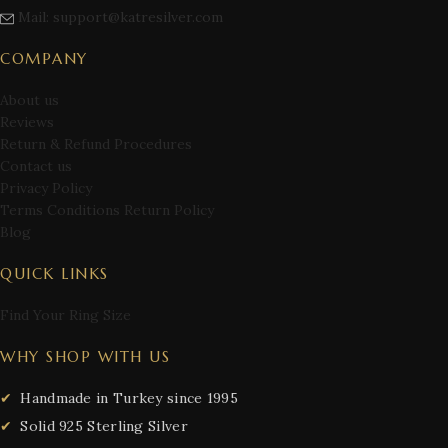
Mail: support@katresilver.com
COMPANY
About us
Reviews
Return & Refund Procedures
Contact us
Privacy Policy
Terms Conditions Return Policy
Blog
QUICK LINKS
Find Your Ring Size
WHY SHOP WITH US
Handmade in Turkey since 1995
Solid 925 Sterling Silver