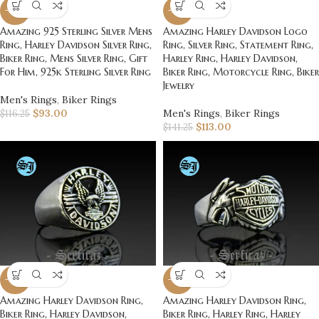
-20%
-20%
Amazing 925 Sterling Silver Mens
Amazing Harley Davidson Logo
Ring, Harley Davidson Silver Ring,
Ring, Silver Ring, Statement Ring,
Biker Ring, Mens Silver Ring, Gift
Harley Ring, Harley Davidson,
For Him, 925k Sterling Silver Ring
Biker Ring, Motorcycle Ring, Biker
Jewelry
Men's Rings
,
Biker Rings
$
93.00
Men's Rings
,
Biker Rings
$
116.25
$
113.00
$
141.25
-20%
-20%
Amazing Harley Davidson Ring,
Amazing Harley Davidson Ring,
Biker Ring, Harley Davidson,
Biker Ring, Harley Ring, Harley