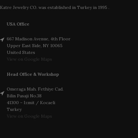
Katre Jewelry CO. was established in Turkey in 1995 .
USA Office
667 Madison Avenue, 4th Floor
Upper East Side, NY 10065
United States
View on Google Maps
Head Office & Workshop
Omeraga Mah. Fethiye Cad.
Bilin Pasaji No.38
41300 – Izmit / Kocaeli
Turkey
View on Google Maps