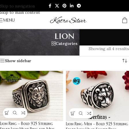
Skip to navigation
Skip to main content
MENU
lion
Categories
Home
/
Products tagged “lion”
Showing all 4 results
Show sidebar
Lion Ring – Bold 925 Sterling
Lion Ring Men – Bold 925 Sterling
Silver Lion Head Ring for Men,