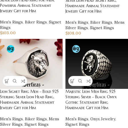
Silver Lion Head Signet Ring,
Powerful Animal Statement
Handmade Animal Statement
Jewelry Gift for Him
Jewelry Gift for Him
Men's Rings
,
Biker Rings
,
Signet
Men's Rings
,
Biker Rings
,
Mens
Rings
Silver Rings
,
Signet Rings
$
103.00
$
108.00
Lion Signet Ring Men – Bold 925
Majestic Lion Men Ring 925
Sterling Silver Lion Head Ring,
Sterling Silver – Black Onyx
Handmade Animal Statement
Gothic Statement Ring
Jewelry Gift for Him
Handmade Gift for Him
Men's Rings
,
Biker Rings
,
Mens
Men's Rings
,
Onyx Jewelry
,
Silver Rings
,
Signet Rings
Signet Rings