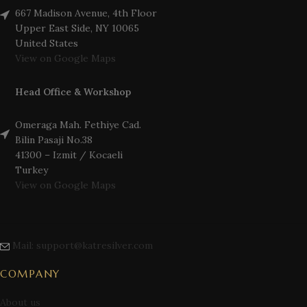
667 Madison Avenue, 4th Floor
Upper East Side, NY 10065
United States
View on Google Maps
Head Office & Workshop
Omeraga Mah. Fethiye Cad.
Bilin Pasaji No.38
41300 – Izmit / Kocaeli
Turkey
View on Google Maps
Mail: support@katresilver.com
COMPANY
About us