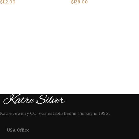
$
112.00
$
139.00
Katre Jewelry CO. was established in Turkey in 1995 .
USA Office