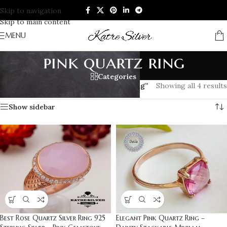
Skip to navigation
Skip to main content
MENU
pink quartz ring
Categories
Home
/
Products tagged “pink quartz ring”
Showing all 4 results
Show sidebar
Best Rose Quartz Silver Ring 925
Elegant Pink Quartz Ring –