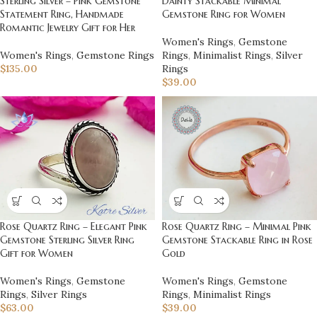
Sterling Silver – Pink Gemstone
Dainty Stackable Minimal
Statement Ring, Handmade
Gemstone Ring for Women
Romantic Jewelry Gift for Her
Women's Rings
,
Gemstone
Women's Rings
,
Gemstone Rings
Rings
,
Minimalist Rings
,
Silver
$
135.00
Rings
$
39.00
Rose Quartz Ring – Elegant Pink
Rose Quartz Ring – Minimal Pink
Gemstone Sterling Silver Ring
Gemstone Stackable Ring in Rose
Gift for Women
Gold
Women's Rings
,
Gemstone
Women's Rings
,
Gemstone
Rings
,
Silver Rings
Rings
,
Minimalist Rings
$
63.00
$
39.00