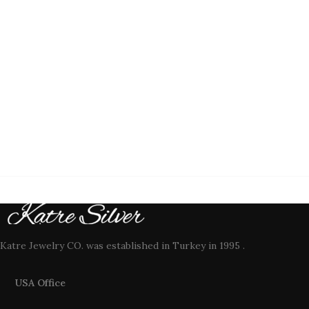
Katre Jewelry CO. was established in Turkey in 1995 .
USA Office