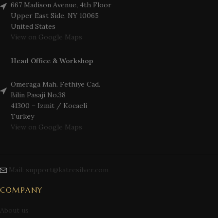
667 Madison Avenue, 4th Floor
Upper East Side, NY 10065
United States
View on Google Maps
Head Office & Workshop
Omeraga Mah. Fethiye Cad.
Bilin Pasaji No.38
41300 – Izmit / Kocaeli
Turkey
View on Google Maps
Mail: support@katresilver.com
COMPANY
About us