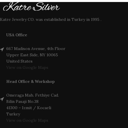
Katre Jewelry CO. was established in Turkey in 1995 .
USA Office
667 Madison Avenue, 4th Floor
Upper East Side, NY 10065
United States
View on Google Maps
Head Office & Workshop
Omeraga Mah. Fethiye Cad.
Bilin Pasaji No.38
41300 – Izmit / Kocaeli
Turkey
View on Google Maps