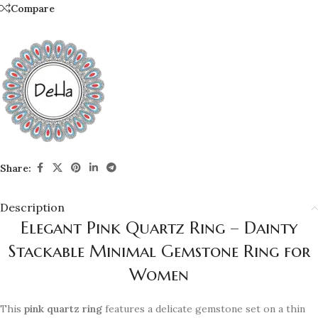
Compare
Share:
Description
Elegant Pink Quartz Ring – Dainty
Stackable Minimal Gemstone Ring for
Women
This
pink quartz ring
features a delicate gemstone set on a thin