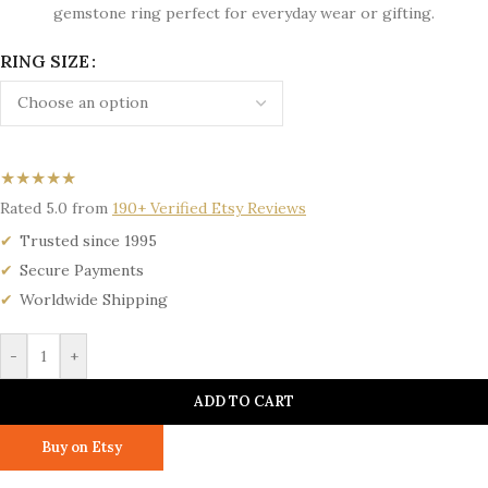
gemstone ring perfect for everyday wear or gifting.
RING SIZE
★★★★★
Rated 5.0 from
190+ Verified Etsy Reviews
Trusted since 1995
Secure Payments
Worldwide Shipping
-
+
ADD TO CART
Buy on Etsy