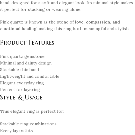
band, designed for a soft and elegant look. Its minimal style makes
it perfect for stacking or wearing alone.
Pink quartz is known as the stone of
love, compassion, and
emotional healing
, making this ring both meaningful and stylish
Product Features
Pink quartz gemstone
Minimal and dainty design
Stackable thin band
Lightweight and comfortable
Elegant everyday ring
Perfect for layering
Style & Usage
This elegant ring is perfect for:
Stackable ring combinations
Everyday outfits