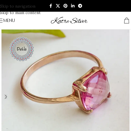
Skip to navigation
Skip to main content
MENU