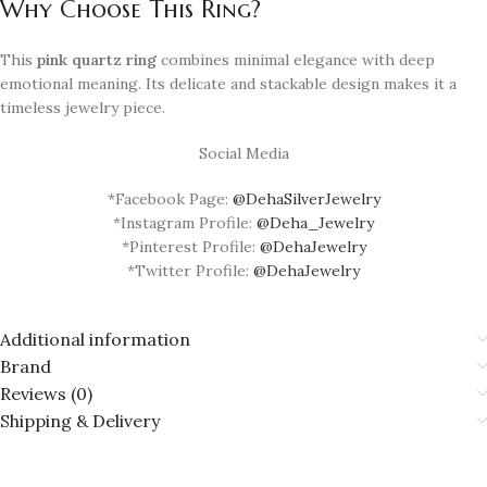
Why Choose This Ring?
This
pink quartz ring
combines minimal elegance with deep
emotional meaning. Its delicate and stackable design makes it a
timeless jewelry piece.
Social Media
*Facebook Page:
@DehaSilverJewelry
*Instagram Profile:
@Deha_Jewelry
*Pinterest Profile:
@DehaJewelry
*Twitter Profile:
@DehaJewelry
Additional information
Brand
Reviews (0)
Shipping & Delivery