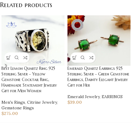
Related products
Best Lemon Quartz Ring 925
Emerald Quartz Earrings 925
Sterling Silver – Yellow
Sterling Silver – Green Gemstone
Gemstone Cocktail Ring,
Earrings, Dainty Elegant Jewelry
Handmade Statement Jewelry
Gift for Her
Gift for Men Women
Emerald Jewelry
,
EARRINGS
Men's Rings
,
Citrine Jewelry
,
$
39.00
Gemstone Rings
$
275.00