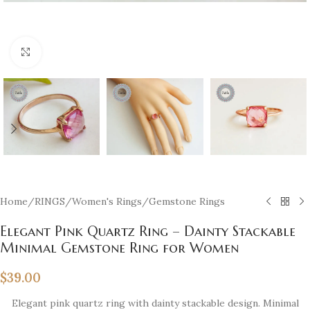
Click to enlarge
Home
/
RINGS
/
Women's Rings
/
Gemstone Rings
Elegant Pink Quartz Ring – Dainty Stackable
Minimal Gemstone Ring for Women
$
39.00
Elegant pink quartz ring with dainty stackable design. Minimal