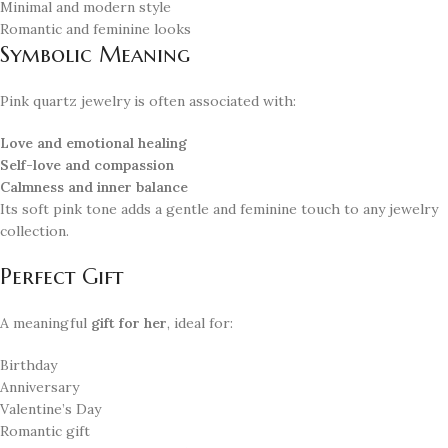
Minimal and modern style
Romantic and feminine looks
Symbolic Meaning
Pink quartz jewelry is often associated with:
Love and emotional healing
Self-love and compassion
Calmness and inner balance
Its soft pink tone adds a gentle and feminine touch to any jewelry
collection.
Perfect Gift
A meaningful
gift for her
, ideal for:
Birthday
Anniversary
Valentine’s Day
Romantic gift