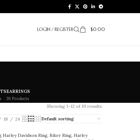
LOGIN / REGISTER
$
0.00
ETS
EARRINGS
s
36 Products
Showing 1–12 of 19 results
18
24