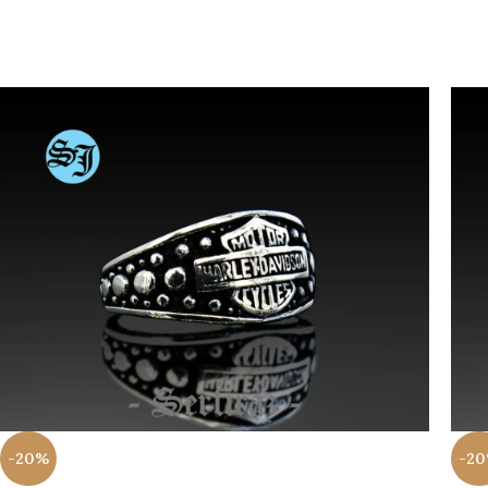
-20%
-2