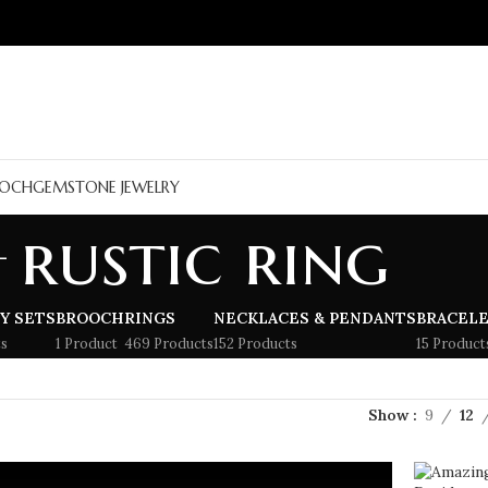
OCH
GEMSTONE JEWELRY
rustic ring
Y SETS
BROOCH
RINGS
NECKLACES & PENDANTS
BRACEL
s
1 Product
469 Products
152 Products
15 Product
Show
9
12