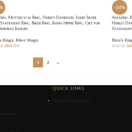
0%
-20%
ng Motorcycle Ring, Harley Davidson, Solid Silver
Amazing Ro
 Statement Ring, Biker Ring, Boho Hippie Ring, Gift for
Harley Dav
Serfiraz Jewelry
Statement 
s Rings
,
Biker Rings
Men's Rin
$
114.00
$
1
50
$
130.00
1
2
→
QUICK LINKS
Find Your Ring Size
ocedures