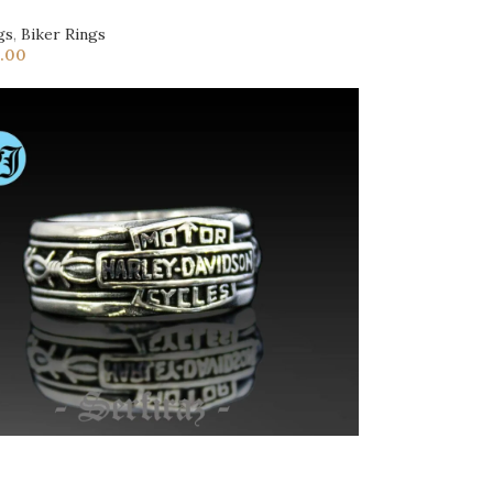
gs
,
Biker Rings
.00