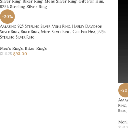
-20%
Amazing 925 Sterling Silver Mens Ring, Harley Davidson
Silver Ring, Biker Ring, Mens Silver Ring, Gift For Him, 925k
Sterling Silver Ring
Men's Rings
,
Biker Rings
$
93.00
$
116.25
-2
Amazi
Ring,
Ring,
Men'
$
141.