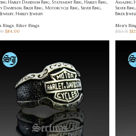
ng Harley Davidson Ring, Statement Ring, Harley Ring,
Amazing Ha
y Davidson, Biker Ring, Motorcycle Ring, Silver Ring,
Silver Rin
 Jewelry, Harley Jewelry
Biker Jewel
s Rings
,
Biker Rings
Men's Rin
$
84.00
$
1
00
$
153.75