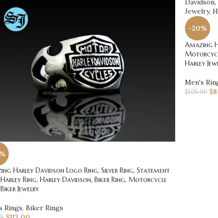
-20%
Amazing Ha
Motorcycle
Harley Jew
Men's Rin
$
8
$
105.00
0%
ng Harley Davidson Logo Ring, Silver Ring, Statement
 Harley Ring, Harley Davidson, Biker Ring, Motorcycle
 Biker Jewelry
s Rings
,
Biker Rings
$
113.00
25