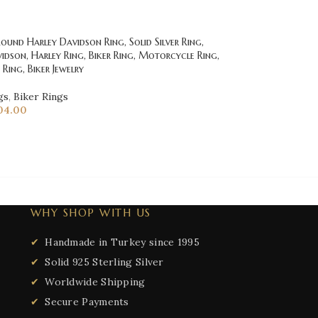
und Harley Davidson Ring, Solid Silver Ring,
idson, Harley Ring, Biker Ring, Motorcycle Ring,
Ring, Biker Jewelry
gs
,
Biker Rings
04.00
WHY SHOP WITH US
Handmade in Turkey since 1995
Solid 925 Sterling Silver
Worldwide Shipping
Secure Payments