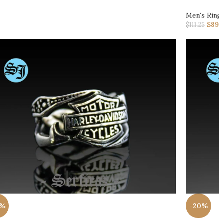
Men's Rin
$
89
$
111.25
0%
-20%