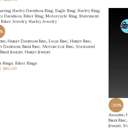
0%
ng Harley Davidson Ring, Eagle Ring, Harley Ring,
y Davidson, Biker Ring, Motorcycle Ring, Statement
 Biker Jewelry, Harley Jewelry
s Rings
,
Biker Rings
$
95.00
75
-20%
Amazing Ha
Biker Ring,
Jewelry, S