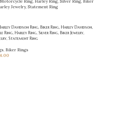
rley Davidson Ring, Biker Ring, Harley Davidson,
 Ring, Harley Ring, Silver Ring, Biker Jewelry,
elry, Statement Ring
gs
,
Biker Rings
4.00