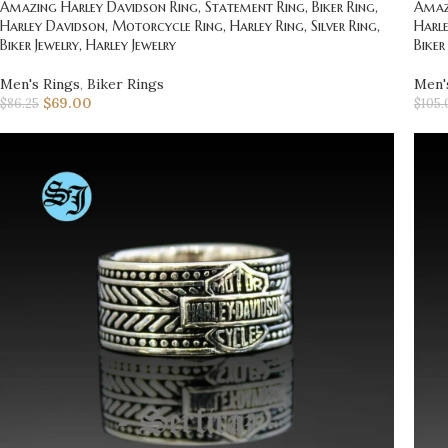
Amazing Harley Davidson Ring, Statement Ring, Biker Ring,
Amazi
Harley Davidson, Motorcycle Ring, Harley Ring, Silver Ring,
Harle
Biker Jewelry, Harley Jewelry
Biker
Men's Rings
,
Biker Rings
Men'
$
69.00
$
86.25
$
105.