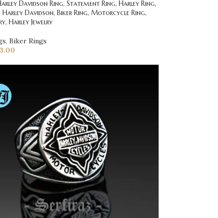
rley Davidson Ring, Statement Ring, Harley Ring,
g, Harley Davidson, Biker Ring, Motorcycle Ring,
ry, Harley Jewelry
gs
,
Biker Rings
23.00