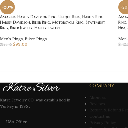
-20%
-2
Amazing Harley Davidson Ring, Unique Ring, Harley Ring,
Amazi
Harley Davidson, Biker Ring, Motorcycle Ring, Statement
Ring,
Ring, Biker Jewelry, Harley Jewelry
Him, 
Men's Rings
,
Biker Rings
Men'
$
99.00
$
123.75
$
142.
COMPANY
About us
Katre Jewelry CO. was established in
Reviews
Turkey in 1995 .
Return & Refund Pr
Contact us
USA Office
Privacy Policy