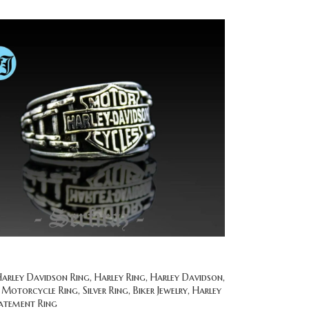
rley Davidson Ring, Harley Ring, Harley Davidson,
 Motorcycle Ring, Silver Ring, Biker Jewelry, Harley
tatement Ring