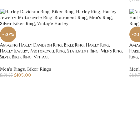
-20%
-2
Amazing Harley Davidson Ring, Biker Ring, Harley Ring,
Amazi
Harley Jewelry, Motorcycle Ring, Statement Ring, Men’s Ring,
Harle
Silver Biker Ring, Vintage
Ring,
Men's Rings
,
Biker Rings
Men'
$
105.00
$
131.25
$
118.