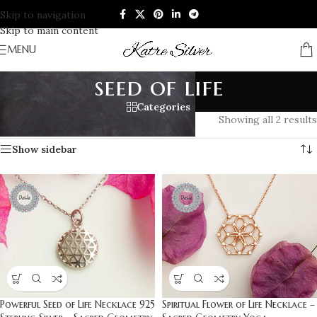
Skip to navigation
Skip to main content
MENU
seed of life
Categories
Home
/
Products tagged “seed of life”
Showing all 2 results
Show sidebar
Powerful Seed of Life Necklace 925
Spiritual Flower of Life Necklace –