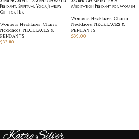
Sterling Silver – Sacred Geometry
Sacred Geometry Yoga
Pendant, Spiritual Yoga Jewelry
Meditation Pendant for Women
Gift for Her
Women’s Necklaces
,
Charm
Women’s Necklaces
,
Charm
Necklaces
,
NECKLACES &
Necklaces
,
NECKLACES &
PENDANTS
PENDANTS
$
39.00
$
33.80