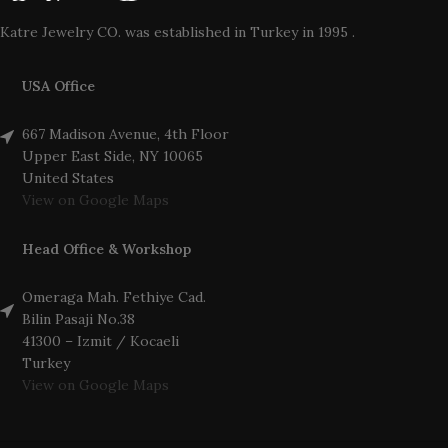
Katre Jewelry CO. was established in Turkey in 1995 .
USA Office
667 Madison Avenue, 4th Floor
Upper East Side, NY 10065
United States
View on Google Maps
Head Office & Workshop
Omeraga Mah. Fethiye Cad.
Bilin Pasaji No.38
41300 – Izmit / Kocaeli
Turkey
View on Google Maps