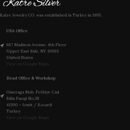
Katre Jewelry CO. was established in Turkey in 1995 .
USA Office
667 Madison Avenue, 4th Floor
Upper East Side, NY 10065
United States
View on Google Maps
Head Office & Workshop
Omeraga Mah. Fethiye Cad.
Bilin Pasaji No.38
41300 – Izmit / Kocaeli
Turkey
View on Google Maps