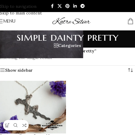
Skip to navigation
Skip to main content
MENU
simple dainty pretty
Categories
Home
/
Products tagged “simple dainty pretty”
Showing the single result
Show sidebar