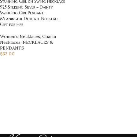
Stunning Girl on Swing Necklace
925 Sterling Silver – Dainty
Swinging Girl Pendant,
Meaningful Delicate Necklace
Gift for Her
Women’s Necklaces
,
Charm
Necklaces
,
NECKLACES &
PENDANTS
$
62.00