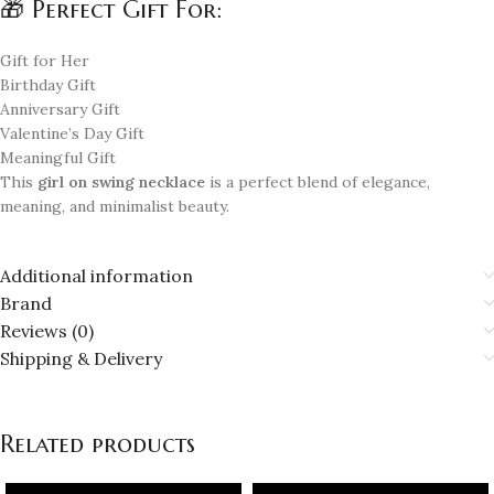
🎁 Perfect Gift For:
Gift for Her
Birthday Gift
Anniversary Gift
Valentine’s Day Gift
Meaningful Gift
This
girl on swing necklace
is a perfect blend of elegance,
meaning, and minimalist beauty.
Additional information
Brand
Reviews (0)
Shipping & Delivery
Related products