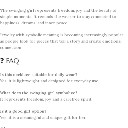
The swinging girl represents freedom, joy, and the beauty of
simple moments. It reminds the wearer to stay connected to
happiness, dreams, and inner peace.
Jewelry with symbolic meaning is becoming increasingly popular
as people look for pieces that tell a story and create emotional
connection
❓ FAQ
Is this necklace suitable for daily wear?
Yes, it is lightweight and designed for everyday use.
What does the swinging girl symbolize?
It represents freedom, joy, and a carefree spirit.
Is it a good gift option?
Yes, it is a meaningful and unique gift for her.