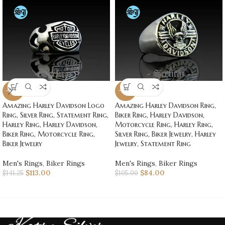
-20%
-20%
Amazing Harley Davidson Logo
Amazing Harley Davidson Ring,
Ring, Silver Ring, Statement Ring,
Biker Ring, Harley Davidson,
Harley Ring, Harley Davidson,
Motorcycle Ring, Harley Ring,
Biker Ring, Motorcycle Ring,
Silver Ring, Biker Jewelry, Harley
Biker Jewelry
Jewelry, Statement Ring
Men's Rings
,
Biker Rings
Men's Rings
,
Biker Rings
$
113.00
$
84.00
$
141.25
$
105.00