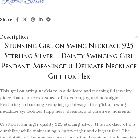
Share:
Description
Stunning Girl on Swing Necklace 925
Sterling Silver – Dainty Swinging Girl
Pendant, Meaningful Delicate Necklace
Gift for Her
This
girl on swing necklace
is a delicate and meaningful jewelry
piece that captures a sense of freedom, joy, and nostalgia.
Featuring a charming swinging girl design, this
girl on swing
necklace
symbolizes happiness, dreams, and carefree moments.
Crafted from high-quality
925 sterling silver
, this necklace offers
durability while maintaining a lightweight and elegant feel. The
fine details of the pendant create a soft and feminine look, making