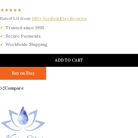
★★★★★
Rated 5.0 from
190+ Verified Etsy Reviews
Trusted since 1995
Secure Payments
Worldwide Shipping
ADD TO CART
Buy on Etsy
Compare