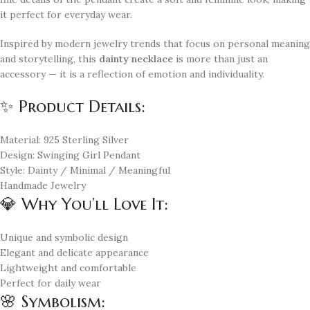
it perfect for everyday wear.
Inspired by modern jewelry trends that focus on personal meaning
and storytelling, this
dainty necklace
is more than just an
accessory — it is a reflection of emotion and individuality.
✨ Product Details:
Material: 925 Sterling Silver
Design: Swinging Girl Pendant
Style: Dainty / Minimal / Meaningful
Handmade Jewelry
💎 Why You’ll Love It:
Unique and symbolic design
Elegant and delicate appearance
Lightweight and comfortable
Perfect for daily wear
🌸 Symbolism: