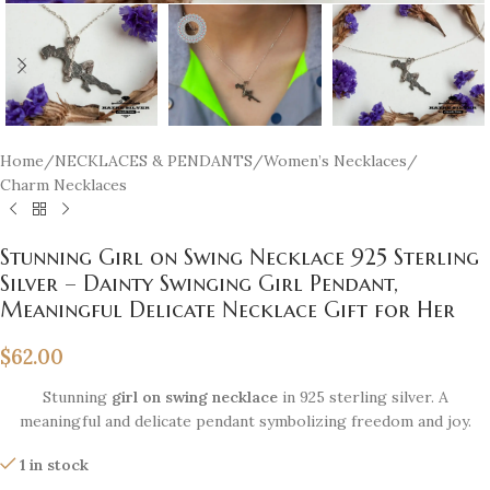
Home
/
NECKLACES & PENDANTS
/
Women’s Necklaces
/
Charm Necklaces
Stunning Girl on Swing Necklace 925 Sterling
Silver – Dainty Swinging Girl Pendant,
Meaningful Delicate Necklace Gift for Her
$
62.00
Stunning
girl on swing necklace
in 925 sterling silver. A
meaningful and delicate pendant symbolizing freedom and joy.
1 in stock