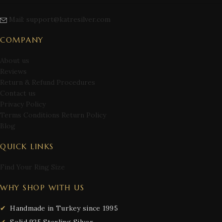
Mail: support@katresilver.com
COMPANY
About us
Reviews
Return & Refund Procedures
Contact us
Privacy Policy
Terms Conditions Return Policy
Blog
QUICK LINKS
Find Your Ring Size
WHY SHOP WITH US
Handmade in Turkey since 1995