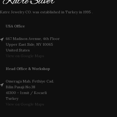
Katre Jewelry CO. was established in Turkey in 1995 .
USA Office
667 Madison Avenue, 4th Floor
Upper East Side, NY 10065
United States
View on Google Maps
Head Office & Workshop
Omeraga Mah. Fethiye Cad.
Bilin Pasaji No.38
41300 – Izmit / Kocaeli
Turkey
View on Google Maps