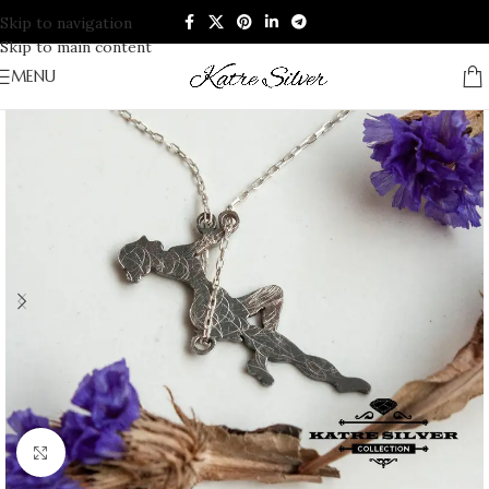
Skip to navigation
Skip to main content
MENU
Click to enlarge