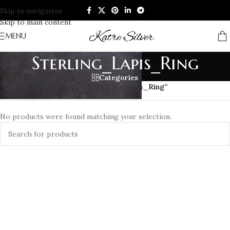
Skip to navigation
Skip to main content
MENU
Sterling_Lapis_Ring
Categories
Home
/
Products tagged “Sterling_Lapis_Ring”
No products were found matching your selection.