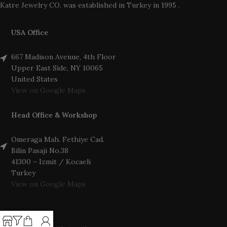
Katre Jewelry CO. was established in Turkey in 1995 .
USA Office
667 Madison Avenue, 4th Floor
Upper East Side, NY 10065
United States
View on Google Maps
Head Office & Workshop
Omeraga Mah. Fethiye Cad.
Bilin Pasaji No.38
41300 – Izmit / Kocaeli
Turkey
View on Google Maps