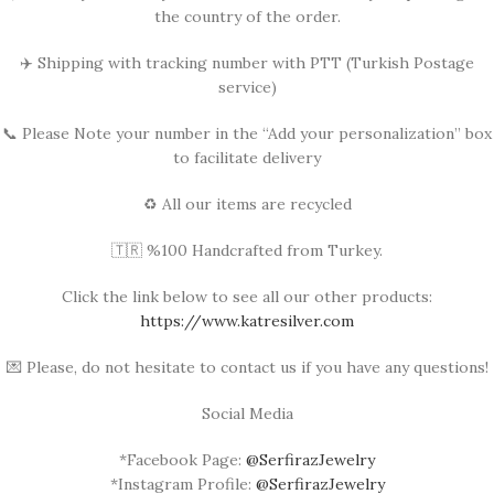
the country of the order.
✈️ Shipping with tracking number with PTT (Turkish Postage
service)
📞 Please Note your number in the “Add your personalization” box
to facilitate delivery
♻️ All our items are recycled
🇹🇷 %100 Handcrafted from Turkey.
Click the link below to see all our other products:
https://www.katresilver.com
💌 Please, do not hesitate to contact us if you have any questions!
Social Media
*Facebook Page:
@SerfirazJewelry
*Instagram Profile:
@SerfirazJewelry