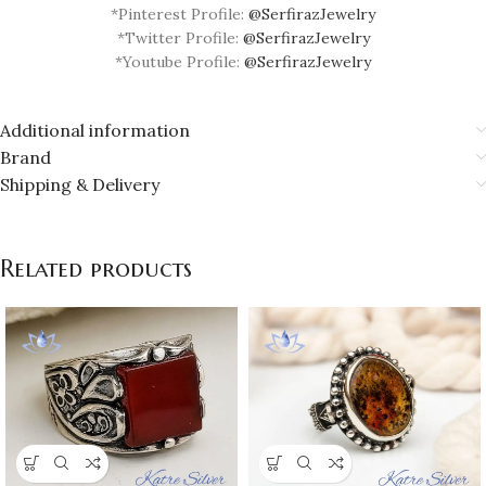
*Pinterest Profile:
@SerfirazJewelry
*Twitter Profile:
@SerfirazJewelry
*Youtube Profile:
@SerfirazJewelry
Additional information
Brand
Shipping & Delivery
Related products