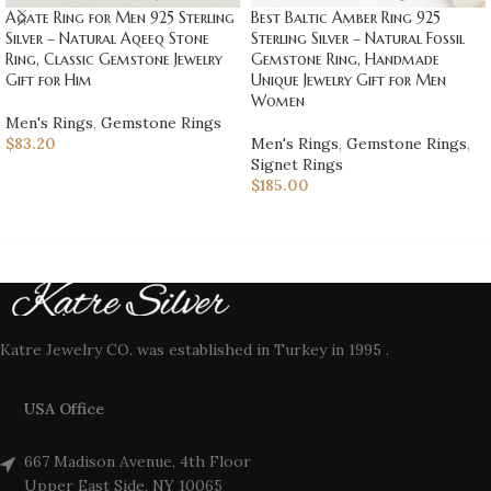
Best Baltic Amber Ring 925
Agate Ring for Men 925 Sterling
Sterling Silver – Natural Fossil
Silver – Natural Aqeeq Stone
Gemstone Ring, Handmade
Ring, Classic Gemstone Jewelry
Unique Jewelry Gift for Men
Gift for Him
Women
Men's Rings
,
Gemstone Rings
Men's Rings
,
Gemstone Rings
,
$
83.20
Signet Rings
$
185.00
Katre Jewelry CO. was established in Turkey in 1995 .
USA Office
667 Madison Avenue, 4th Floor
Upper East Side, NY 10065