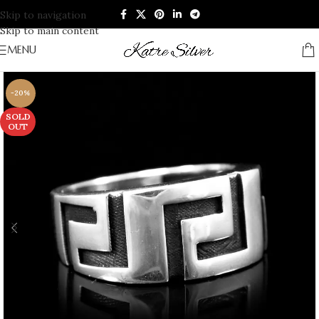
Skip to navigation
Skip to main content
MENU
-20%
SOLD
OUT