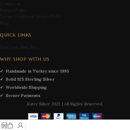
Contact us
Privacy Policy
Terms Conditions Return Policy
Blog
QUICK LINKS
Find Your Ring Size
WHY SHOP WITH US
Handmade in Turkey since 1995
Solid 925 Sterling Silver
Worldwide Shipping
Secure Payments
Katre Silver
2023. | All Rights Reserved.