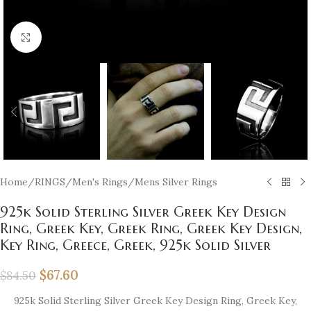
Click to enlarge
Home
/
RINGS
/
Men's Rings
/
Mens Silver Rings
925k Solid Sterling Silver Greek Key Design
Ring, Greek Key, Greek Ring, Greek Key Design,
Key Ring, Greece, Greek, 925k Solid Silver
$
67.60
$
84.50
925k Solid Sterling Silver Greek Key Design Ring, Greek Key,