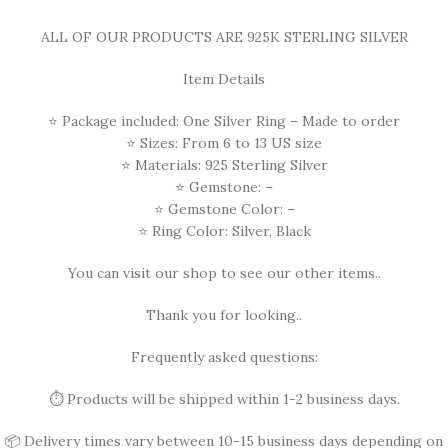
ALL OF OUR PRODUCTS ARE 925K STERLING SILVER
Item Details
⭐ Package included: One Silver Ring – Made to order
⭐ Sizes: From 6 to 13 US size
⭐ Materials: 925 Sterling Silver
⭐ Gemstone: –
⭐ Gemstone Color: –
⭐ Ring Color: Silver, Black
You can visit our shop to see our other items..
Thank you for looking..
Frequently asked questions:
⏱️ Products will be shipped within 1-2 business days.
📦 Delivery times vary between 10-15 business days depending on