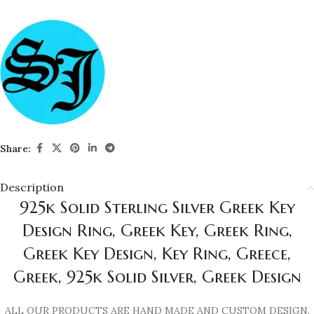
Share:
Description
925k Solid Sterling Silver Greek Key
Design Ring, Greek Key, Greek Ring,
Greek Key Design, Key Ring, Greece,
Greek, 925k Solid Silver, Greek Design
ALL OUR PRODUCTS ARE HAND MADE AND CUSTOM DESIGN.