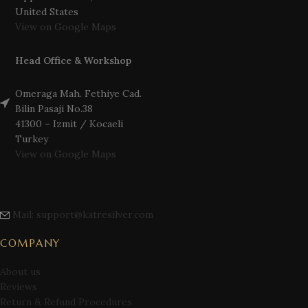
United States
View on Google Maps
Head Office & Workshop
Omeraga Mah. Fethiye Cad.
Bilin Pasaji No.38
41300 – Izmit / Kocaeli
Turkey
View on Google Maps
Mail: support@katresilver.com
COMPANY
About us
Reviews
Return & Refund Procedures