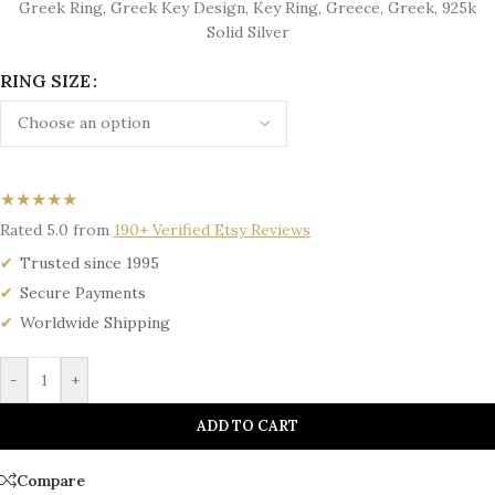
Greek Ring, Greek Key Design, Key Ring, Greece, Greek, 925k
Solid Silver
RING SIZE
★★★★★
Rated 5.0 from
190+ Verified Etsy Reviews
Trusted since 1995
Secure Payments
Worldwide Shipping
-
+
ADD TO CART
Compare