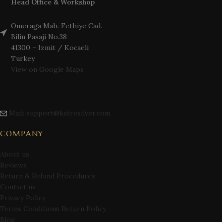
Head Office & Workshop
Omeraga Mah. Fethiye Cad.
Bilin Pasaji No.38
41300 – Izmit / Kocaeli
Turkey
View on Google Maps
Mail: support@katresilver.com
COMPANY
About us
Reviews
Return & Refund Procedures
Contact us
Privacy Policy
Terms Conditions Return Policy
Blog