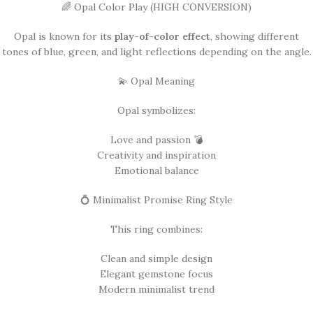
🌈 Opal Color Play (HIGH CONVERSION)
Opal is known for its
play-of-color effect
, showing different
tones of blue, green, and light reflections depending on the angle.
💫 Opal Meaning
Opal symbolizes:
Love and passion 💣
Creativity and inspiration
Emotional balance
💍 Minimalist Promise Ring Style
This ring combines:
Clean and simple design
Elegant gemstone focus
Modern minimalist trend