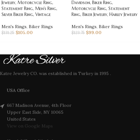
Jewelry, Motorcycle Ring,
Davidson, Biker Ring,
Statement Ring, Men’s Ring,
Motorcycle Ring, Statement
Silver Biker Ring, Vintage
Ring, Biker Jewelry, Harley Jewelry
Men's Rings
,
Biker Rings
Men's Rings
,
Biker Rings
$
105.00
$
99.00
$
131.25
$
123.75
Katre Jewelry CO. was established in Turkey in 1995 .
USA Office
667 Madison Avenue, 4th Floor
Upper East Side, NY 10065
United States
View on Google Maps