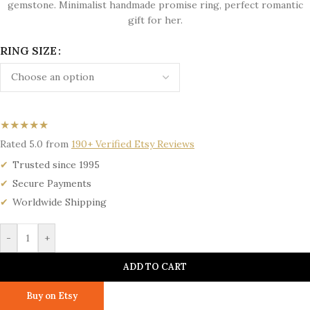
gemstone. Minimalist handmade promise ring, perfect romantic
gift for her.
RING SIZE
★★★★★
Rated 5.0 from
190+ Verified Etsy Reviews
Trusted since 1995
Secure Payments
Worldwide Shipping
-
+
ADD TO CART
Buy on Etsy