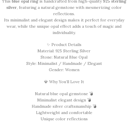
This
blue opal ring
is handcrafted from high-quality
925 sterling
silver
, featuring a natural gemstone with mesmerizing color
reflections.
Its minimalist and elegant design makes it perfect for everyday
wear, while the unique opal effect adds a touch of magic and
individuality.
✨ Product Details
Material: 925 Sterling Silver
Stone: Natural Blue Opal
Style: Minimalist / Handmade / Elegant
Gender: Women
💎 Why You’ll Love It
Natural blue opal gemstone 💣
Minimalist elegant design 💣
Handmade silver craftsmanship 💣
Lightweight and comfortable
Unique color reflections