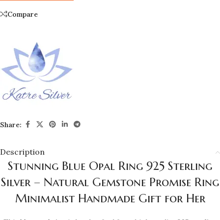
Compare
Share:
Description
Stunning Blue Opal Ring 925 Sterling
Silver – Natural Gemstone Promise Ring
Minimalist Handmade Gift for Her