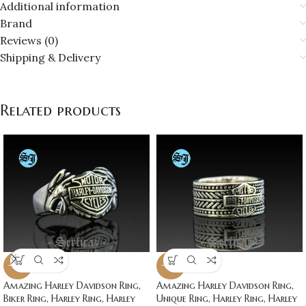
Additional information
Brand
Reviews (0)
Shipping & Delivery
Related products
-20%
-20%
Amazing Harley Davidson Ring,
Amazing Harley Davidson Ring,
Biker Ring, Harley Ring, Harley
Unique Ring, Harley Ring, Harley