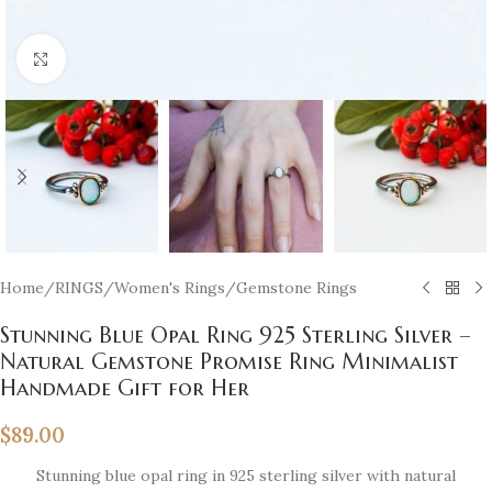
Click to enlarge
Home
/
RINGS
/
Women's Rings
/
Gemstone Rings
Stunning Blue Opal Ring 925 Sterling Silver –
Natural Gemstone Promise Ring Minimalist
Handmade Gift for Her
$
89.00
Stunning blue opal ring in 925 sterling silver with natural