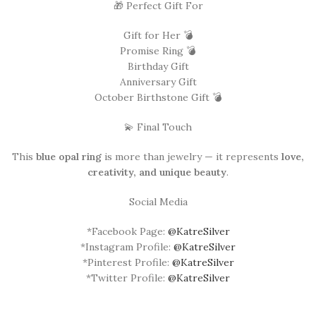
🎁 Perfect Gift For
Gift for Her 💣
Promise Ring 💣
Birthday Gift
Anniversary Gift
October Birthstone Gift 💣
💫 Final Touch
This
blue opal ring
is more than jewelry — it represents
love,
creativity, and unique beauty
.
Social Media
*Facebook Page:
@KatreSilver
*Instagram Profile:
@KatreSilver
*Pinterest Profile:
@KatreSilver
*Twitter Profile:
@KatreSilver