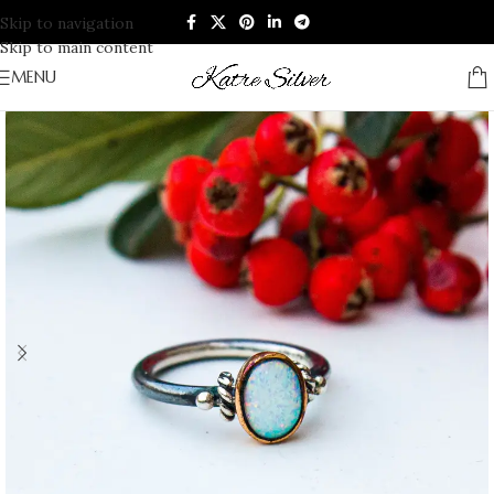
Skip to navigation
Skip to main content
MENU