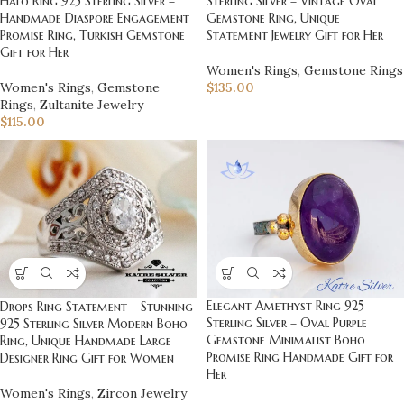
Sterling Silver – Vintage Oval
Halo Ring 925 Sterling Silver –
Gemstone Ring, Unique
Handmade Diaspore Engagement
Statement Jewelry Gift for Her
Promise Ring, Turkish Gemstone
Gift for Her
Women's Rings
,
Gemstone Rings
$
135.00
Women's Rings
,
Gemstone
Rings
,
Zultanite Jewelry
$
115.00
Elegant Amethyst Ring 925
Drops Ring Statement – Stunning
Sterling Silver – Oval Purple
925 Sterling Silver Modern Boho
Gemstone Minimalist Boho
Ring, Unique Handmade Large
Promise Ring Handmade Gift for
Designer Ring Gift for Women
Her
Women's Rings
,
Zircon Jewelry