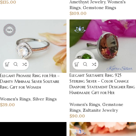
Amethyst Jewelry
,
Women's
$
135.00
Rings
,
Gemstone Rings
$
109.00
Elegant Sultanite Ring 925
Elegant Promise Ring for Her –
Sterling Silver – Color Change
Dainty Minimal Silver Solitaire
Diaspore Statement Designer Ring
Ring Gift for Women
Handmade Gift for Her
Women's Rings
,
Silver Rings
Women's Rings
,
Gemstone
$
39.00
Rings
,
Zultanite Jewelry
$
90.00