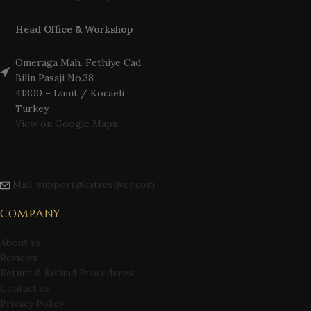
Head Office & Workshop
Omeraga Mah. Fethiye Cad.
Bilin Pasaji No.38
41300 – Izmit / Kocaeli
Turkey
View on Google Maps
Mail: support@katresilver.com
COMPANY
About us
Reviews
Return & Refund Procedures
Contact us
Privacy Policy