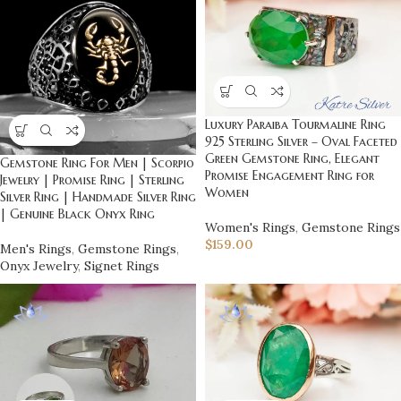
Luxury Paraiba Tourmaline Ring
925 Sterling Silver – Oval Faceted
Green Gemstone Ring, Elegant
Gemstone Ring For Men | Scorpio
Promise Engagement Ring for
Jewelry | Promise Ring | Sterling
Women
Silver Ring | Handmade Silver Ring
| Genuine Black Onyx Ring
Women's Rings
,
Gemstone Rings
$
159.00
Men's Rings
,
Gemstone Rings
,
Onyx Jewelry
,
Signet Rings