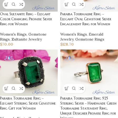
Oval Sultanite Ring – Elegant
Paraiba Tourmaline Ring –
Color Changing Promise Silver
Elegant Oval Gemstone Silver
Ring for Women
Engagement Ring for Women
Women's Rings
,
Gemstone
Women's Rings
,
Emerald
Rings
,
Zultanite Jewelry
Jewelry
,
Gemstone Rings
$
70.00
$
128.70
Paraiba Tourmaline Ring 925
Paraiba Tourmaline Ring –
Sterling Silver – Handmade Green
Elegant Sterling Silver Gemstone
Tourmaline Statement Ring,
Ring Gift for Women
Unique Designer Promise Ring for