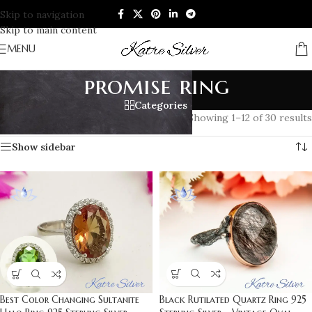
Skip to navigation
Skip to main content
MENU
promise ring
Categories
Home
/
Products tagged “promise ring”
Showing 1–12 of 30 results
Show sidebar
Black Rutilated Quartz Ring 925
Best Color Changing Sultanite