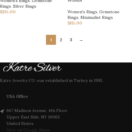
Women
Women's Rings
,
Gemstone
Rings
,
Silver Rings
Women's Rings
,
Gemstone
$
135.00
Rings
,
Minimalist Rings
$
115.00
1
2
3
→
Katre Jewelry CO. was established in Turkey in 1995 .
USA Office
667 Madison Avenue, 4th Floor
Upper East Side, NY 10065
United States
View on Google Maps