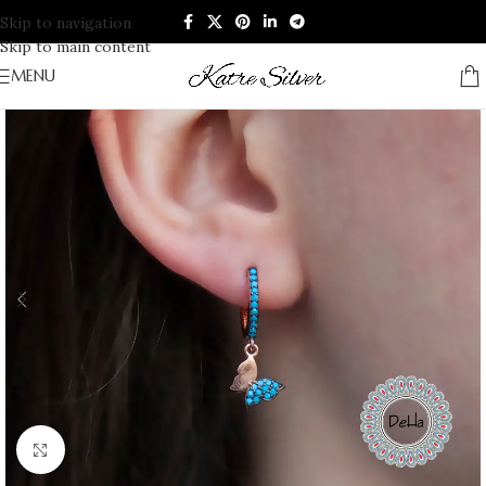
Skip to navigation
Skip to main content
MENU
Click to enlarge