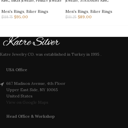
Ring, Biker Jewelry, Harley Jewelry
Jewelry, Statement Ring
Men's Rings
,
Biker Rings
Men's Rings
,
Biker Rings
$
95.00
$
89.00
$
118.75
$
111.25
Katre Jewelry CO. was established in Turkey in 1995 .
USA Office
667 Madison Avenue, 4th Floor
Upper East Side, NY 10065
United States
View on Google Maps
Head Office & Workshop