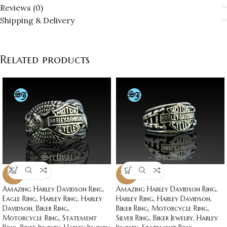
Reviews (0)
Shipping & Delivery
Related products
-20%
-20%
Amazing Harley Davidson Ring,
Amazing Harley Davidson Ring,
Eagle Ring, Harley Ring, Harley
Harley Ring, Harley Davidson,
Davidson, Biker Ring,
Biker Ring, Motorcycle Ring,
Motorcycle Ring, Statement
Silver Ring, Biker Jewelry, Harley