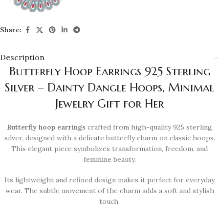
Share:
Description
Butterfly Hoop Earrings 925 Sterling
Silver – Dainty Dangle Hoops, Minimal
Jewelry Gift for Her
Butterfly hoop earrings
crafted from high-quality 925 sterling
silver, designed with a delicate butterfly charm on classic hoops.
This elegant piece symbolizes transformation, freedom, and
feminine beauty.
Its lightweight and refined design makes it perfect for everyday
wear. The subtle movement of the charm adds a soft and stylish
touch.