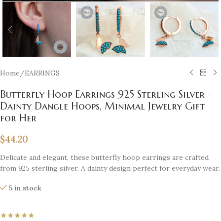
Home
/
EARRINGS
Butterfly Hoop Earrings 925 Sterling Silver –
Dainty Dangle Hoops, Minimal Jewelry Gift
for Her
$
44.20
Delicate and elegant, these butterfly hoop earrings are crafted
from 925 sterling silver. A dainty design perfect for everyday wear.
5 in stock
★★★★★