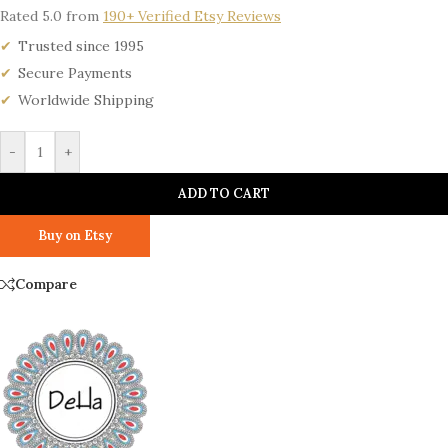
Rated 5.0 from
190+ Verified Etsy Reviews
Trusted since 1995
Secure Payments
Worldwide Shipping
-
+
ADD TO CART
Buy on Etsy
Compare