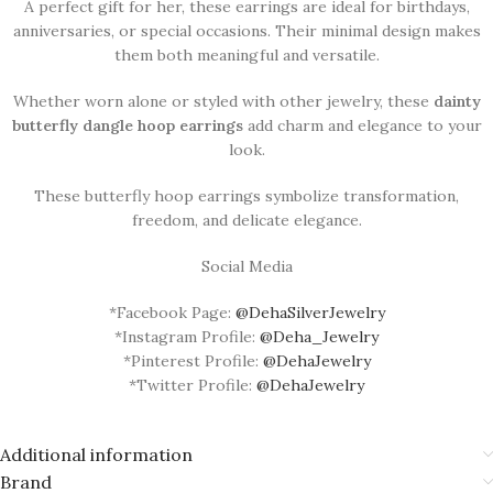
A perfect gift for her, these earrings are ideal for birthdays,
anniversaries, or special occasions. Their minimal design makes
them both meaningful and versatile.
Whether worn alone or styled with other jewelry, these
dainty
butterfly dangle hoop earrings
add charm and elegance to your
look.
These butterfly hoop earrings symbolize transformation,
freedom, and delicate elegance.
Social Media
*Facebook Page:
@DehaSilverJewelry
*Instagram Profile:
@Deha_Jewelry
*Pinterest Profile:
@DehaJewelry
*Twitter Profile:
@DehaJewelry
Additional information
Brand