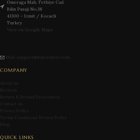
Omeraga Mah. Fethiye Cad.
Bilin Pasaji No.38
41300 – Izmit / Kocaeli
Turkey
View on Google Maps
Mail: support@katresilver.com
COMPANY
About us
Reviews
Return & Refund Procedures
Contact us
Privacy Policy
Terms Conditions Return Policy
Blog
QUICK LINKS