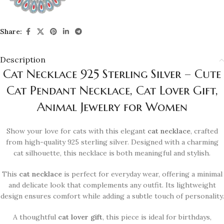
Share:
Description
Cat Necklace 925 Sterling Silver – Cute
Cat Pendant Necklace, Cat Lover Gift,
Animal Jewelry for Women
Show your love for cats with this elegant
cat necklace
, crafted
from high-quality 925 sterling silver. Designed with a charming
cat silhouette, this necklace is both meaningful and stylish.
This
cat necklace
is perfect for everyday wear, offering a minimal
and delicate look that complements any outfit. Its lightweight
design ensures comfort while adding a subtle touch of personality.
A thoughtful
cat lover gift
, this piece is ideal for birthdays,