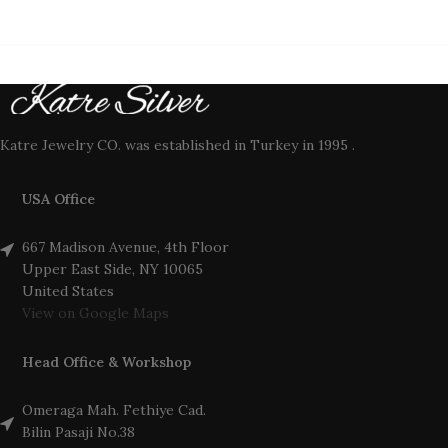
Katre Jewelry CO. was established in Turkey in 1995 .
USA Office
667 Madison Avenue, 4th Floor
Upper East Side, NY 10065
United States
View on Google Maps
Head Office & Workshop
Omeraga Mah. Fethiye Cad.
Bilin Pasaji No.38