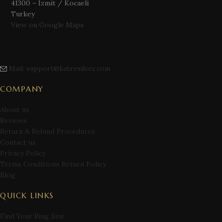
41300 – Izmit / Kocaeli
Turkey
View on Google Maps
Mail: support@katresilver.com
COMPANY
About us
Reviews
Return & Refund Procedures
Contact us
Privacy Policy
Terms Conditions Return Policy
Blog
QUICK LINKS
Find Your Ring Size