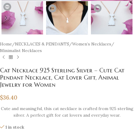
Home
/
NECKLACES & PENDANTS
/
Women’s Necklaces
/
Minimalist Necklaces
Cat Necklace 925 Sterling Silver – Cute Cat
Pendant Necklace, Cat Lover Gift, Animal
Jewelry for Women
$
36.40
Cute and meaningful, this cat necklace is crafted from 925 sterling
silver. A perfect gift for cat lovers and everyday wear.
1 in stock