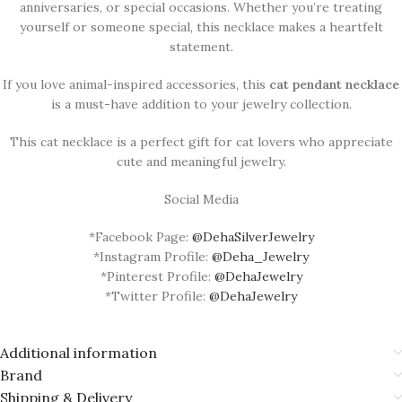
anniversaries, or special occasions. Whether you’re treating
yourself or someone special, this necklace makes a heartfelt
statement.
If you love animal-inspired accessories, this
cat pendant necklace
is a must-have addition to your jewelry collection.
This cat necklace is a perfect gift for cat lovers who appreciate
cute and meaningful jewelry.
Social Media
*Facebook Page:
@DehaSilverJewelry
*Instagram Profile:
@Deha_Jewelry
*Pinterest Profile:
@DehaJewelry
*Twitter Profile:
@DehaJewelry
Additional information
Brand
Shipping & Delivery