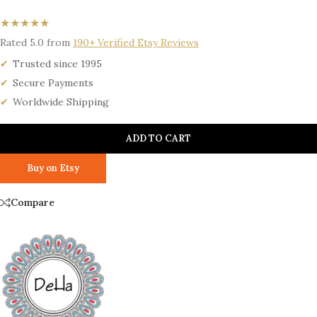
★★★★★
Rated 5.0 from
190+ Verified Etsy Reviews
Trusted since 1995
Secure Payments
Worldwide Shipping
ADD TO CART
Buy on Etsy
Compare