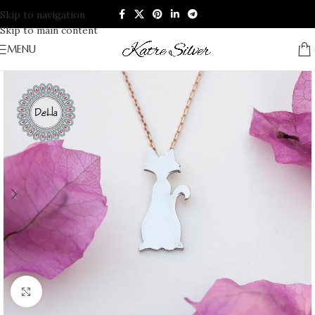
Skip to navigation
Skip to main content
MENU
Click to enlarge