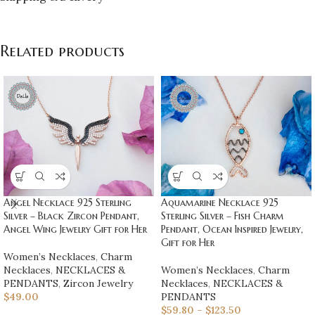
Related products
Angel Necklace 925 Sterling
Aquamarine Necklace 925
Silver – Black Zircon Pendant,
Sterling Silver – Fish Charm
Angel Wing Jewelry Gift for Her
Pendant, Ocean Inspired Jewelry,
Gift for Her
Women’s Necklaces
,
Charm
Necklaces
,
NECKLACES &
Women’s Necklaces
,
Charm
PENDANTS
,
Zircon Jewelry
Necklaces
,
NECKLACES &
$
49.00
PENDANTS
$
59.80
–
$
123.50