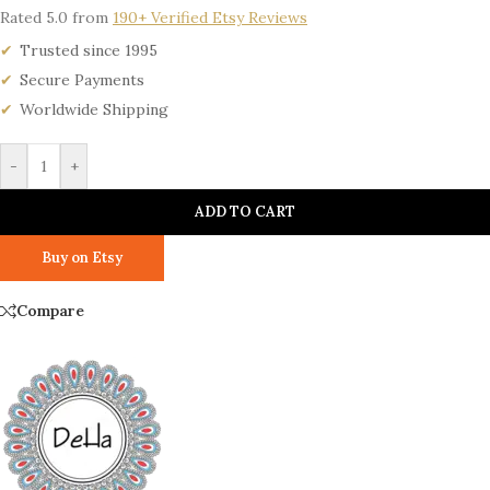
Rated 5.0 from
190+ Verified Etsy Reviews
Trusted since 1995
Secure Payments
Worldwide Shipping
-
+
ADD TO CART
Buy on Etsy
Compare