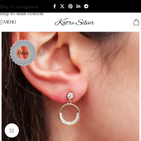
Skip to navigation
Skip to main content
MENU
Click to enlarge