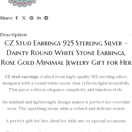
Share:
Description
CZ Stud Earrings 925 Sterling Silver –
Dainty Round White Stone Earrings,
Rose Gold Minimal Jewelry Gift for Her
CZ stud earrings
crafted from high-quality 925 sterling silver,
designed with a round white stone that reflects light beautifully.
This piece reflects elegance, simplicity, and timeless style.
Its minimal and lightweight design makes it perfect for everyday
wear. The sparkling stone adds a refined and delicate touch.
A perfect gift for her, ideal for daily use or special occasions.