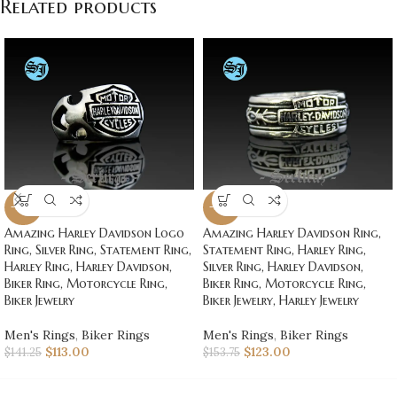
Related products
-20%
-20%
Amazing Harley Davidson Logo
Amazing Harley Davidson Ring,
Ring, Silver Ring, Statement Ring,
Statement Ring, Harley Ring,
Harley Ring, Harley Davidson,
Silver Ring, Harley Davidson,
Biker Ring, Motorcycle Ring,
Biker Ring, Motorcycle Ring,
Biker Jewelry
Biker Jewelry, Harley Jewelry
Men's Rings
,
Biker Rings
Men's Rings
,
Biker Rings
$
113.00
$
123.00
$
141.25
$
153.75