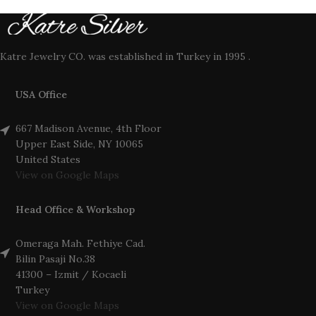
Katre Jewelry CO. was established in Turkey in 1995 .
USA Office
667 Madison Avenue, 4th Floor
Upper East Side, NY 10065
United States
View on Google Maps
Head Office & Workshop
Omeraga Mah. Fethiye Cad.
Bilin Pasaji No.38
41300 – Izmit / Kocaeli
Turkey
View on Google Maps