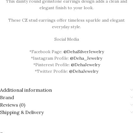
This dainty round gemstone earrings design adds a clean and
elegant finish to your look.
These CZ stud earrings offer timeless sparkle and elegant
everyday style.
Social Media
*Facebook Page:
@DehaSilverJewelry
*Instagram Profile:
@Deha_Jewelry
*Pinterest Profile:
@DehaJewelry
*Twitter Profile:
@DehaJewelry
Additional information
Brand
Reviews (0)
Shipping & Delivery