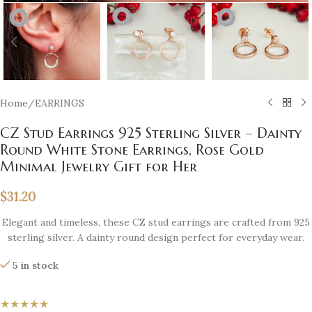
Home
/
EARRINGS
CZ Stud Earrings 925 Sterling Silver – Dainty
Round White Stone Earrings, Rose Gold
Minimal Jewelry Gift for Her
$
31.20
Elegant and timeless, these CZ stud earrings are crafted from 925
sterling silver. A dainty round design perfect for everyday wear.
5 in stock
★★★★★