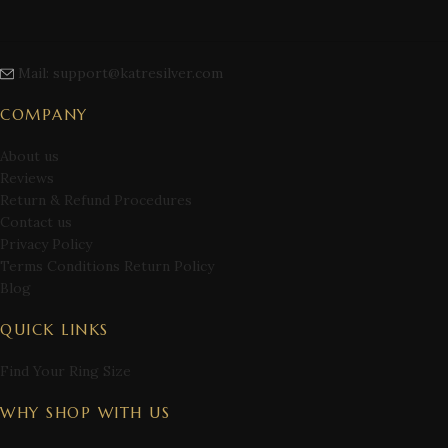
Mail: support@katresilver.com
COMPANY
About us
Reviews
Return & Refund Procedures
Contact us
Privacy Policy
Terms Conditions Return Policy
Blog
QUICK LINKS
Find Your Ring Size
WHY SHOP WITH US