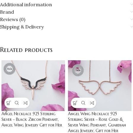
Additional information
Brand
Reviews (0)
Shipping & Delivery
Related products
Angel Necklace 925 Sterling
Angel Wing Necklace 925
Silver – Black Zircon Pendant,
Sterling Silver – Rose Gold &
Angel Wing Jewelry Gift for Her
Silver Wing Pendant, Guardian
Angel Jewelry, Gift for Her