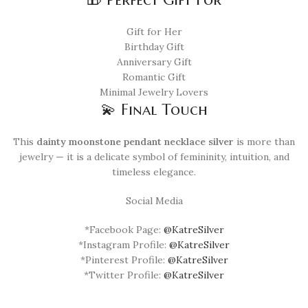
Gift for Her
Birthday Gift
Anniversary Gift
Romantic Gift
Minimal Jewelry Lovers
💫 Final Touch
This
dainty moonstone pendant necklace silver
is more than
jewelry — it is a delicate symbol of femininity, intuition, and
timeless elegance.
Social Media
*Facebook Page:
@KatreSilver
*Instagram Profile:
@KatreSilver
*Pinterest Profile:
@KatreSilver
*Twitter Profile:
@KatreSilver