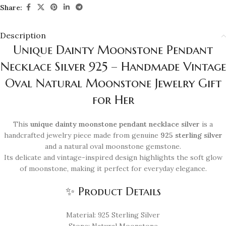
Share:
Description
Unique Dainty Moonstone Pendant
Necklace Silver 925 – Handmade Vintage
Oval Natural Moonstone Jewelry Gift
for Her
This
unique dainty moonstone pendant necklace silver
is a
handcrafted jewelry piece made from genuine
925 sterling silver
and a natural oval moonstone gemstone.
Its delicate and vintage-inspired design highlights the soft glow
of moonstone, making it perfect for everyday elegance.
✨ Product Details
Material: 925 Sterling Silver