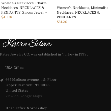
Women’s Necklaces
,
Charm
Necklaces
,
NECKLACES &
Women’s Necklaces
,
Minimalist
PENDANTS
,
Zircon Jewelry
Necklaces
,
NECKLACES &
$
49.00
PENDANTS
$
31.20
Katre Jewelry CO. was established in Turkey in 1995 .
USA Office
667 Madison Avenue, 4th Floor
Upper East Side, NY 10065
United States
View on Google Maps
Head Office & Workshop