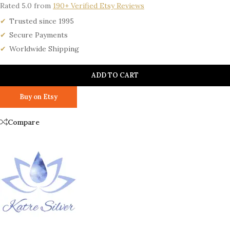
Rated 5.0 from
190+ Verified Etsy Reviews
Trusted since 1995
Secure Payments
Worldwide Shipping
ADD TO CART
Buy on Etsy
Compare