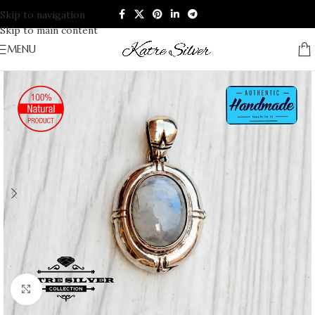
Skip to navigation
Skip to main content
MENU
Click to enlarge