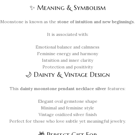
✨ Meaning & Symbolism
Moonstone is known as the
stone of intuition and new beginnings
.
It is associated with:
Emotional balance and calmness
Feminine energy and harmony
Intuition and inner clarity
Protection and positivity
🌙 Dainty & Vintage Design
This
dainty moonstone pendant necklace silver
features:
Elegant oval gemstone shape
Minimal and feminine style
Vintage oxidized silver finish
Perfect for those who love subtle yet meaningful jewelry.
🎁 Perfect Gift For