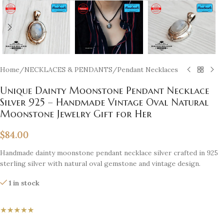
Home
/
NECKLACES & PENDANTS
/
Pendant Necklaces
Unique Dainty Moonstone Pendant Necklace
Silver 925 – Handmade Vintage Oval Natural
Moonstone Jewelry Gift for Her
$
84.00
Handmade dainty moonstone pendant necklace silver crafted in 925
sterling silver with natural oval gemstone and vintage design.
1 in stock
★★★★★