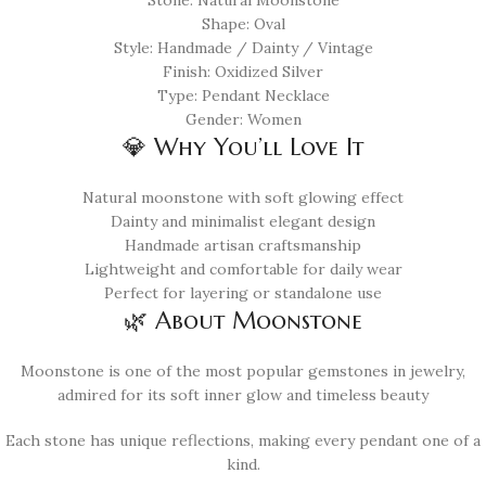
Stone: Natural Moonstone
Shape: Oval
Style: Handmade / Dainty / Vintage
Finish: Oxidized Silver
Type: Pendant Necklace
Gender: Women
💎 Why You’ll Love It
Natural moonstone with soft glowing effect
Dainty and minimalist elegant design
Handmade artisan craftsmanship
Lightweight and comfortable for daily wear
Perfect for layering or standalone use
🌿 About Moonstone
Moonstone is one of the most popular gemstones in jewelry,
admired for its soft inner glow and timeless beauty
Each stone has unique reflections, making every pendant one of a
kind.