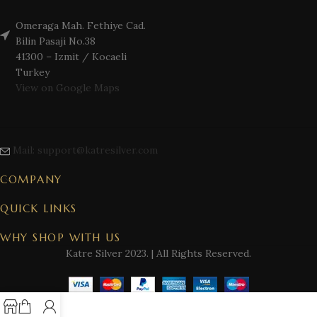
Omeraga Mah. Fethiye Cad.
Bilin Pasaji No.38
41300 – Izmit / Kocaeli
Turkey
View on Google Maps
Mail: support@katresilver.com
COMPANY
QUICK LINKS
WHY SHOP WITH US
Katre Silver
2023. | All Rights Reserved.