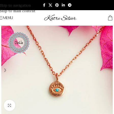
Skip to navigation
Skip to main content
MENU
Click to enlarge