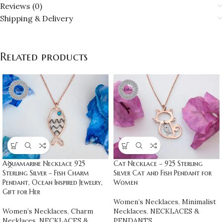
Reviews (0)
Shipping & Delivery
Related products
Aquamarine Necklace 925
Cat Necklace – 925 Sterling
Sterling Silver – Fish Charm
Silver Cat and Fish Pendant for
Pendant, Ocean Inspired Jewelry,
Women
Gift for Her
Women’s Necklaces
,
Minimalist
Women’s Necklaces
,
Charm
Necklaces
,
NECKLACES &
Necklaces
,
NECKLACES &
PENDANTS