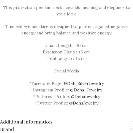
This protection pendant necklace adds meaning and elegance to
your look.
This evil eye necklace is designed to protect against negative
energy and bring balance and positive energy.
Chain Length : 40 cm
Extension Chain : +5 cm.
Total Length : 45 cm.
Social Media
*Facebook Page:
@DehaSilverJewelry
*Instagram Profile:
@Deha_Jewelry
*Pinterest Profile:
@DehaJewelry
*Twitter Profile:
@DehaJewelry
Additional information
Brand