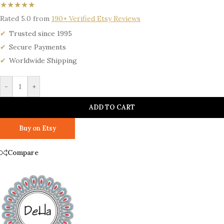
★★★★★
Rated 5.0 from
190+ Verified Etsy Reviews
Trusted since 1995
Secure Payments
Worldwide Shipping
-
+
ADD TO CART
Buy on Etsy
Compare