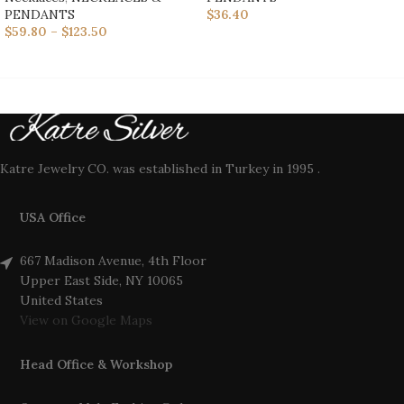
PENDANTS
$
36.40
$
59.80
–
$
123.50
Katre Jewelry CO. was established in Turkey in 1995 .
USA Office
667 Madison Avenue, 4th Floor
Upper East Side, NY 10065
United States
View on Google Maps
Head Office & Workshop