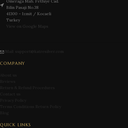
Omeraga Mah. Fethiye Cad.
Bilin Pasaji No.38
41300 – Izmit / Kocaeli
Turkey
View on Google Maps
Mail: support@katresilver.com
COMPANY
About us
Reviews
Return & Refund Procedures
Contact us
Privacy Policy
Terms Conditions Return Policy
Blog
QUICK LINKS