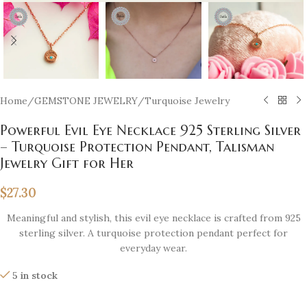
Home
/
GEMSTONE JEWELRY
/
Turquoise Jewelry
Powerful Evil Eye Necklace 925 Sterling Silver
– Turquoise Protection Pendant, Talisman
Jewelry Gift for Her
$
27.30
Meaningful and stylish, this evil eye necklace is crafted from 925
sterling silver. A turquoise protection pendant perfect for
everyday wear.
5 in stock