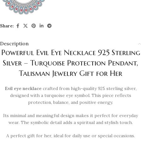
Share:
Description
Powerful Evil Eye Necklace 925 Sterling
Silver – Turquoise Protection Pendant,
Talisman Jewelry Gift for Her
Evil eye necklace
crafted from high-quality 925 sterling silver,
designed with a turquoise eye symbol. This piece reflects
protection, balance, and positive energy.
Its minimal and meaningful design makes it perfect for everyday
wear. The symbolic detail adds a spiritual and stylish touch.
A perfect gift for her, ideal for daily use or special occasions.