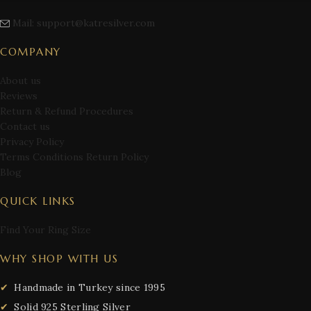
Mail: support@katresilver.com
COMPANY
About us
Reviews
Return & Refund Procedures
Contact us
Privacy Policy
Terms Conditions Return Policy
Blog
QUICK LINKS
Find Your Ring Size
WHY SHOP WITH US
Handmade in Turkey since 1995
Solid 925 Sterling Silver