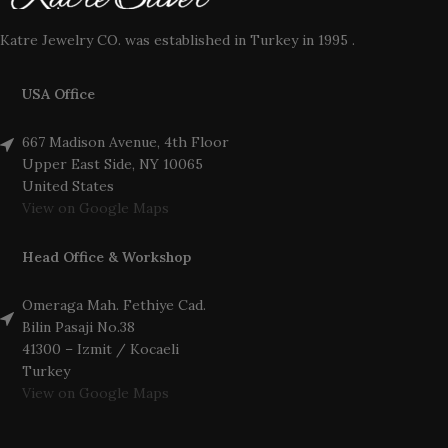
Katre Jewelry CO. was established in Turkey in 1995 .
USA Office
667 Madison Avenue, 4th Floor
Upper East Side, NY 10065
United States
View on Google Maps
Head Office & Workshop
Omeraga Mah. Fethiye Cad.
Bilin Pasaji No.38
41300 – Izmit / Kocaeli
Turkey
View on Google Maps