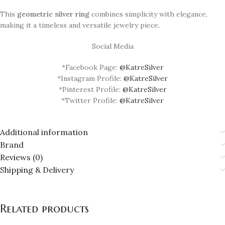
This
geometric silver ring
combines simplicity with elegance,
making it a timeless and versatile jewelry piece.
Social Media
*Facebook Page:
@KatreSilver
*Instagram Profile:
@KatreSilver
*Pinterest Profile:
@KatreSilver
*Twitter Profile:
@KatreSilver
Additional information
Brand
Reviews (0)
Shipping & Delivery
Related products