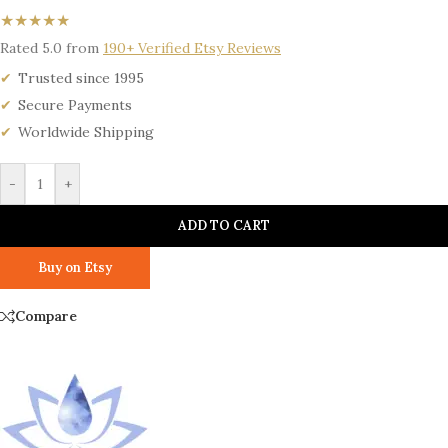
★★★★★
Rated 5.0 from
190+ Verified Etsy Reviews
Trusted since 1995
Secure Payments
Worldwide Shipping
-
+
ADD TO CART
Buy on Etsy
Compare