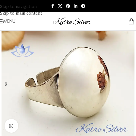
Skip to navigation
Skip to main content
MENU
Click to enlarge