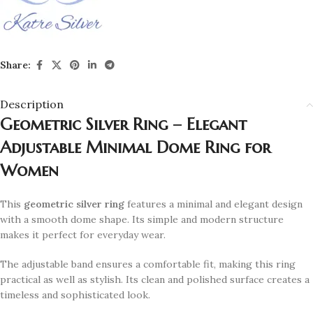
Share:
Description
Geometric Silver Ring – Elegant
Adjustable Minimal Dome Ring for
Women
This
geometric silver ring
features a minimal and elegant design
with a smooth dome shape. Its simple and modern structure
makes it perfect for everyday wear.
The adjustable band ensures a comfortable fit, making this ring
practical as well as stylish. Its clean and polished surface creates a
timeless and sophisticated look.