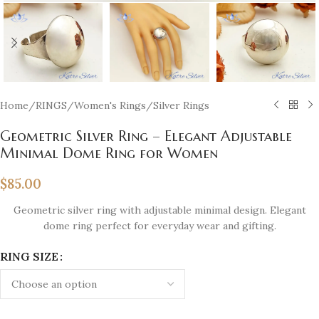
Home
/
RINGS
/
Women's Rings
/
Silver Rings
Geometric Silver Ring – Elegant Adjustable
Minimal Dome Ring for Women
$
85.00
Geometric silver ring with adjustable minimal design. Elegant
dome ring perfect for everyday wear and gifting.
RING SIZE