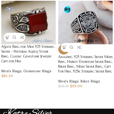
Agate Ring for Men 925 Sterling
-20%
Silver – Natural Aqeeq Stone
Ring, Classic Gemstone Jewelry
Amazing 925 Sterling Silver Mens
Gift for Him
Ring, Harley Davidson Silver Ring,
Biker Ring, Mens Silver Ring, Gift
Men's Rings
,
Gemstone Rings
For Him, 925k Sterling Silver Ring
$
83.20
Men's Rings
,
Biker Rings
$
93.00
$
116.25