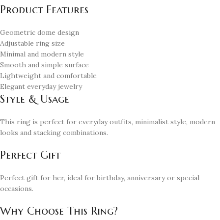
Product Features
Geometric dome design
Adjustable ring size
Minimal and modern style
Smooth and simple surface
Lightweight and comfortable
Elegant everyday jewelry
Style & Usage
This ring is perfect for everyday outfits, minimalist style, modern
looks and stacking combinations.
Perfect Gift
Perfect gift for her, ideal for birthday, anniversary or special
occasions.
Why Choose This Ring?