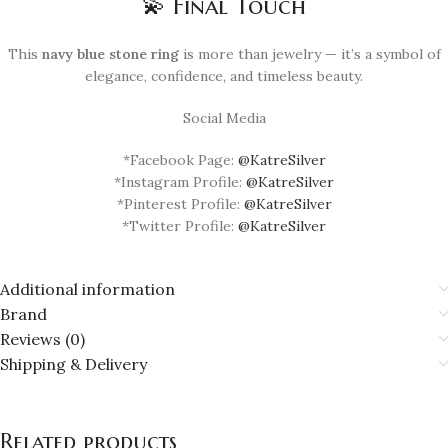
💫 Final Touch
This
navy blue stone ring
is more than jewelry — it’s a symbol of
elegance, confidence, and timeless beauty.
Social Media
*Facebook Page:
@KatreSilver
*Instagram Profile:
@KatreSilver
*Pinterest Profile:
@KatreSilver
*Twitter Profile:
@KatreSilver
Additional information
Brand
Reviews (0)
Shipping & Delivery
Related products