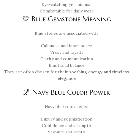
Eye-catching yet minimal
Comfortable for daily wear
💙 Blue Gemstone Meaning
Blue stones are associated with:
Calmness and inner peace
Trust and loyalty
Clarity and communication
Emotional balance
They are often chosen for their
soothing energy and timeless
elegance
🌌 Navy Blue Color Power
Navy blue represents:
Luxury and sophistication
Confidence and strength
Stability and depth