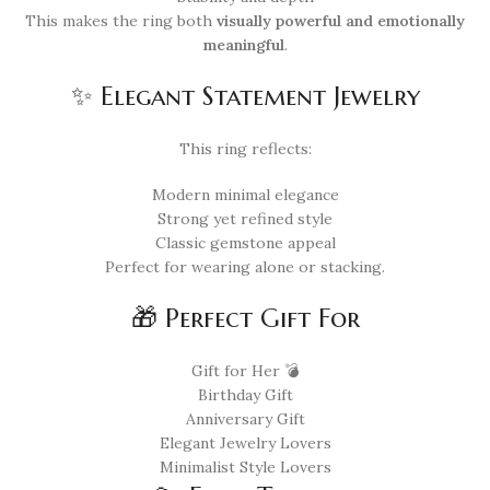
This makes the ring both
visually powerful and emotionally
meaningful
.
✨ Elegant Statement Jewelry
This ring reflects:
Modern minimal elegance
Strong yet refined style
Classic gemstone appeal
Perfect for wearing alone or stacking.
🎁 Perfect Gift For
Gift for Her 💣
Birthday Gift
Anniversary Gift
Elegant Jewelry Lovers
Minimalist Style Lovers