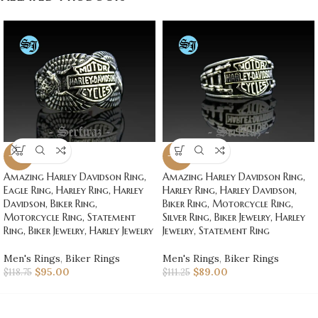
-20%
-20%
Amazing Harley Davidson Ring,
Amazing Harley Davidson Ring,
Eagle Ring, Harley Ring, Harley
Harley Ring, Harley Davidson,
Davidson, Biker Ring,
Biker Ring, Motorcycle Ring,
Motorcycle Ring, Statement
Silver Ring, Biker Jewelry, Harley
Ring, Biker Jewelry, Harley Jewelry
Jewelry, Statement Ring
Men's Rings
,
Biker Rings
Men's Rings
,
Biker Rings
$
95.00
$
89.00
$
118.75
$
111.25