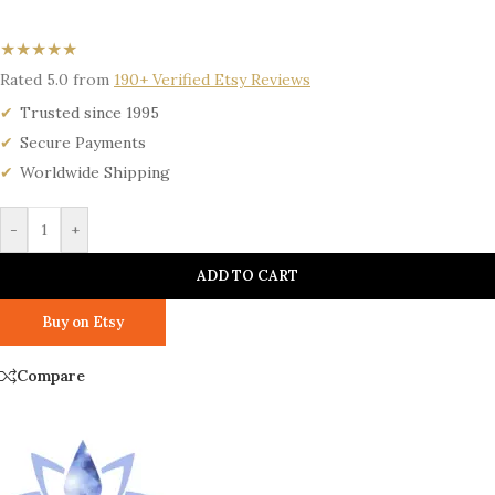
★★★★★
Rated 5.0 from
190+ Verified Etsy Reviews
Trusted since 1995
Secure Payments
Worldwide Shipping
-
+
ADD TO CART
Buy on Etsy
Compare