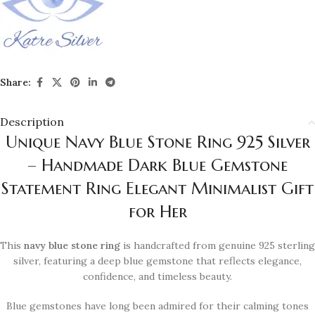
Share:
Description
Unique Navy Blue Stone Ring 925 Silver
– Handmade Dark Blue Gemstone
Statement Ring Elegant Minimalist Gift
for Her
This
navy blue stone ring
is handcrafted from genuine 925 sterling
silver, featuring a deep blue gemstone that reflects elegance,
confidence, and timeless beauty.
Blue gemstones have long been admired for their calming tones