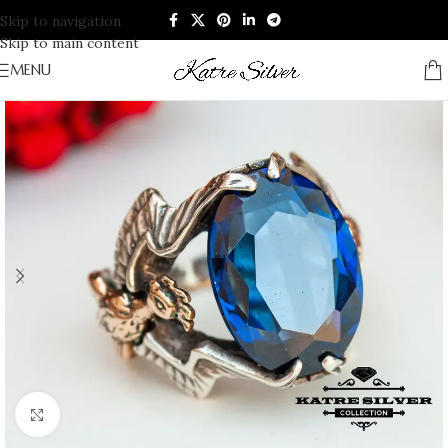
Skip to navigation
Skip to main content
MENU
Click to enlarge