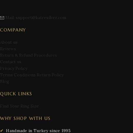
Mail: support@katresilver.com
COMPANY
About us
Reviews
Return & Refund Procedures
Contact us
Privacy Policy
Terms Conditions Return Policy
Blog
QUICK LINKS
Find Your Ring Size
WHY SHOP WITH US
Handmade in Turkey since 1995