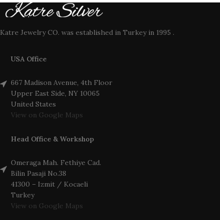
Katre Jewelry CO. was established in Turkey in 1995 .
USA Office
667 Madison Avenue, 4th Floor
Upper East Side, NY 10065
United States
View on Google Maps
Head Office & Workshop
Omeraga Mah. Fethiye Cad.
Bilin Pasaji No.38
41300 – Izmit / Kocaeli
Turkey
View on Google Maps