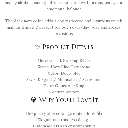
and symbolic meaning, often associated with
peace, trust, and
emotional balance
The dark navy color adds a sophisticated and luxurious touch,
making this ring perfect for both everyday wear and special
occasions.
✨ Product Details
Material: 925 Sterling Silver
Stone: Navy Blue Gemstone
Color: Deep Blue
Style: Elegant / Minimalist / Statement
Type: Gemstone Ring
Gender: Women
💎 Why You’ll Love It
Deep navy blue color (premium look 💣)
Elegant and timeless design
Handmade artisan craftsmanship