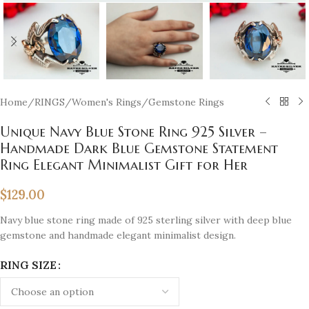
Home
/
RINGS
/
Women's Rings
/
Gemstone Rings
Unique Navy Blue Stone Ring 925 Silver –
Handmade Dark Blue Gemstone Statement
Ring Elegant Minimalist Gift for Her
$
129.00
Navy blue stone ring made of 925 sterling silver with deep blue
gemstone and handmade elegant minimalist design.
RING SIZE