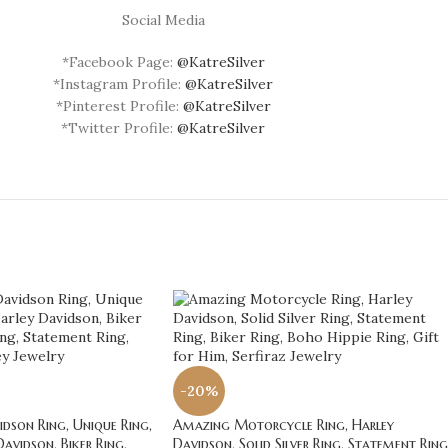
Social Media
*Facebook Page:
@KatreSilver
*Instagram Profile:
@KatreSilver
*Pinterest Profile:
@KatreSilver
*Twitter Profile:
@KatreSilver
-20%
dson Ring, Unique Ring,
Amazing Motorcycle Ring, Harley
Davidson, Biker Ring,
Davidson, Solid Silver Ring, Statement Ring