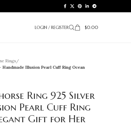
LOGIN / REGISTER
$
0.00
e Rings
/
– Handmade Illusion Pearl Cuff Ring Ocean
horse Ring 925 Silver
ion Pearl Cuff Ring
egant Gift for Her