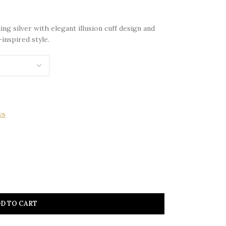
ng silver with elegant illusion cuff design and
inspired style.
ws
D TO CART