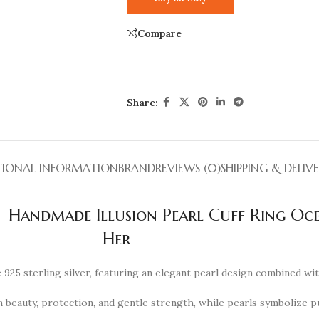
Compare
Share:
TIONAL INFORMATION
BRAND
REVIEWS (0)
SHIPPING & DELIV
 – Handmade Illusion Pearl Cuff Ring Oce
Her
925 sterling silver, featuring an elegant pearl design combined wi
 beauty, protection, and gentle strength, while pearls symbolize pur