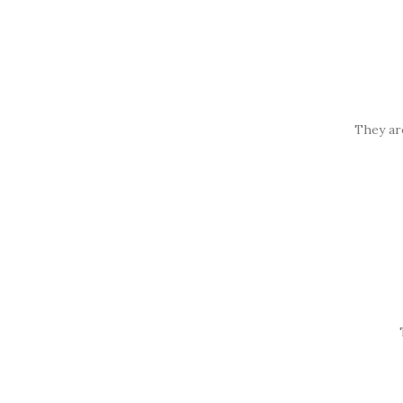
They ar