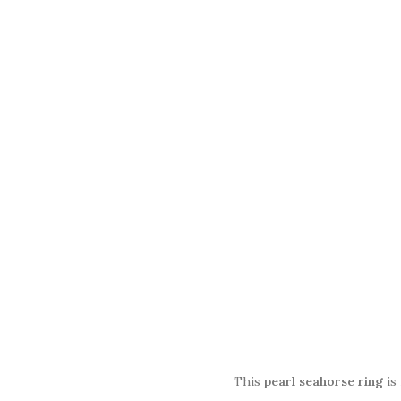
This
pearl seahorse ring
is 