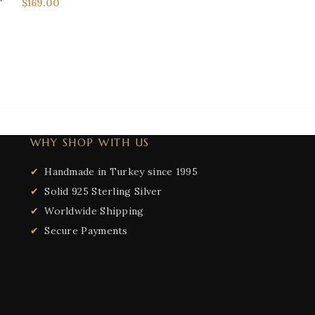
$
169.00
Men's Rings
,
Sig
$
149.50
$
186.88
WHY SHOP WITH US
Handmade in Turkey since 1995
Solid 925 Sterling Silver
Worldwide Shipping
Secure Payments