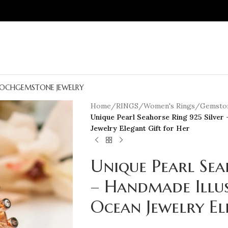
OCH
GEMSTONE JEWELRY
Home
/
RINGS
/
Women's Rings
/
Gemston
Unique Pearl Seahorse Ring 925 Silver 
Jewelry Elegant Gift for Her
Unique Pearl Sea
– Handmade Illus
Ocean Jewelry El