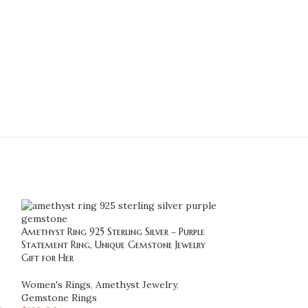
Amethyst Ring 925 Sterling Silver – Purple
-20%
Statement Ring, Unique Gemstone Jewelry
Gift for Her
Anchor Ring for M
Nautical Sailor 
Women's Rings
,
Amethyst Jewelry
,
Jewelry Gift for 
Gemstone Rings
,