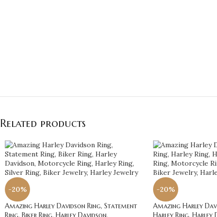
Related products
-20%
-20%
Amazing Harley Davidson Ring, Statement
Amazing Harley Davi
Ring, Biker Ring, Harley Davidson,
Harley Ring, Harley 