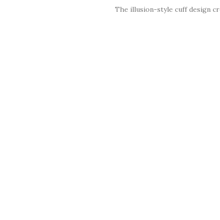
The illusion-style cuff design c