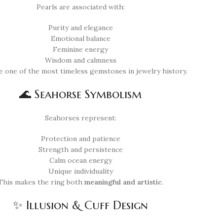
Pearls are associated with:
Purity and elegance
Emotional balance
Feminine energy
Wisdom and calmness
e one of the most timeless gemstones in jewelry history.
🌊 Seahorse Symbolism
Seahorses represent:
Protection and patience
Strength and persistence
Calm ocean energy
Unique individuality
This makes the ring both
meaningful and artistic
.
✨ Illusion & Cuff Design