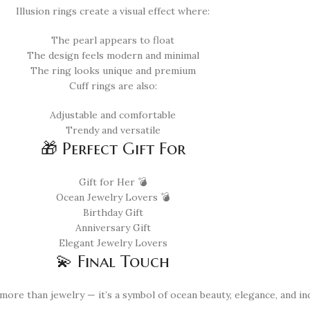
Illusion rings create a visual effect where:
The pearl appears to float
The design feels modern and minimal
The ring looks unique and premium
Cuff rings are also:
Adjustable and comfortable
Trendy and versatile
🎁 Perfect Gift For
Gift for Her 💣
Ocean Jewelry Lovers 💣
Birthday Gift
Anniversary Gift
Elegant Jewelry Lovers
💫 Final Touch
more than jewelry — it’s a symbol of ocean beauty, elegance, and indi