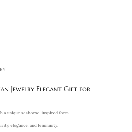
ERY
an Jewelry Elegant Gift for
th a unique seahorse-inspired form.
ity, elegance, and femininity.