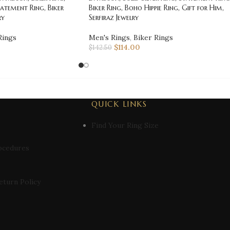
atement Ring, Biker
Biker Ring, Boho Hippie Ring, Gift for Him,
ry
Serfiraz Jewelry
Rings
Men's Rings
,
Biker Rings
$
114.00
$
142.50
QUICK LINKS
Find Your Ring Size
ocedures
eturn Policy