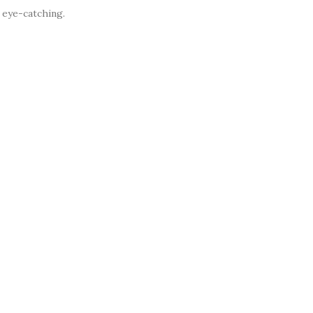
 eye-catching.