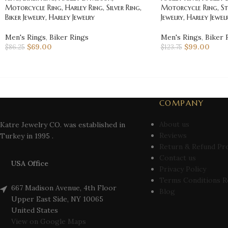
Motorcycle Ring, Harley Ring, Silver Ring,
Motorcycle Ring, St
Biker Jewelry, Harley Jewelry
Jewelry, Harley Jewel
Men's Rings
,
Biker Rings
Men's Rings
,
Biker 
$
69.00
$
99.00
$
86.25
$
123.75
COMPANY
About us
Katre Jewelry CO. was established in
Reviews
Turkey in 1995 .
Return & Refund Pr
Contact us
USA Office
Privacy Policy
Terms Conditions R
667 Madison Avenue, 4th Floor
Blog
Upper East Side, NY 10065
United States
View on Google Maps