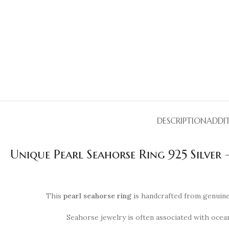
DESCRIPTION
ADDI
Unique Pearl Seahorse Ring 925 Silver
This
pearl seahorse ring
is handcrafted from genuine 
Seahorse jewelry is often associated with ocean