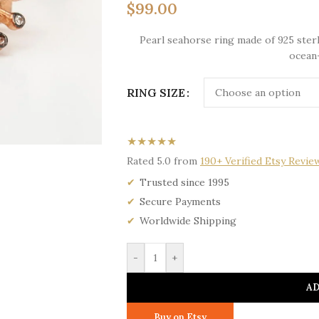
$
99.00
Pearl seahorse ring made of 925 sterli
ocean-
RING SIZE
★★★★★
Rated 5.0 from
190+ Verified Etsy Revie
Trusted since 1995
Secure Payments
Worldwide Shipping
-
+
AD
Buy on Etsy