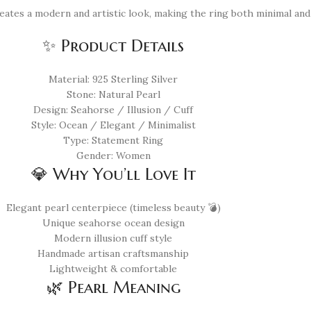
reates a modern and artistic look, making the ring both minimal and
✨ Product Details
Material: 925 Sterling Silver
Stone: Natural Pearl
Design: Seahorse / Illusion / Cuff
Style: Ocean / Elegant / Minimalist
Type: Statement Ring
Gender: Women
💎 Why You’ll Love It
Elegant pearl centerpiece (timeless beauty 💣)
Unique seahorse ocean design
Modern illusion cuff style
Handmade artisan craftsmanship
Lightweight & comfortable
🌿 Pearl Meaning