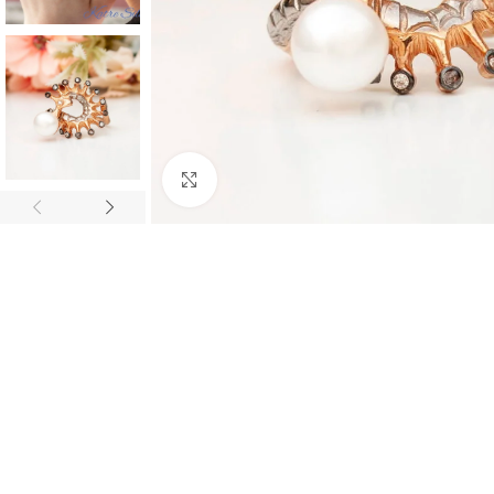
Click to enlarge