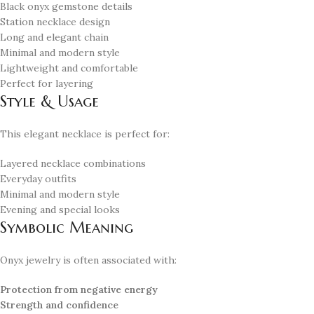
Black onyx gemstone details
Station necklace design
Long and elegant chain
Minimal and modern style
Lightweight and comfortable
Perfect for layering
Style & Usage
This elegant necklace is perfect for:
Layered necklace combinations
Everyday outfits
Minimal and modern style
Evening and special looks
Symbolic Meaning
Onyx jewelry is often associated with:
Protection from negative energy
Strength and confidence