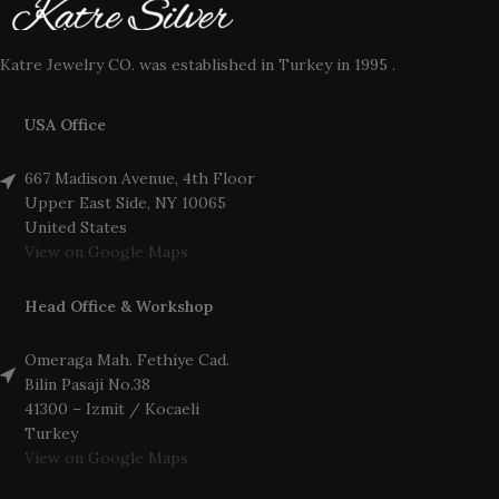
Katre Jewelry CO. was established in Turkey in 1995 .
USA Office
667 Madison Avenue, 4th Floor
Upper East Side, NY 10065
United States
View on Google Maps
Head Office & Workshop
Omeraga Mah. Fethiye Cad.
Bilin Pasaji No.38
41300 – Izmit / Kocaeli
Turkey
View on Google Maps