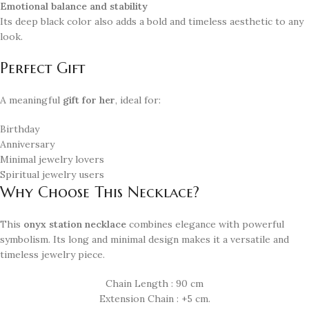
Emotional balance and stability
Its deep black color also adds a bold and timeless aesthetic to any
look.
Perfect Gift
A meaningful
gift for her
, ideal for:
Birthday
Anniversary
Minimal jewelry lovers
Spiritual jewelry users
Why Choose This Necklace?
This
onyx station necklace
combines elegance with powerful
symbolism. Its long and minimal design makes it a versatile and
timeless jewelry piece.
Chain Length : 90 cm
Extension Chain : +5 cm.