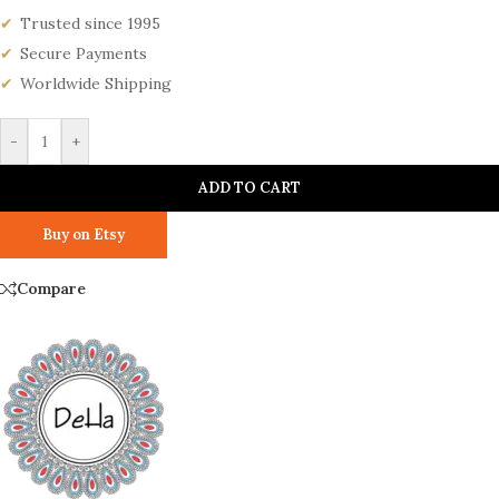
Trusted since 1995
Secure Payments
Worldwide Shipping
-
+
ADD TO CART
Buy on Etsy
Compare