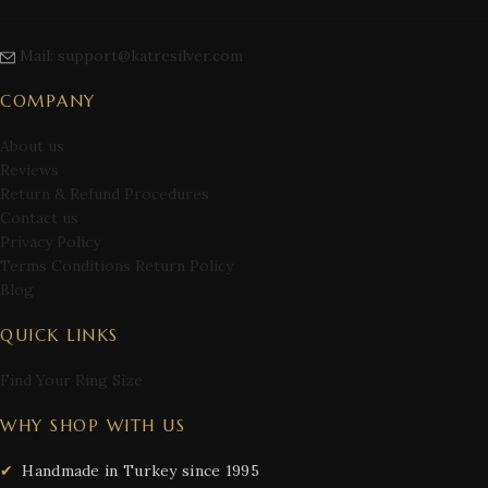
Mail: support@katresilver.com
COMPANY
About us
Reviews
Return & Refund Procedures
Contact us
Privacy Policy
Terms Conditions Return Policy
Blog
QUICK LINKS
Find Your Ring Size
WHY SHOP WITH US
Handmade in Turkey since 1995