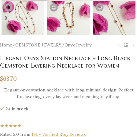
Home
/
GEMSTONE JEWELRY
/
Onyx Jewelry
Elegant Onyx Station Necklace – Long Black
Gemstone Layering Necklace for Women
$
63.70
Elegant onyx station necklace with long minimal design. Perfect
for layering, everyday wear and meaningful gifting.
24 in stock
★★★★★
Rated 5.0 from
190+ Verified Etsy Reviews