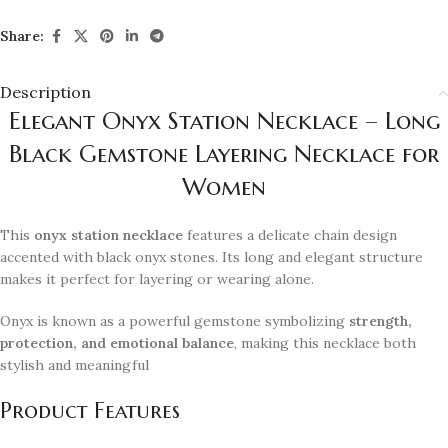
Share:
Description
Elegant Onyx Station Necklace – Long
Black Gemstone Layering Necklace for
Women
This
onyx station necklace
features a delicate chain design
accented with black onyx stones. Its long and elegant structure
makes it perfect for layering or wearing alone.
Onyx is known as a powerful gemstone symbolizing
strength,
protection, and emotional balance
, making this necklace both
stylish and meaningful
Product Features