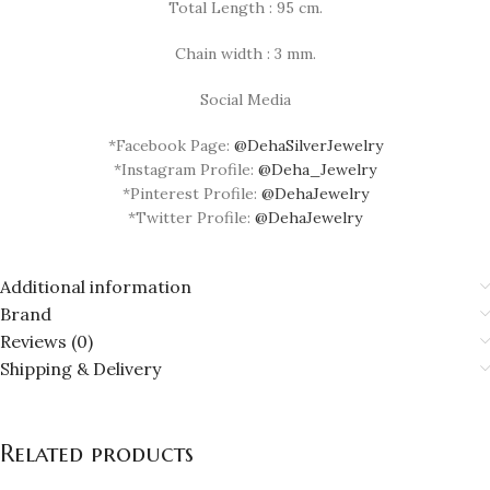
Total Length : 95 cm.
Chain width : 3 mm.
Social Media
*Facebook Page:
@DehaSilverJewelry
*Instagram Profile:
@Deha_Jewelry
*Pinterest Profile:
@DehaJewelry
*Twitter Profile:
@DehaJewelry
Additional information
Brand
Reviews (0)
Shipping & Delivery
Related products