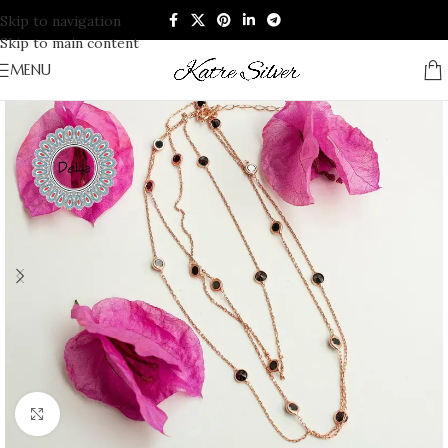
Skip to navigation
Skip to main content
MENU
Click to enlarge