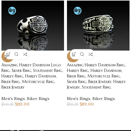
-20%
-20%
Amazing Harley Davidson Logo
Amazing Harley Davidson Ring,
Ring, Silver Ring, Statement Ring,
Harley Ring, Harley Davidson,
Harley Ring, Harley Davidson,
Biker Ring, Motorcycle Ring,
Biker Ring, Motorcycle Ring,
Silver Ring, Biker Jewelry, Harley
Biker Jewelry
Jewelry, Statement Ring
Men's Rings
,
Biker Rings
Men's Rings
,
Biker Rings
$
113.00
$
89.00
$
141.25
$
111.25