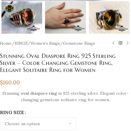
Home
/
RINGS
/
Women's Rings
/
Gemstone Rings
Stunning Oval Diaspore Ring 925 Sterling
Silver – Color Changing Gemstone Ring,
Elegant Solitaire Ring for Women
$
160.00
Stunning
oval diaspore ring
in 925 sterling silver. Elegant color-
changing gemstone solitaire ring for women.
RING SIZE