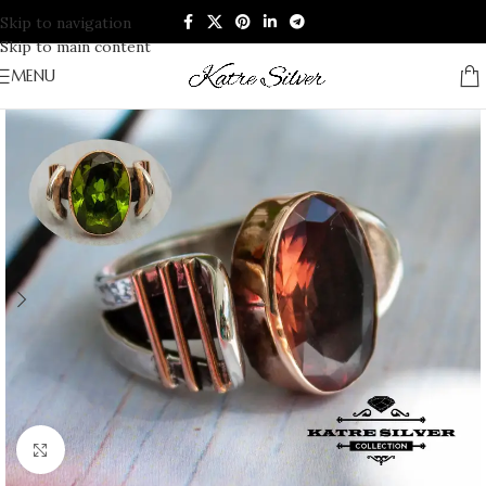
Skip to navigation
Skip to main content
MENU
Click to enlarge