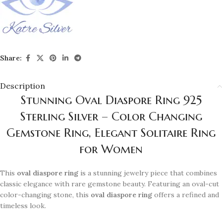
Share:
Description
Stunning Oval Diaspore Ring 925
Sterling Silver – Color Changing
Gemstone Ring, Elegant Solitaire Ring
for Women
This
oval diaspore ring
is a stunning jewelry piece that combines
classic elegance with rare gemstone beauty. Featuring an oval-cut
color-changing stone, this
oval diaspore ring
offers a refined and
timeless look.