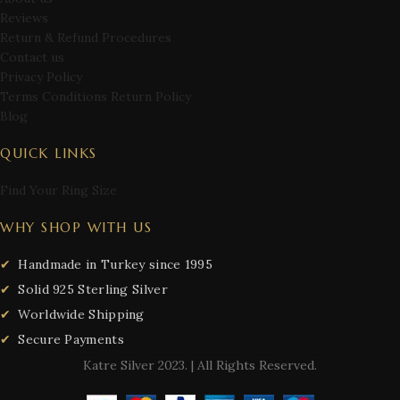
Reviews
Return & Refund Procedures
Contact us
Privacy Policy
Terms Conditions Return Policy
Blog
QUICK LINKS
Find Your Ring Size
WHY SHOP WITH US
Handmade in Turkey since 1995
Solid 925 Sterling Silver
Worldwide Shipping
Secure Payments
Katre Silver
2023. | All Rights Reserved.