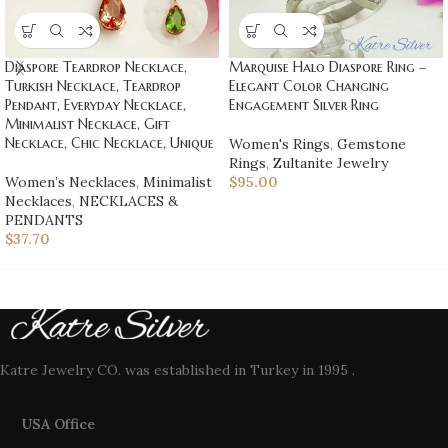
Diaspore Teardrop Necklace,
Marquise Halo Diaspore Ring –
Turkish Necklace, Teardrop
Elegant Color Changing
Pendant, Everyday Necklace,
Engagement Silver Ring
Minimalist Necklace, Gift
Necklace, Chic Necklace, Unique
Women's Rings
,
Gemstone
Rings
,
Zultanite Jewelry
Women’s Necklaces
,
Minimalist
$
95.00
Necklaces
,
NECKLACES &
PENDANTS
$
37.70
Katre Jewelry CO. was established in Turkey in 1995 .
USA Office