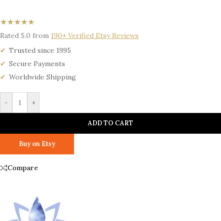
★★★★★
Rated 5.0 from
190+ Verified Etsy Reviews
Trusted since 1995
Secure Payments
Worldwide Shipping
-
+
ADD TO CART
Buy on Etsy
Compare