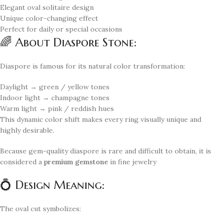
Elegant oval solitaire design
Unique color-changing effect
Perfect for daily or special occasions
🌈 About Diaspore Stone:
Diaspore is famous for its natural color transformation:
Daylight → green / yellow tones
Indoor light → champagne tones
Warm light → pink / reddish hues
This dynamic color shift makes every ring visually unique and
highly desirable.
Because gem-quality diaspore is rare and difficult to obtain, it is
considered a
premium gemstone
in fine jewelry
💍 Design Meaning:
The oval cut symbolizes: