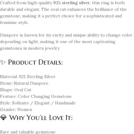
Crafted from high-quality
925 sterling silver
, this ring is both
durable and elegant. The oval cut enhances the brilliance of the
gemstone, making it a perfect choice for a sophisticated and
feminine style.
Diaspore is known for its rarity and unique ability to change color
depending on light, making it one of the most captivating
gemstones in modern jewelry
✨ Product Details:
Material: 925 Sterling Silver
Stone: Natural Diaspore
Shape: Oval Cut
Feature: Color Changing Gemstone
Style: Solitaire / Elegant / Handmade
Gender: Women
💎 Why You’ll Love It:
Rare and valuable gemstone