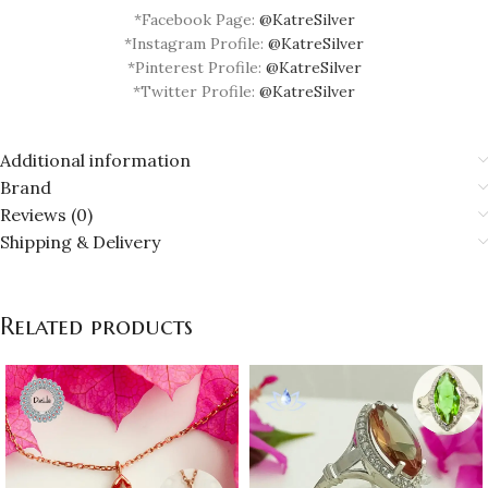
*Facebook Page:
@KatreSilver
*Instagram Profile:
@KatreSilver
*Pinterest Profile:
@KatreSilver
*Twitter Profile:
@KatreSilver
Additional information
Brand
Reviews (0)
Shipping & Delivery
Related products