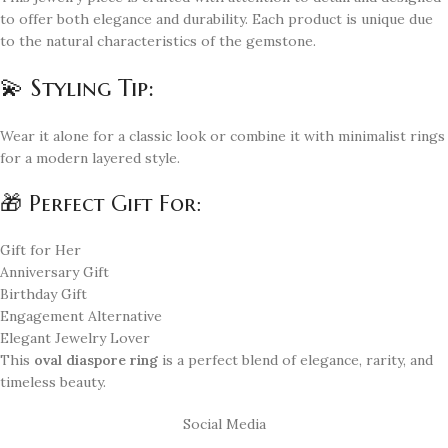
to offer both elegance and durability. Each product is unique due
to the natural characteristics of the gemstone.
💫 Styling Tip:
Wear it alone for a classic look or combine it with minimalist rings
for a modern layered style.
🎁 Perfect Gift For:
Gift for Her
Anniversary Gift
Birthday Gift
Engagement Alternative
Elegant Jewelry Lover
This
oval diaspore ring
is a perfect blend of elegance, rarity, and
timeless beauty.
Social Media