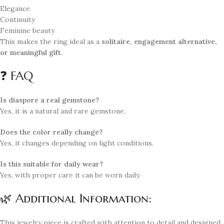
Elegance
Continuity
Feminine beauty
This makes the ring ideal as a
solitaire, engagement alternative,
or meaningful gift
.
❓ FAQ
Is diaspore a real gemstone?
Yes, it is a natural and rare gemstone.
Does the color really change?
Yes, it changes depending on light conditions.
Is this suitable for daily wear?
Yes, with proper care it can be worn daily.
🌿 Additional Information:
This jewelry piece is crafted with attention to detail and designed