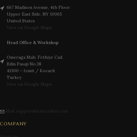
667 Madison Avenue, 4th Floor
Upper East Side, NY 10065
United States
View on Google Maps
Head Office & Workshop
Omeraga Mah. Fethiye Cad.
Bilin Pasaji No.38
41300 – Izmit / Kocaeli
Turkey
View on Google Maps
Mail: support@katresilver.com
COMPANY
About us