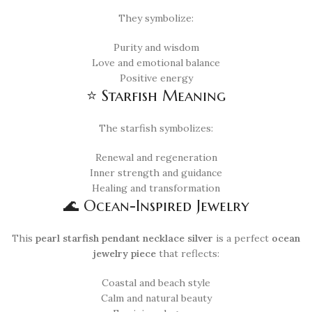
They symbolize:
Purity and wisdom
Love and emotional balance
Positive energy
⭐ Starfish Meaning
The starfish symbolizes:
Renewal and regeneration
Inner strength and guidance
Healing and transformation
🌊 Ocean-Inspired Jewelry
This
pearl starfish pendant necklace silver
is a perfect
ocean
jewelry piece
that reflects:
Coastal and beach style
Calm and natural beauty