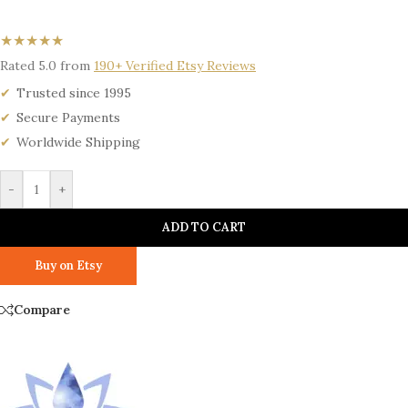
★★★★★
Rated 5.0 from
190+ Verified Etsy Reviews
Trusted since 1995
Secure Payments
Worldwide Shipping
-
+
ADD TO CART
Buy on Etsy
Compare