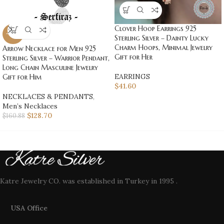
Clover Hoop Earrings 925
-20%
Sterling Silver – Dainty Lucky
Charm Hoops, Minimal Jewelry
Arrow Necklace for Men 925
Gift for Her
Sterling Silver – Warrior Pendant,
Long Chain Masculine Jewelry
EARRINGS
Gift for Him
$
41.60
NECKLACES & PENDANTS
,
Men’s Necklaces
$
128.70
$
160.88
Katre Jewelry CO. was established in Turkey in 1995 .
USA Office