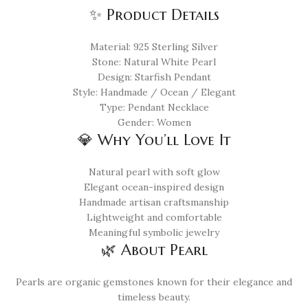
✨ Product Details
Material: 925 Sterling Silver
Stone: Natural White Pearl
Design: Starfish Pendant
Style: Handmade / Ocean / Elegant
Type: Pendant Necklace
Gender: Women
💎 Why You’ll Love It
Natural pearl with soft glow
Elegant ocean-inspired design
Handmade artisan craftsmanship
Lightweight and comfortable
Meaningful symbolic jewelry
🌿 About Pearl
Pearls are organic gemstones known for their elegance and
timeless beauty.