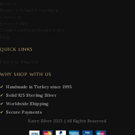
Reviews
Return & Refund Procedures
Contact us
Privacy Policy
Terms Conditions Return Policy
Blog
QUICK LINKS
Find Your Ring Size
WHY SHOP WITH US
Handmade in Turkey since 1995
Solid 925 Sterling Silver
Worldwide Shipping
Secure Payments
Katre Silver
2023. | All Rights Reserved.