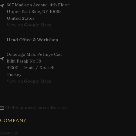
667 Madison Avenue, 4th Floor
Upper East Side, NY 10065
United States
View on Google Maps
Head Office & Workshop
Omeraga Mah. Fethiye Cad.
Bilin Pasaji No.38
41300 – Izmit / Kocaeli
Turkey
View on Google Maps
Mail: support@katresilver.com
COMPANY
About us