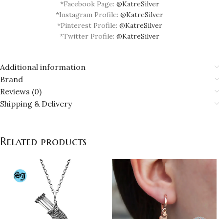
*Facebook Page:
@KatreSilver
*Instagram Profile:
@KatreSilver
*Pinterest Profile:
@KatreSilver
*Twitter Profile:
@KatreSilver
Additional information
Brand
Reviews (0)
Shipping & Delivery
Related products