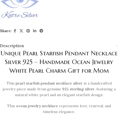
Share:
Description
Unique Pearl Starfish Pendant Necklace
Silver 925 – Handmade Ocean Jewelry
White Pearl Charm Gift for Mom
This
pearl starfish pendant necklace silver
is a handcrafted
jewelry piece made from genuine
925 sterling silver
, featuring a
natural white pearl and an elegant starfish design.
This
ocean jewelry necklace
represents love, renewal, and
timeless elegance.