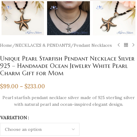
Home
/
NECKLACES & PENDANTS
/
Pendant Necklaces
Unique Pearl Starfish Pendant Necklace Silver
925 – Handmade Ocean Jewelry White Pearl
Charm Gift for Mom
$
99.00
–
$
233.00
Pearl starfish pendant necklace silver made of 925 sterling silver
with natural pearl and ocean-inspired elegant design.
VARIATION