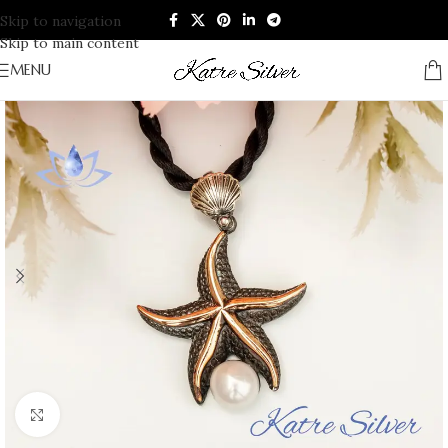
Skip to navigation
Skip to main content
MENU
Click to enlarge