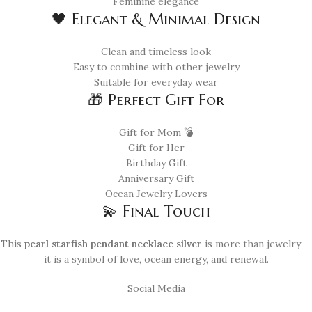
Feminine elegance
🖤 Elegant & Minimal Design
Clean and timeless look
Easy to combine with other jewelry
Suitable for everyday wear
🎁 Perfect Gift For
Gift for Mom 💣
Gift for Her
Birthday Gift
Anniversary Gift
Ocean Jewelry Lovers
💫 Final Touch
This
pearl starfish pendant necklace silver
is more than jewelry —
it is a symbol of love, ocean energy, and renewal.
Social Media