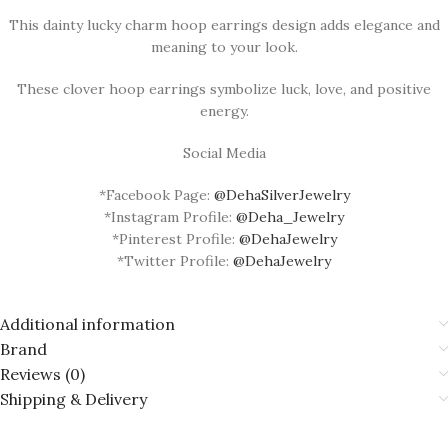
This dainty lucky charm hoop earrings design adds elegance and
meaning to your look.
These clover hoop earrings symbolize luck, love, and positive
energy.
Social Media
*Facebook Page:
@DehaSilverJewelry
*Instagram Profile:
@Deha_Jewelry
*Pinterest Profile:
@DehaJewelry
*Twitter Profile:
@DehaJewelry
Additional information
Brand
Reviews (0)
Shipping & Delivery