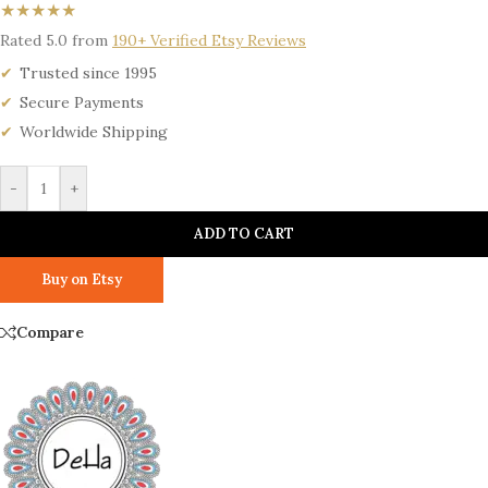
★★★★★
Rated 5.0 from
190+ Verified Etsy Reviews
Trusted since 1995
Secure Payments
Worldwide Shipping
-
+
ADD TO CART
Buy on Etsy
Compare