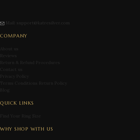
Mail: support@katresilver.com
COMPANY
About us
Reviews
Return & Refund Procedures
Contact us
Privacy Policy
Terms Conditions Return Policy
Blog
QUICK LINKS
Find Your Ring Size
WHY SHOP WITH US