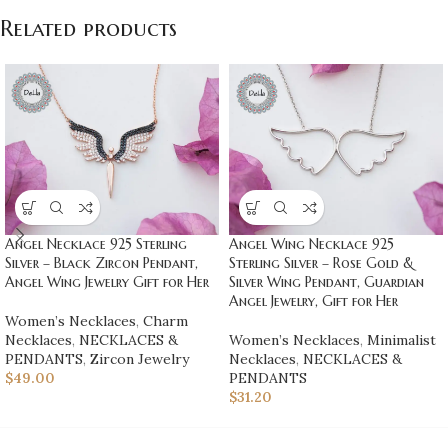
Related products
Angel Necklace 925 Sterling
Angel Wing Necklace 925
Silver – Black Zircon Pendant,
Sterling Silver – Rose Gold &
Angel Wing Jewelry Gift for Her
Silver Wing Pendant, Guardian
Angel Jewelry, Gift for Her
Women’s Necklaces
,
Charm
Necklaces
,
NECKLACES &
Women’s Necklaces
,
Minimalist
PENDANTS
,
Zircon Jewelry
Necklaces
,
NECKLACES &
$
49.00
PENDANTS
$
31.20