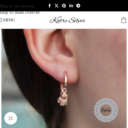
Skip to navigation
Skip to main content
MENU
Click to enlarge