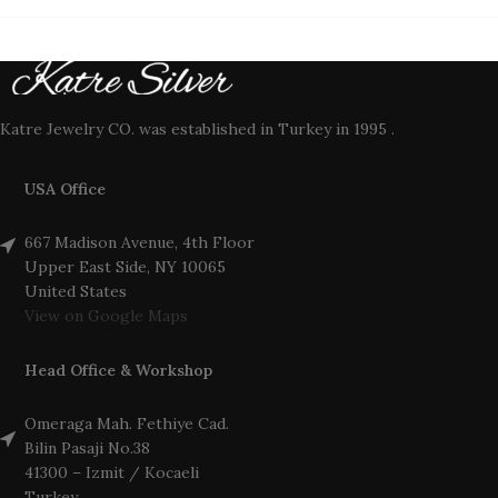
Katre Jewelry CO. was established in Turkey in 1995 .
USA Office
667 Madison Avenue, 4th Floor
Upper East Side, NY 10065
United States
View on Google Maps
Head Office & Workshop
Omeraga Mah. Fethiye Cad.
Bilin Pasaji No.38
41300 – Izmit / Kocaeli
Turkey