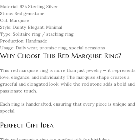
Material: 925 Sterling Silver
Stone: Red gemstone
Cut: Marquise
Style: Dainty, Elegant, Minimal
Type: Solitaire ring / stacking ring
Production: Handmade
Usage: Daily wear, promise ring, special occasions
Why Choose This Red Marquise Ring?
This red marquise ring is more than just jewelry — it represents
love, elegance, and individuality. The marquise shape creates a
graceful and elongated look, while the red stone adds a bold and
passionate touch.
Each ring is handcrafted, ensuring that every piece is unique and
special.
Perfect Gift Idea
This red marquise ring is a perfect gift for birthdays,