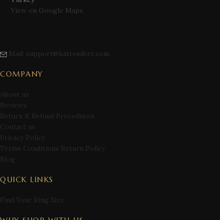
View on Google Maps
Mail: support@katresilver.com
COMPANY
About us
Reviews
Return & Refund Procedures
Contact us
Privacy Policy
Terms Conditions Return Policy
Blog
QUICK LINKS
Find Your Ring Size