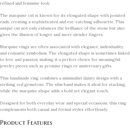
refined and feminine look.
The marquise cut is known for its elongated shape with pointed
ends, creating a sophisticated and eye-catching silhouette. This
unique cut not only enhances the brilliance of the stone but also
gives the illusion of longer and more slender fingers.
Marquise rings are often associated with elegance, individuality,
and romantic symbolism. The elongated shape is sometimes linked
to love and passion, making it a perfect choice for meaningful
jewelry pieces such as promise rings or anniversary gifts.
This handmade ring combines a minimalist dainty design with a
striking red gemstone. The slim band makes it ideal for stacking,
while the marquise shape adds a bold yet elegant touch.
Designed for both everyday wear and special occasions, this ring
complements both casual and formal styles effortlessly.
Product Features