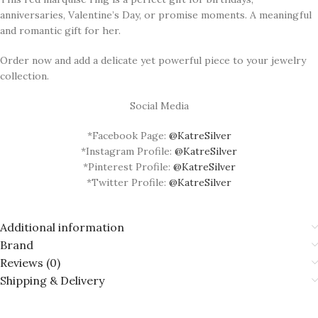
anniversaries, Valentine’s Day, or promise moments. A meaningful
and romantic gift for her.
Order now and add a delicate yet powerful piece to your jewelry
collection.
Social Media
*Facebook Page:
@KatreSilver
*Instagram Profile:
@KatreSilver
*Pinterest Profile:
@KatreSilver
*Twitter Profile:
@KatreSilver
Additional information
Brand
Reviews (0)
Shipping & Delivery