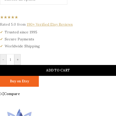
★★★★★
Rated 5.0 from
190+ Verified Etsy Reviews
Trusted since 1995
Secure Payments
Worldwide Shipping
-
+
ADD TO CART
Buy on Etsy
Compare