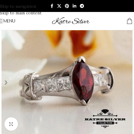
Skip to navigation
Skip to main content
MENU
Click to enlarge