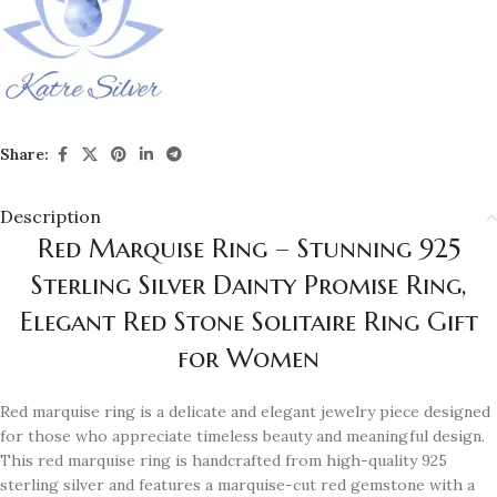
Share:
Description
Red Marquise Ring – Stunning 925
Sterling Silver Dainty Promise Ring,
Elegant Red Stone Solitaire Ring Gift
for Women
Red marquise ring is a delicate and elegant jewelry piece designed
for those who appreciate timeless beauty and meaningful design.
This red marquise ring is handcrafted from high-quality 925
sterling silver and features a marquise-cut red gemstone with a