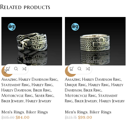
Related products
-20%
-20%
Amazing Harley Davidson Ring,
Amazing Harley Davidson Ring,
Statement Ring, Harley Ring,
Unique Ring, Harley Ring, Harley
Harley Davidson, Biker Ring,
Davidson, Biker Ring,
Motorcycle Ring, Silver Ring,
Motorcycle Ring, Statement
Biker Jewelry, Harley Jewelry
Ring, Biker Jewelry, Harley Jewelry
Men's Rings
,
Biker Rings
Men's Rings
,
Biker Rings
$
84.00
$
99.00
$
105.00
$
123.75