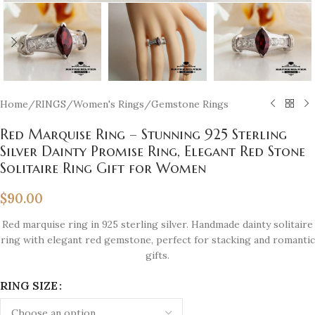
Home
/
RINGS
/
Women's Rings
/
Gemstone Rings
Red Marquise Ring – Stunning 925 Sterling
Silver Dainty Promise Ring, Elegant Red Stone
Solitaire Ring Gift for Women
$
90.00
Red marquise ring in 925 sterling silver. Handmade dainty solitaire
ring with elegant red gemstone, perfect for stacking and romantic
gifts.
RING SIZE