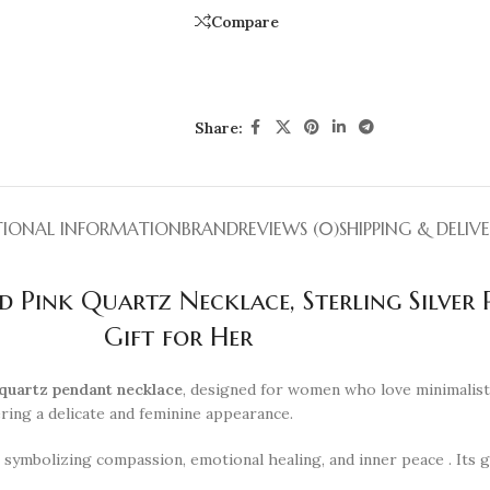
Compare
Share:
TIONAL INFORMATION
BRAND
REVIEWS (0)
SHIPPING & DELIV
 Pink Quartz Necklace, Sterling Silver P
Gift for Her
quartz pendant necklace
, designed for women who love minimalist 
fering a delicate and feminine appearance.
” symbolizing compassion, emotional healing, and inner peace . Its