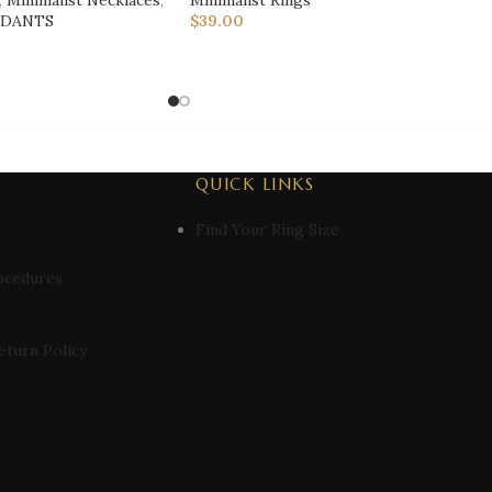
,
Minimalist Necklaces
,
Minimalist Rings
NDANTS
$
39.00
QUICK LINKS
Find Your Ring Size
ocedures
eturn Policy