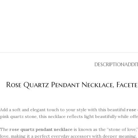
DESCRIPTION
ADDI
Rose Quartz Pendant Necklace, Faceted
Add a soft and elegant touch to your style with this beautiful
rose 
pink quartz stone, this necklace reflects light beautifully while of
The
rose quartz pendant necklace
is known as the “stone of love,
love, making it a perfect everyday accessory with deeper meaning.