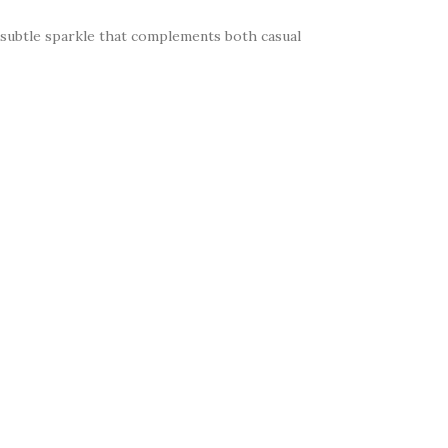
a subtle sparkle that complements both casual