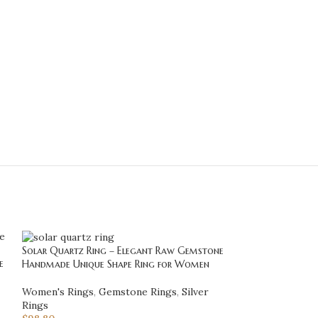
Solar Quartz Ring – Elegant Raw Gemstone
e
Stunning Raw Ro
Handmade Unique Shape Ring for Women
Sterling Silver –
Necklace, Unique 
Women's Rings
,
Gemstone Rings
,
Silver
Her
Rings