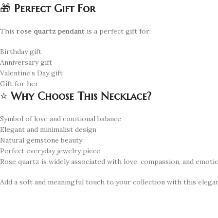
🎁
Perfect Gift For
This
rose quartz pendant
is a perfect gift for:
Birthday gift
Anniversary gift
Valentine’s Day gift
Gift for her
⭐
Why Choose This Necklace?
Symbol of love and emotional balance
Elegant and minimalist design
Natural gemstone beauty
Perfect everyday jewelry piece
Rose quartz is widely associated with love, compassion, and emotio
Add a soft and meaningful touch to your collection with this elega