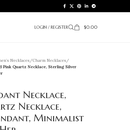
LOGIN / REGISTER
$
0.00
en’s Necklaces
/
Charm Necklaces
/
 Pink Quartz Necklace, Sterling Silver
er
dant Necklace,
rtz Necklace,
Pendant, Minimalist
 Her