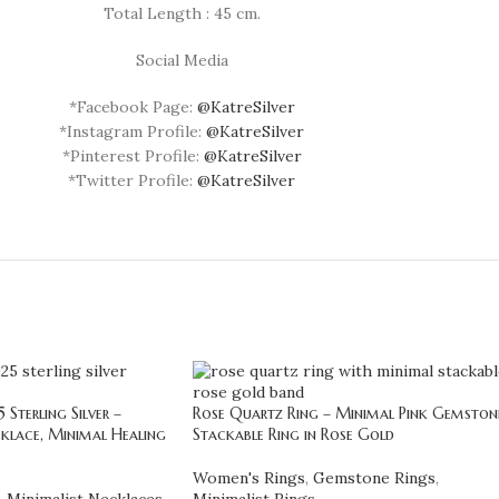
Total Length : 45 cm.
Social Media
*Facebook Page:
@KatreSilver
*Instagram Profile:
@KatreSilver
*Pinterest Profile:
@KatreSilver
*Twitter Profile:
@KatreSilver
Sterling Silver –
Rose Quartz Ring – Minimal Pink Gemston
klace, Minimal Healing
Stackable Ring in Rose Gold
Women's Rings
,
Gemstone Rings
,