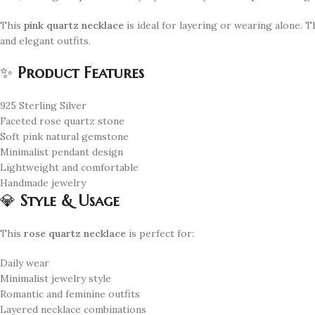
This
pink quartz necklace
is ideal for layering or wearing alone. 
and elegant outfits.
✨
Product Features
925 Sterling Silver
Faceted rose quartz stone
Soft pink natural gemstone
Minimalist pendant design
Lightweight and comfortable
Handmade jewelry
💎
Style & Usage
This
rose quartz necklace
is perfect for:
Daily wear
Minimalist jewelry style
Romantic and feminine outfits
Layered necklace combinations