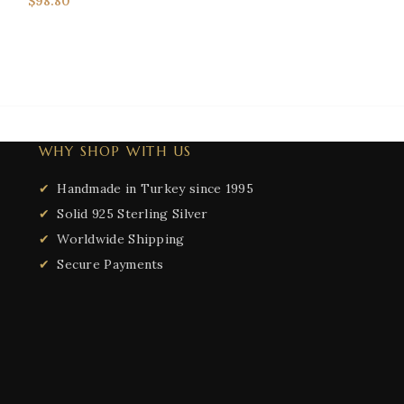
$
98.80
NECKLACES & 
Necklaces
$
105.00
WHY SHOP WITH US
Handmade in Turkey since 1995
Solid 925 Sterling Silver
Worldwide Shipping
Secure Payments