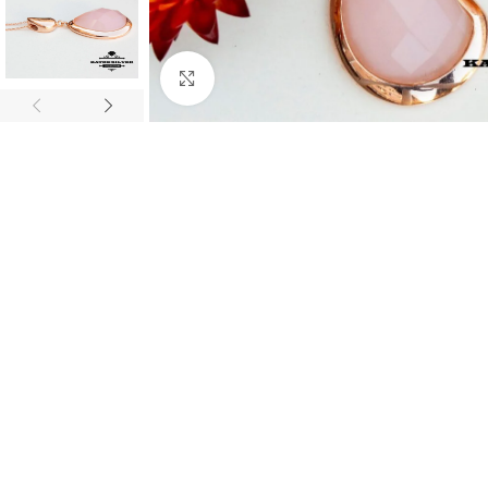
Click to enlarge