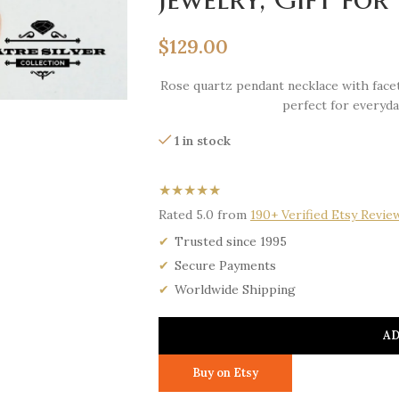
$
129.00
Rose quartz pendant necklace with facet
perfect for everyda
1 in stock
★★★★★
Rated 5.0 from
190+ Verified Etsy Revie
Trusted since 1995
Secure Payments
Worldwide Shipping
AD
Buy on Etsy