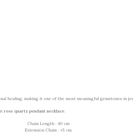
nal healing, making it one of the most meaningful gemstones in jew
nt
rose quartz pendant necklace
.
Chain Length : 40 cm
Extension Chain : +5 cm.