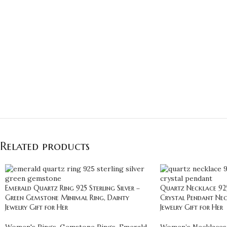
Related products
Emerald Quartz Ring 925 Sterling Silver –
Quartz Necklace 925 
Green Gemstone Minimal Ring, Dainty
Crystal Pendant Nec
Jewelry Gift for Her
Jewelry Gift for Her