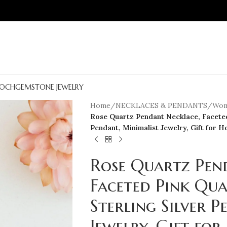
OCH
GEMSTONE JEWELRY
Home
/
NECKLACES & PENDANTS
/
Wom
Rose Quartz Pendant Necklace, Faceted
Pendant, Minimalist Jewelry, Gift for H
Rose Quartz Pen
Faceted Pink Qua
Sterling Silver 
Jewelry, Gift for