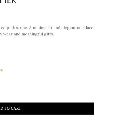
ed pink stone. A minimalist and elegant necklace
y wear and meaningful gifts.
ws
D TO CART