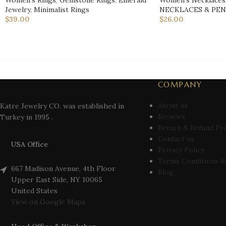
Women's Rings
,
Gemstone Rings
,
Emerald
Women’s Necklaces
Jewelry
,
Minimalist Rings
NECKLACES & PE
$
39.00
$
26.00
COMPANY
About us
Katre Jewelry CO. was established in
Reviews
Turkey in 1995 .
Return & Refund Pr
Contact us
USA Office
Privacy Policy
Terms Conditions R
667 Madison Avenue, 4th Floor
Blog
Upper East Side, NY 10065
United States
View on Google Maps