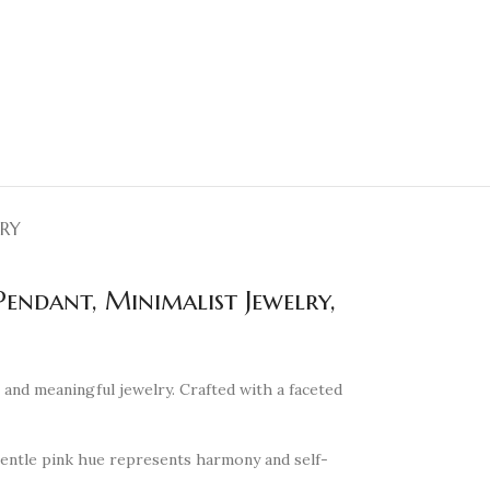
ERY
endant, Minimalist Jewelry,
and meaningful jewelry. Crafted with a faceted
 gentle pink hue represents harmony and self-