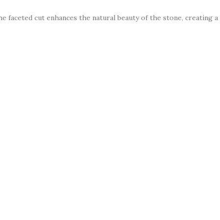
The faceted cut enhances the natural beauty of the stone, creating 