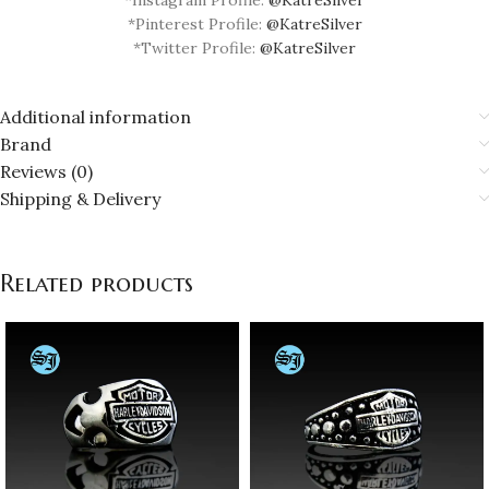
*Pinterest Profile:
@KatreSilver
*Twitter Profile:
@KatreSilver
Additional information
Brand
Reviews (0)
Shipping & Delivery
Related products