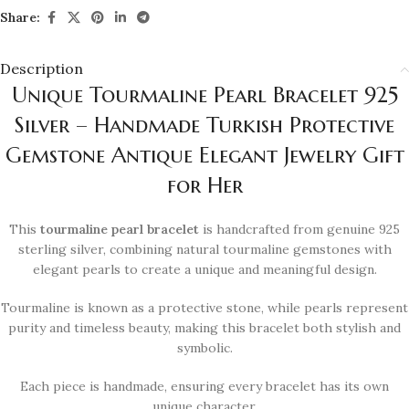
Share:
Description
Unique Tourmaline Pearl Bracelet 925
Silver – Handmade Turkish Protective
Gemstone Antique Elegant Jewelry Gift
for Her
This
tourmaline pearl bracelet
is handcrafted from genuine 925
sterling silver, combining natural tourmaline gemstones with
elegant pearls to create a unique and meaningful design.
Tourmaline is known as a protective stone, while pearls represent
purity and timeless beauty, making this bracelet both stylish and
symbolic.
Each piece is handmade, ensuring every bracelet has its own
unique character.