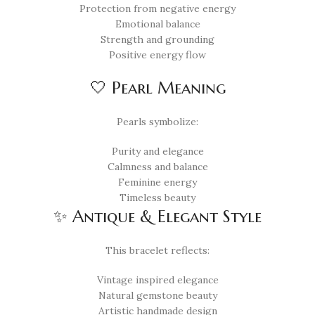
Protection from negative energy
Emotional balance
Strength and grounding
Positive energy flow
🤍 Pearl Meaning
Pearls symbolize:
Purity and elegance
Calmness and balance
Feminine energy
Timeless beauty
✨ Antique & Elegant Style
This bracelet reflects:
Vintage inspired elegance
Natural gemstone beauty
Artistic handmade design