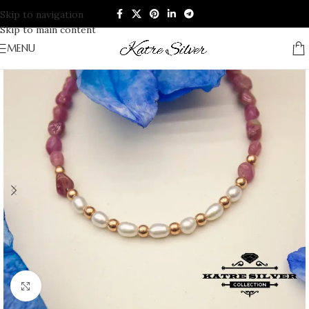
Skip to navigation
Skip to main content
MENU
Click to enlarge