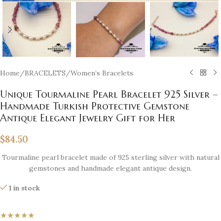
Home
/
BRACELETS
/
Women’s Bracelets
Unique Tourmaline Pearl Bracelet 925 Silver –
Handmade Turkish Protective Gemstone
Antique Elegant Jewelry Gift for Her
$
84.50
Tourmaline pearl bracelet made of 925 sterling silver with natural
gemstones and handmade elegant antique design.
1 in stock
★★★★★