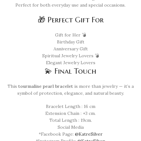
Perfect for both everyday use and special occasions.
🎁 Perfect Gift For
Gift for Her 💣
Birthday Gift
Anniversary Gift
Spiritual Jewelry Lovers 💣
Elegant Jewelry Lovers
💫 Final Touch
This
tourmaline pearl bracelet
is more than jewelry — it’s a
symbol of protection, elegance, and natural beauty.
Bracelet Length : 16 cm
Extension Chain : +3 cm.
Total Length : 19cm.
Social Media
*Facebook Page:
@KatreSilver
*Instagram Profile:
@KatreSilver