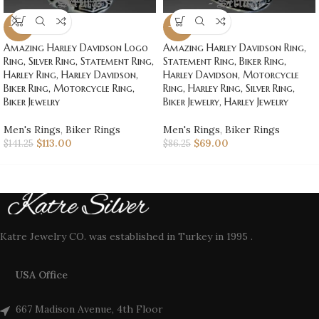
-20%
-20%
Amazing Harley Davidson Logo
Amazing Harley Davidson Ring,
Ring, Silver Ring, Statement Ring,
Statement Ring, Biker Ring,
Harley Ring, Harley Davidson,
Harley Davidson, Motorcycle
Biker Ring, Motorcycle Ring,
Ring, Harley Ring, Silver Ring,
Biker Jewelry
Biker Jewelry, Harley Jewelry
Men's Rings
,
Biker Rings
Men's Rings
,
Biker Rings
$
113.00
$
69.00
$
141.25
$
86.25
Katre Jewelry CO. was established in Turkey in 1995 .
USA Office
667 Madison Avenue, 4th Floor