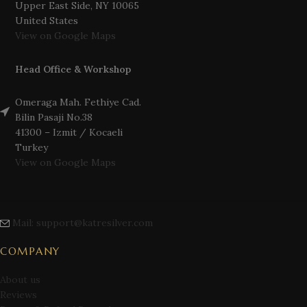
Upper East Side, NY 10065
United States
View on Google Maps
Head Office & Workshop
Omeraga Mah. Fethiye Cad.
Bilin Pasaji No.38
41300 – Izmit / Kocaeli
Turkey
View on Google Maps
Mail: support@katresilver.com
COMPANY
About us
Reviews