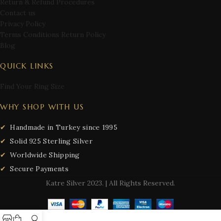
Return & Refund Procedures
Contact us
Privacy Policy
Terms Conditions Return Policy
Blog
QUICK LINKS
Find Your Ring Size
WHY SHOP WITH US
Handmade in Turkey since 1995
Solid 925 Sterling Silver
Worldwide Shipping
Secure Payments
Katre Silver
2023. | All Rights Reserved.