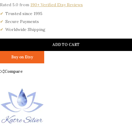
Rated 5.0 from
190+ Verified Etsy Reviews
Trusted since 1995
Secure Payments
Worldwide Shipping
ADD TO CART
Buy on Etsy
Compare