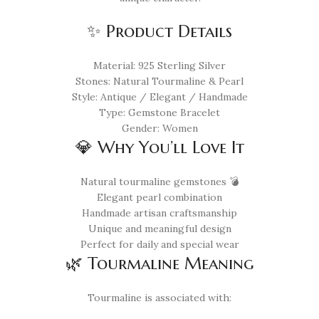
✨ Product Details
Material: 925 Sterling Silver
Stones: Natural Tourmaline & Pearl
Style: Antique / Elegant / Handmade
Type: Gemstone Bracelet
Gender: Women
💎 Why You’ll Love It
Natural tourmaline gemstones 💣
Elegant pearl combination
Handmade artisan craftsmanship
Unique and meaningful design
Perfect for daily and special wear
🌿 Tourmaline Meaning
Tourmaline is associated with: