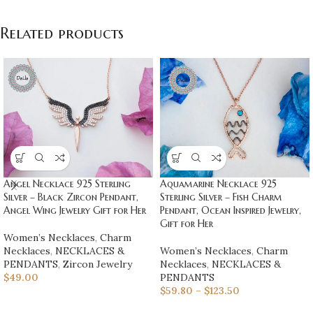
Related products
Angel Necklace 925 Sterling
Aquamarine Necklace 925
Silver – Black Zircon Pendant,
Sterling Silver – Fish Charm
Angel Wing Jewelry Gift for Her
Pendant, Ocean Inspired Jewelry,
Gift for Her
Women’s Necklaces
,
Charm
Necklaces
,
NECKLACES &
Women’s Necklaces
,
Charm
PENDANTS
,
Zircon Jewelry
Necklaces
,
NECKLACES &
$
49.00
PENDANTS
$
59.80
–
$
123.50