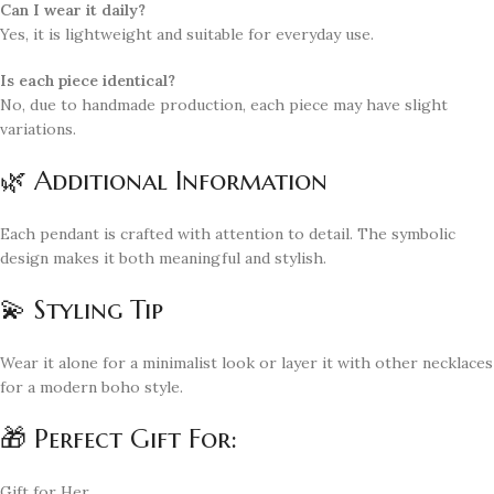
Can I wear it daily?
Yes, it is lightweight and suitable for everyday use.
Is each piece identical?
No, due to handmade production, each piece may have slight
variations.
🌿 Additional Information
Each pendant is crafted with attention to detail. The symbolic
design makes it both meaningful and stylish.
💫 Styling Tip
Wear it alone for a minimalist look or layer it with other necklaces
for a modern boho style.
🎁 Perfect Gift For:
Gift for Her