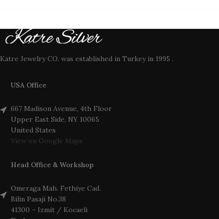
Katre Jewelry CO. was established in Turkey in 1995 .
USA Office
667 Madison Avenue, 4th Floor
Upper East Side, NY 10065
United States
View on Google Maps
Head Office & Workshop
Omeraga Mah. Fethiye Cad.
Bilin Pasaji No.38
41300 – Izmit / Kocaeli