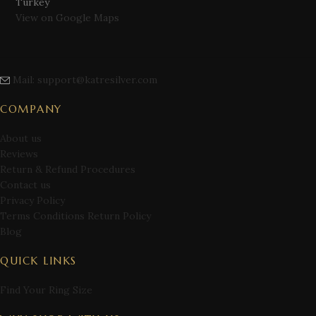
Turkey
View on Google Maps
Mail: support@katresilver.com
COMPANY
About us
Reviews
Return & Refund Procedures
Contact us
Privacy Policy
Terms Conditions Return Policy
Blog
QUICK LINKS
Find Your Ring Size