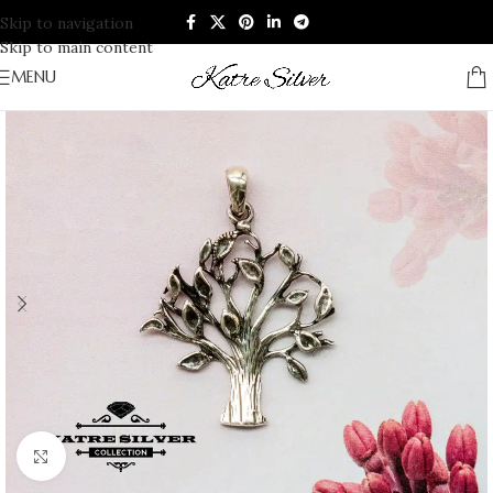
Skip to navigation
Skip to main content
MENU
Click to enlarge