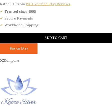
Rated 5.0 from
190+ Verified Etsy Reviews
Trusted since 1995
Secure Payments
Worldwide Shipping
ADD TO CART
Buy on Etsy
Compare