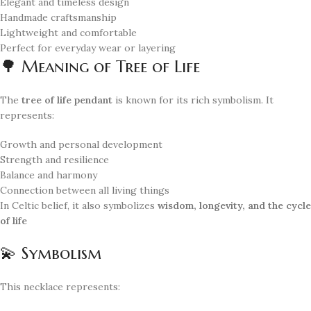
Elegant and timeless design
Handmade craftsmanship
Lightweight and comfortable
Perfect for everyday wear or layering
🌳 Meaning of Tree of Life
The
tree of life pendant
is known for its rich symbolism. It
represents:
Growth and personal development
Strength and resilience
Balance and harmony
Connection between all living things
In Celtic belief, it also symbolizes
wisdom, longevity, and the cycle
of life
💫 Symbolism
This necklace represents: