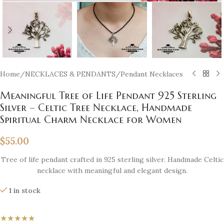
Home
/
NECKLACES & PENDANTS
/
Pendant Necklaces
Meaningful Tree of Life Pendant 925 Sterling
Silver – Celtic Tree Necklace, Handmade
Spiritual Charm Necklace for Women
$
55.00
Tree of life pendant crafted in 925 sterling silver. Handmade Celtic
necklace with meaningful and elegant design.
1 in stock
★★★★★