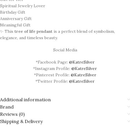
Spiritual Jewelry Lover
Birthday Gift
Anniversary Gift
Meaningful Gift
✨ This
tree of life pendant
is a perfect blend of symbolism,
elegance, and timeless beauty.
Social Media
*Facebook Page:
@KatreSilver
*Instagram Profile:
@KatreSilver
*Pinterest Profile:
@KatreSilver
*Twitter Profile:
@KatreSilver
Additional information
Brand
Reviews (0)
Shipping & Delivery