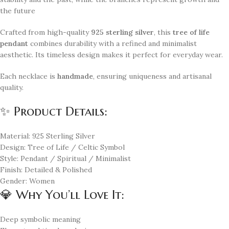
the future
Crafted from high-quality
925 sterling silver
, this
tree of life
pendant
combines durability with a refined and minimalist
aesthetic. Its timeless design makes it perfect for everyday wear.
Each necklace is
handmade
, ensuring uniqueness and artisanal
quality.
✨ Product Details:
Material: 925 Sterling Silver
Design: Tree of Life / Celtic Symbol
Style: Pendant / Spiritual / Minimalist
Finish: Detailed & Polished
Gender: Women
💎 Why You’ll Love It:
Deep symbolic meaning