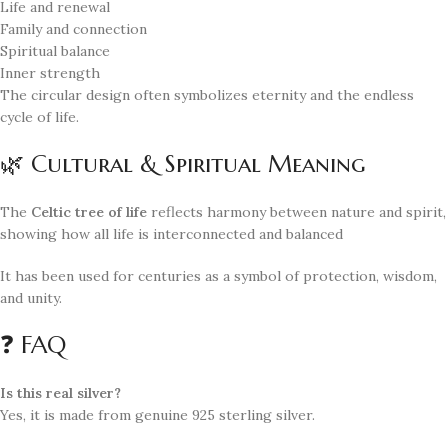
Life and renewal
Family and connection
Spiritual balance
Inner strength
The circular design often symbolizes eternity and the endless
cycle of life.
🌿 Cultural & Spiritual Meaning
The
Celtic tree of life
reflects harmony between nature and spirit,
showing how all life is interconnected and balanced
It has been used for centuries as a symbol of protection, wisdom,
and unity.
❓ FAQ
Is this real silver?
Yes, it is made from genuine 925 sterling silver.