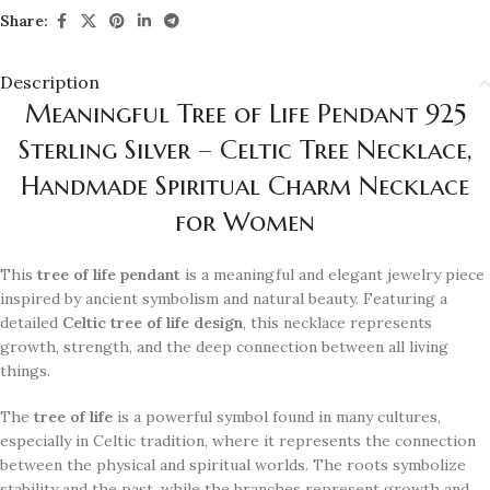
Share:
Description
Meaningful Tree of Life Pendant 925
Sterling Silver – Celtic Tree Necklace,
Handmade Spiritual Charm Necklace
for Women
This
tree of life pendant
is a meaningful and elegant jewelry piece
inspired by ancient symbolism and natural beauty. Featuring a
detailed
Celtic tree of life design
, this necklace represents
growth, strength, and the deep connection between all living
things.
The
tree of life
is a powerful symbol found in many cultures,
especially in Celtic tradition, where it represents the connection
between the physical and spiritual worlds. The roots symbolize
stability and the past, while the branches represent growth and