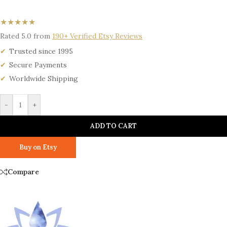
★★★★★
Rated 5.0 from
190+ Verified Etsy Reviews
Trusted since 1995
Secure Payments
Worldwide Shipping
-
+
ADD TO CART
Buy on Etsy
Compare