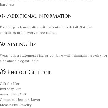
hardness.
🌿 Additional Information
Each ring is handcrafted with attention to detail. Natural
variations make every piece unique.
💫 Styling Tip
Wear it as a statement ring or combine with minimalist jewelry for
a balanced elegant look.
🎁 Perfect Gift For:
Gift for Her
Birthday Gift
Anniversary Gift
Gemstone Jewelry Lover
Meaningful Jewelry