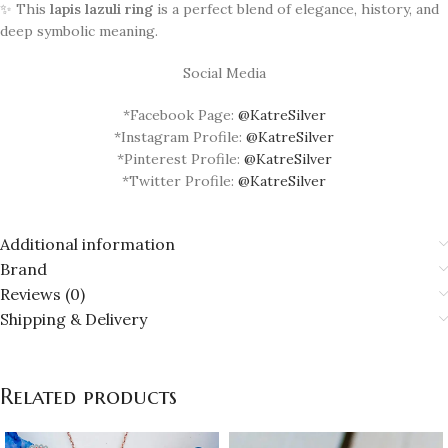
✨ This
lapis lazuli ring
is a perfect blend of elegance, history, and
deep symbolic meaning.
Social Media
*Facebook Page:
@KatreSilver
*Instagram Profile:
@KatreSilver
*Pinterest Profile:
@KatreSilver
*Twitter Profile:
@KatreSilver
Additional information
Brand
Reviews (0)
Shipping & Delivery
Related products