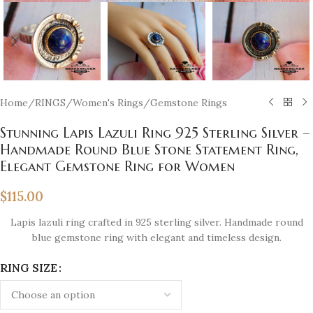
Home
/
RINGS
/
Women's Rings
/
Gemstone Rings
Stunning Lapis Lazuli Ring 925 Sterling Silver –
Handmade Round Blue Stone Statement Ring,
Elegant Gemstone Ring for Women
$
115.00
Lapis lazuli ring crafted in 925 sterling silver. Handmade round
blue gemstone ring with elegant and timeless design.
RING SIZE