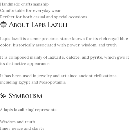
Handmade craftsmanship
Comfortable for everyday wear
Perfect for both casual and special occasions
🔵 About Lapis Lazuli
Lapis lazuli is a semi-precious stone known for its
rich royal blue
color
, historically associated with power, wisdom, and truth
It is composed mainly of
lazurite, calcite, and pyrite
, which give it
its distinctive appearance
It has been used in jewelry and art since ancient civilizations,
including Egypt and Mesopotamia
💫 Symbolism
A
lapis lazuli ring
represents:
Wisdom and truth
Inner peace and clarity