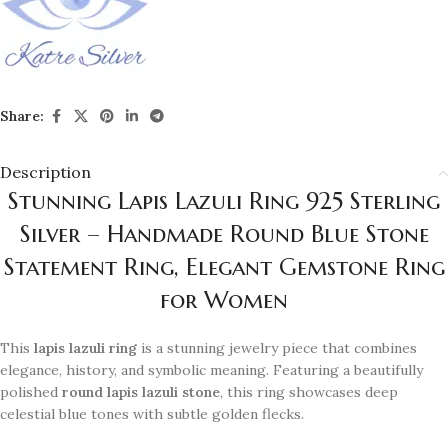
Share:
Description
Stunning Lapis Lazuli Ring 925 Sterling
Silver – Handmade Round Blue Stone
Statement Ring, Elegant Gemstone Ring
for Women
This
lapis lazuli ring
is a stunning jewelry piece that combines
elegance, history, and symbolic meaning. Featuring a beautifully
polished
round lapis lazuli stone
, this ring showcases deep
celestial blue tones with subtle golden flecks.