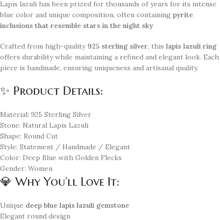
Lapis lazuli has been prized for thousands of years for its intense
blue color and unique composition, often containing
pyrite
inclusions that resemble stars in the night sky
Crafted from high-quality
925 sterling silver
, this
lapis lazuli ring
offers durability while maintaining a refined and elegant look. Each
piece is handmade, ensuring uniqueness and artisanal quality.
✨ Product Details:
Material: 925 Sterling Silver
Stone: Natural Lapis Lazuli
Shape: Round Cut
Style: Statement / Handmade / Elegant
Color: Deep Blue with Golden Flecks
Gender: Women
💎 Why You’ll Love It:
Unique
deep blue lapis lazuli gemstone
Elegant round design