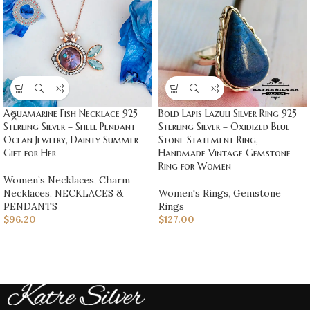
Aquamarine Fish Necklace 925
Bold Lapis Lazuli Silver Ring 925
Sterling Silver – Shell Pendant
Sterling Silver – Oxidized Blue
Ocean Jewelry, Dainty Summer
Stone Statement Ring,
Gift for Her
Handmade Vintage Gemstone
Ring for Women
Women’s Necklaces
,
Charm
Necklaces
,
NECKLACES &
Women's Rings
,
Gemstone
PENDANTS
Rings
$
96.20
$
127.00