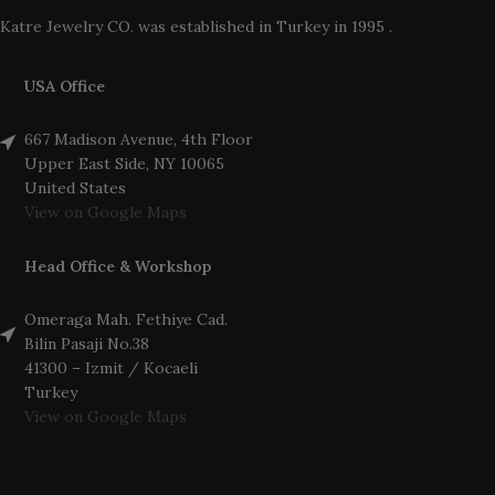
Katre Jewelry CO. was established in Turkey in 1995 .
USA Office
667 Madison Avenue, 4th Floor
Upper East Side, NY 10065
United States
View on Google Maps
Head Office & Workshop
Omeraga Mah. Fethiye Cad.
Bilin Pasaji No.38
41300 – Izmit / Kocaeli
Turkey
View on Google Maps