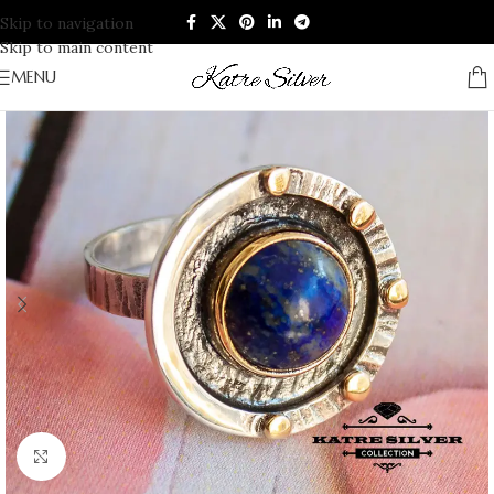
Skip to navigation
Skip to main content
MENU
Click to enlarge