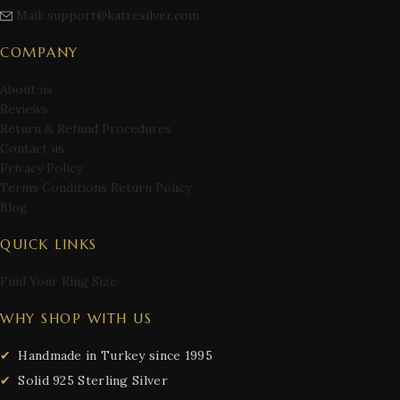
Mail: support@katresilver.com
COMPANY
About us
Reviews
Return & Refund Procedures
Contact us
Privacy Policy
Terms Conditions Return Policy
Blog
QUICK LINKS
Find Your Ring Size
WHY SHOP WITH US
Handmade in Turkey since 1995
Solid 925 Sterling Silver