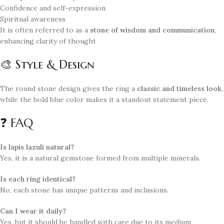
Confidence and self-expression
Spiritual awareness
It is often referred to as a
stone of wisdom and communication
,
enhancing clarity of thought
🎨 Style & Design
The round stone design gives the ring a
classic and timeless look
,
while the bold blue color makes it a standout statement piece.
❓ FAQ
Is lapis lazuli natural?
Yes, it is a natural gemstone formed from multiple minerals.
Is each ring identical?
No, each stone has unique patterns and inclusions.
Can I wear it daily?
Yes, but it should be handled with care due to its medium