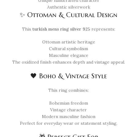
Unique handcrafted character
Authentic silverwork
✨ Ottoman & Cultural Design
This
turkish mens ring silver 925
represents:
Ottoman artistic heritage
Cultural symbolism
Masculine elegance
The oxidized finish enhances depth and vintage appeal.
🖤 Boho & Vintage Style
This ring combines:
Bohemian freedom
Vintage character
Modern masculine fashion
Perfect for everyday wear or statement styling.