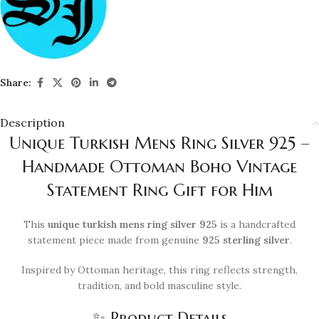
Share:
Description
Unique Turkish Mens Ring Silver 925 –
Handmade Ottoman Boho Vintage
Statement Ring Gift for Him
This
unique turkish mens ring silver 925
is a handcrafted
statement piece made from genuine
925 sterling silver
.
Inspired by Ottoman heritage, this ring reflects strength,
tradition, and bold masculine style.
✨ Product Details