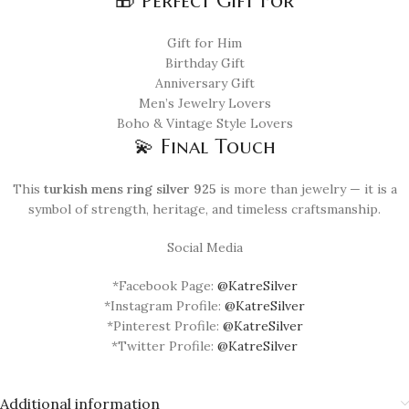
🎁 Perfect Gift For
Gift for Him
Birthday Gift
Anniversary Gift
Men’s Jewelry Lovers
Boho & Vintage Style Lovers
💫 Final Touch
This
turkish mens ring silver 925
is more than jewelry — it is a
symbol of strength, heritage, and timeless craftsmanship.
Social Media
*Facebook Page:
@KatreSilver
*Instagram Profile:
@KatreSilver
*Pinterest Profile:
@KatreSilver
*Twitter Profile:
@KatreSilver
Additional information