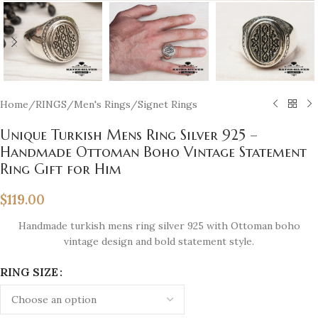
Home
/
RINGS
/
Men's Rings
/
Signet Rings
Unique Turkish Mens Ring Silver 925 –
Handmade Ottoman Boho Vintage Statement
Ring Gift for Him
$
119.00
Handmade turkish mens ring silver 925 with Ottoman boho
vintage design and bold statement style.
RING SIZE