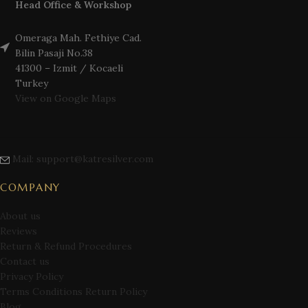
Head Office & Workshop
Omeraga Mah. Fethiye Cad.
Bilin Pasaji No.38
41300 – Izmit / Kocaeli
Turkey
View on Google Maps
Mail: support@katresilver.com
COMPANY
About us
Reviews
Return & Refund Procedures
Contact us
Privacy Policy
Terms Conditions Return Policy
Blog