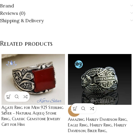
Brand
Reviews (0)
Shipping & Delivery
Related products
Agate Ring for Men 925 Sterling
-20%
Silver – Natural Aqeeq Stone
Ring, Classic Gemstone Jewelry
Amazing Harley Davidson Ring,
Gift for Him
Eagle Ring, Harley Ring, Harley
Davidson, Biker Ring,