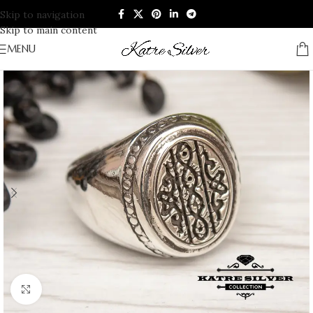
Skip to navigation
Skip to main content
MENU
Click to enlarge