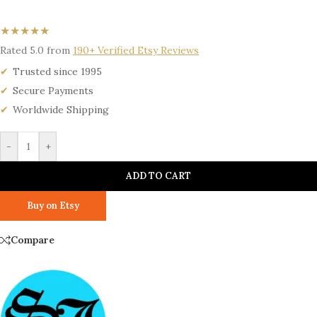
★★★★★
Rated 5.0 from
190+ Verified Etsy Reviews
Trusted since 1995
Secure Payments
Worldwide Shipping
-
+
ADD TO CART
Buy on Etsy
Compare