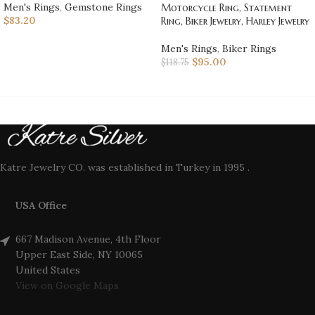
Men's Rings
,
Gemstone Rings
Motorcycle Ring, Statement
$
83.20
Ring, Biker Jewelry, Harley Jewelry
Men's Rings
,
Biker Rings
$
95.00
$
118.75
Katre Jewelry CO. was established in Turkey in 1995 .
USA Office
667 Madison Avenue, 4th Floor
Upper East Side, NY 10065
United States
View on Google Maps