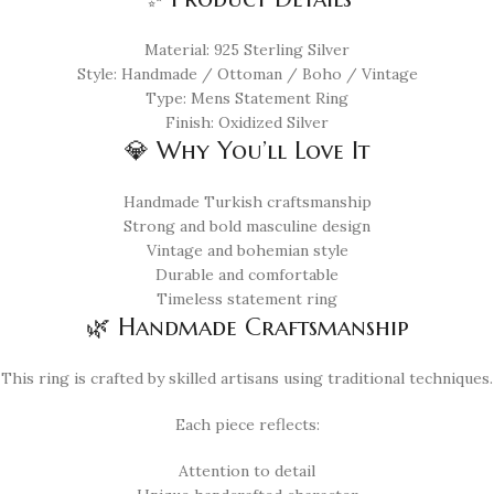
Material: 925 Sterling Silver
Style: Handmade / Ottoman / Boho / Vintage
Type: Mens Statement Ring
Finish: Oxidized Silver
💎 Why You’ll Love It
Handmade Turkish craftsmanship
Strong and bold masculine design
Vintage and bohemian style
Durable and comfortable
Timeless statement ring
🌿 Handmade Craftsmanship
This ring is crafted by skilled artisans using traditional techniques.
Each piece reflects:
Attention to detail