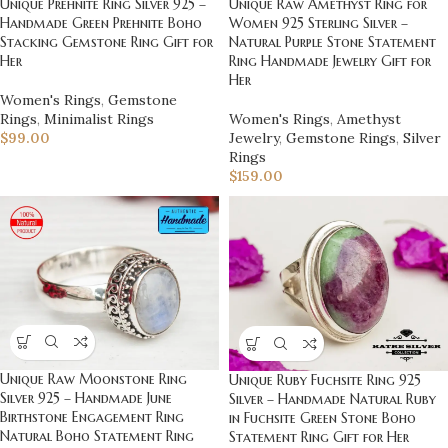
Unique Raw Amethyst Ring for
Unique Prehnite Ring Silver 925 –
Women 925 Sterling Silver –
Handmade Green Prehnite Boho
Natural Purple Stone Statement
Stacking Gemstone Ring Gift for
Ring Handmade Jewelry Gift for
Her
Her
Women's Rings
,
Gemstone
Women's Rings
,
Amethyst
Rings
,
Minimalist Rings
Jewelry
,
Gemstone Rings
,
Silver
$
99.00
Rings
$
159.00
Unique Raw Moonstone Ring
Unique Ruby Fuchsite Ring 925
Silver 925 – Handmade June
Silver – Handmade Natural Ruby
Birthstone Engagement Ring
in Fuchsite Green Stone Boho
Natural Boho Statement Ring
Statement Ring Gift for Her