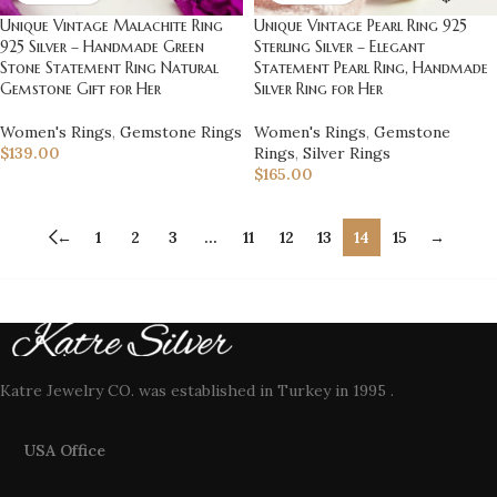
Unique Vintage Malachite Ring
Unique Vintage Pearl Ring 925
925 Silver – Handmade Green
Sterling Silver – Elegant
Stone Statement Ring Natural
Statement Pearl Ring, Handmade
Gemstone Gift for Her
Silver Ring for Her
Women's Rings
,
Gemstone Rings
Women's Rings
,
Gemstone
$
139.00
Rings
,
Silver Rings
$
165.00
←
1
2
3
…
11
12
13
14
15
→
Katre Jewelry CO. was established in Turkey in 1995 .
USA Office