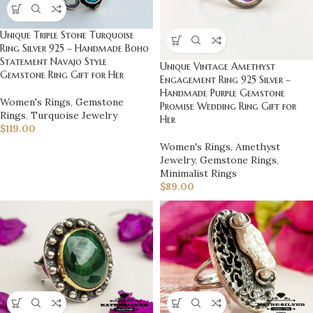
Unique Triple Stone Turquoise
Ring Silver 925 – Handmade Boho
Statement Navajo Style
Unique Vintage Amethyst
Gemstone Ring Gift for Her
Engagement Ring 925 Silver –
Handmade Purple Gemstone
Women's Rings
,
Gemstone
Promise Wedding Ring Gift for
Rings
,
Turquoise Jewelry
Her
$
119.00
Women's Rings
,
Amethyst
Jewelry
,
Gemstone Rings
,
Minimalist Rings
$
89.00