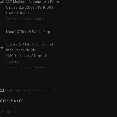
667 Madison Avenue, 4th Floor
Upper East Side, NY 10065
United States
View on Google Maps
Head Office & Workshop
Omeraga Mah. Fethiye Cad.
Bilin Pasaji No.38
41300 – Izmit / Kocaeli
Turkey
View on Google Maps
Mail: support@katresilver.com
COMPANY
About us