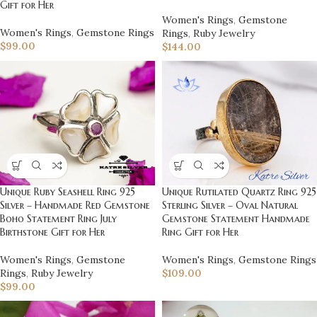
Gift for Her
Women's Rings
,
Gemstone
Women's Rings
,
Gemstone Rings
Rings
,
Ruby Jewelry
$
99.00
$
144.00
Unique Ruby Seashell Ring 925
Unique Rutilated Quartz Ring 925
Silver – Handmade Red Gemstone
Sterling Silver – Oval Natural
Boho Statement Ring July
Gemstone Statement Handmade
Birthstone Gift for Her
Ring Gift for Her
Women's Rings
,
Gemstone
Women's Rings
,
Gemstone Rings
Rings
,
Ruby Jewelry
$
109.00
$
99.00