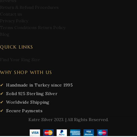
Reviews
Return & Refund Procedures
Contact us
Privacy Policy
Terms Conditions Return Policy
Blog
QUICK LINKS
Find Your Ring Size
WHY SHOP WITH US
Handmade in Turkey since 1995
Solid 925 Sterling Silver
Worldwide Shipping
Secure Payments
Katre Silver
2023. | All Rights Reserved.