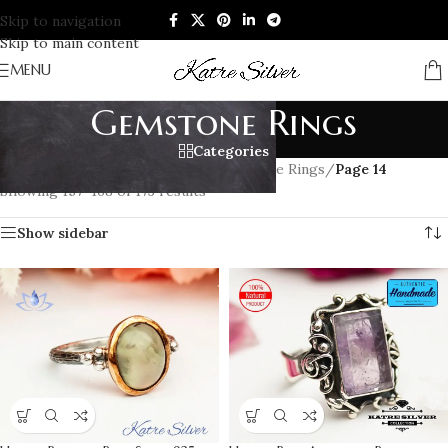
Skip to navigation
Skip to main content
MENU
Gemstone Rings
Categories
Home
/
RINGS
/
Women's Rings
/
Gemstone Rings
/
Page 14
Showing 157–168 of 173 results
Show sidebar