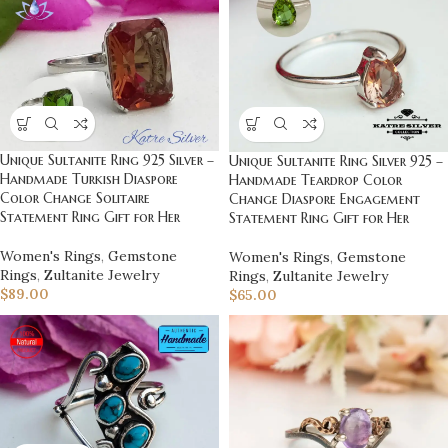
Unique Sultanite Ring 925 Silver –
Unique Sultanite Ring Silver 925 –
Handmade Turkish Diaspore
Handmade Teardrop Color
Color Change Solitaire
Change Diaspore Engagement
Statement Ring Gift for Her
Statement Ring Gift for Her
Women's Rings
,
Gemstone
Women's Rings
,
Gemstone
Rings
,
Zultanite Jewelry
Rings
,
Zultanite Jewelry
$
89.00
$
65.00