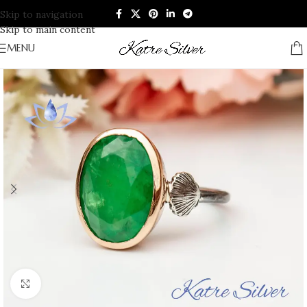
Skip to navigation
Skip to main content
MENU
Click to enlarge