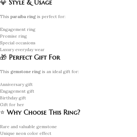
💎
Style & Usage
This
paraiba ring
is perfect for:
Engagement ring
Promise ring
Special occasions
Luxury everyday wear
🎁
Perfect Gift For
This
gemstone ring
is an ideal gift for:
Anniversary gift
Engagement gift
Birthday gift
Gift for her
⭐
Why Choose This Ring?
Rare and valuable gemstone
Unique neon color effect