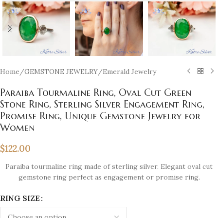
Home
/
GEMSTONE JEWELRY
/
Emerald Jewelry
Paraiba Tourmaline Ring, Oval Cut Green
Stone Ring, Sterling Silver Engagement Ring,
Promise Ring, Unique Gemstone Jewelry for
Women
$
122.00
Paraiba tourmaline ring made of sterling silver. Elegant oval cut
gemstone ring perfect as engagement or promise ring.
RING SIZE