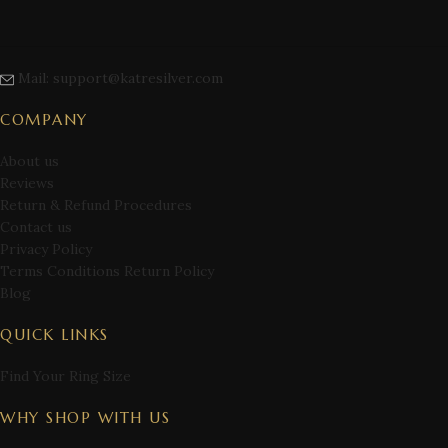
Mail: support@katresilver.com
COMPANY
About us
Reviews
Return & Refund Procedures
Contact us
Privacy Policy
Terms Conditions Return Policy
Blog
QUICK LINKS
Find Your Ring Size
WHY SHOP WITH US