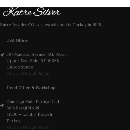
Katre Jewelry CO. was established in Turkey in 1995 .
USA Office
667 Madison Avenue, 4th Floor
Upper East Side, NY 10065
United States
View on Google Maps
Head Office & Workshop
Omeraga Mah. Fethiye Cad.
Bilin Pasaji No.38
41300 – Izmit / Kocaeli
Turkey
View on Google Maps