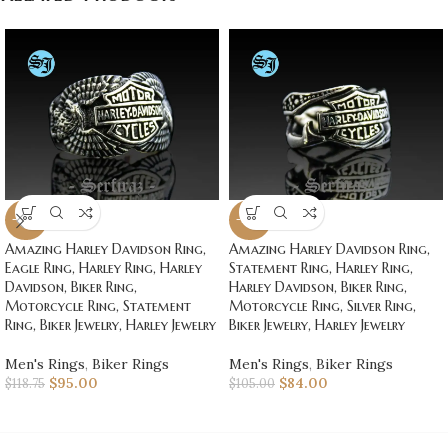
-20%
-20%
Amazing Harley Davidson Ring,
Amazing Harley Davidson Ring,
Eagle Ring, Harley Ring, Harley
Statement Ring, Harley Ring,
Davidson, Biker Ring,
Harley Davidson, Biker Ring,
Motorcycle Ring, Statement
Motorcycle Ring, Silver Ring,
Ring, Biker Jewelry, Harley Jewelry
Biker Jewelry, Harley Jewelry
Men's Rings
,
Biker Rings
Men's Rings
,
Biker Rings
$
95.00
$
84.00
$
118.75
$
105.00