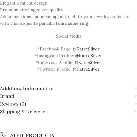
Elegant oval cut design
Premium sterling silver quality
Add a luxurious and meaningful touch to your jewelry collection
with this exquisite
paraiba tourmaline ring
.
Social Media
*Facebook Page:
@KatreSilver
*Instagram Profile:
@KatreSilver
*Pinterest Profile:
@KatreSilver
*Twitter Profile:
@KatreSilver
Additional information
Brand
Reviews (0)
Shipping & Delivery
Related products