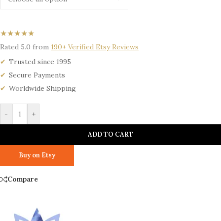
★★★★★
Rated 5.0 from
190+ Verified Etsy Reviews
Trusted since 1995
Secure Payments
Worldwide Shipping
-
+
ADD TO CART
Buy on Etsy
Compare