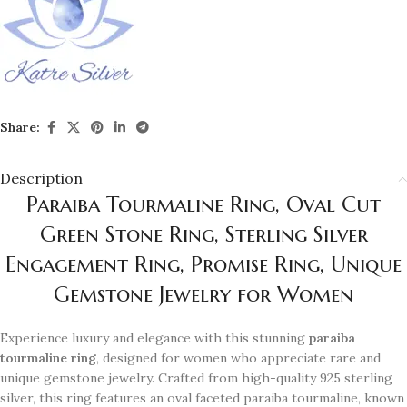
Share:
Description
Paraiba Tourmaline Ring, Oval Cut
Green Stone Ring, Sterling Silver
Engagement Ring, Promise Ring, Unique
Gemstone Jewelry for Women
Experience luxury and elegance with this stunning
paraiba
tourmaline ring
, designed for women who appreciate rare and
unique gemstone jewelry. Crafted from high-quality 925 sterling
silver, this ring features an oval faceted paraiba tourmaline, known