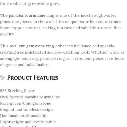
for its vibrant green-blue glow.
The
paraiba tourmaline ring
is one of the most sought-after
gemstone pieces in the world. Its unique neon-like color comes
from copper content, making it a rare and valuable stone in fine
jewelry.
This
oval cut gemstone ring
enhances brilliance and sparkle,
creating a sophisticated and eye-catching look. Whether worn as
an engagement ring, promise ring, or statement piece, it reflects
elegance and individuality.
✨
Product Features
925 Sterling Silver
Oval faceted paraiba tourmaline
Rare green-blue gemstone
Elegant and timeless design
Handmade craftsmanship
Lightweight and comfortable