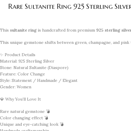
Rare Sultanite Ring 925 Sterling Si
This
sultanite ring
is handcrafted from premium
925 sterling silve
This unique gemstone shifts between green, champagne, and pink t
✨ Product Details
Material: 925 Sterling Silver
Stone: Natural Sultanite (Diaspore)
Feature: Color Change
Style: Statement / Handmade / Elegant
Gender: Women
💎 Why You’ll Love It
Rare natural gemstone 💣
Color changing effect 💣
Unique and eye-catching look 💣
Handmade craftsmanship