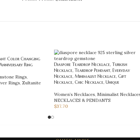
gant Color Changing
Diaspore Teardrop Necklace, Turkish
nniversary Ring
Necklace, Teardrop Pendant, Everyday
Necklace, Minimalist Necklace, Gift
stone Rings
,
Necklace, Chic Necklace, Unique
lver Rings
,
Zultanite
Women’s Necklaces
,
Minimalist Necklace
NECKLACES & PENDANTS
$
37.70