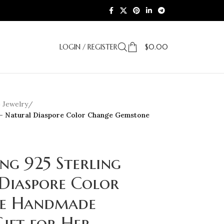
LOGIN / REGISTER
$
0.00
e Jewelry
/
er – Natural Diaspore Color Change Gemstone
ing 925 Sterling
 Diaspore Color
e Handmade
ift for Her