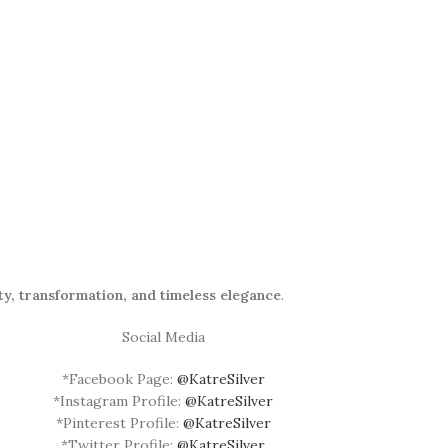
ty, transformation, and timeless elegance
.
Social Media
*Facebook Page:
@KatreSilver
*Instagram Profile:
@KatreSilver
*Pinterest Profile:
@KatreSilver
*Twitter Profile:
@KatreSilver