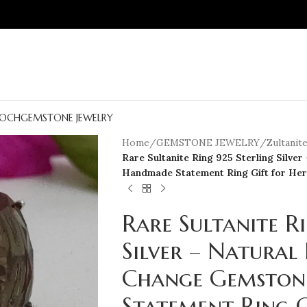
OCH
GEMSTONE JEWELRY
Home
/
GEMSTONE JEWELRY
/
Zultanit
Rare Sultanite Ring 925 Sterling Silv
Handmade Statement Ring Gift for Her
Rare Sultanite R
Silver – Natural
Change Gemston
Statement Ring G