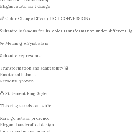
Elegant statement design
🌈 Color Change Effect (HIGH CONVERSION)
Sultanite is famous for its
color transformation under different li
💫 Meaning & Symbolism
Sultanite represents:
Transformation and adaptability 💣
Emotional balance
Personal growth
💍 Statement Ring Style
This ring stands out with:
Rare gemstone presence
Elegant handcrafted design
Luxury and unique appeal