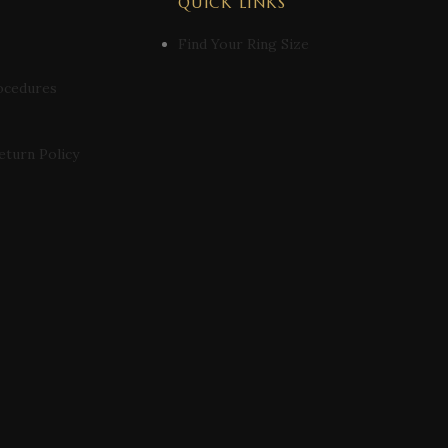
QUICK LINKS
Find Your Ring Size
ocedures
eturn Policy