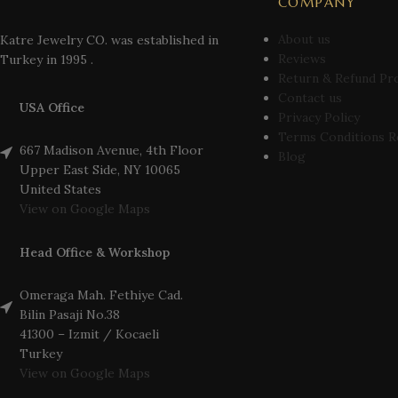
COMPANY
About us
Katre Jewelry CO. was established in
Reviews
Turkey in 1995 .
Return & Refund Pr
Contact us
USA Office
Privacy Policy
Terms Conditions R
667 Madison Avenue, 4th Floor
Blog
Upper East Side, NY 10065
United States
View on Google Maps
Head Office & Workshop
Omeraga Mah. Fethiye Cad.
Bilin Pasaji No.38
41300 – Izmit / Kocaeli
Turkey
View on Google Maps