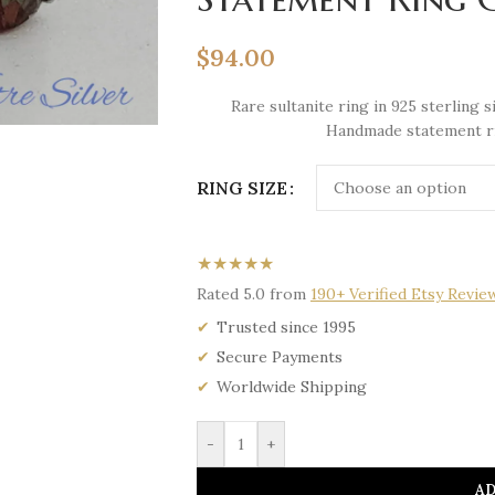
$
94.00
Rare sultanite ring in 925 sterling
Handmade statement rin
RING SIZE
★★★★★
Rated 5.0 from
190+ Verified Etsy Revie
Trusted since 1995
Secure Payments
Worldwide Shipping
-
+
AD