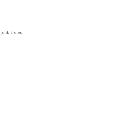
 pink tones