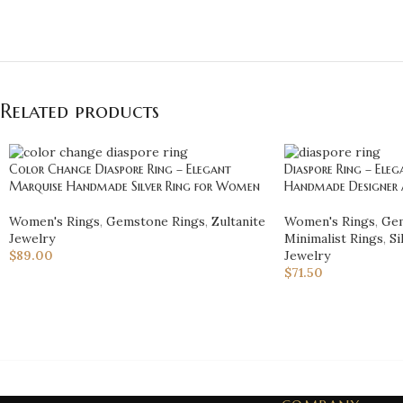
Related products
Color Change Diaspore Ring – Elegant
Diaspore Ring – Ele
Marquise Handmade Silver Ring for Women
Handmade Designer A
Women's Rings
,
Gemstone Rings
,
Zultanite
Women's Rings
,
Gem
Jewelry
Minimalist Rings
,
Si
$
89.00
Jewelry
$
71.50