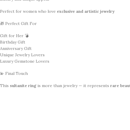
Perfect for women who love
exclusive and artistic jewelry
🎁 Perfect Gift For
Gift for Her 💣
Birthday Gift
Anniversary Gift
Unique Jewelry Lovers
Luxury Gemstone Lovers
💫 Final Touch
This
sultanite ring
is more than jewelry — it represents
rare beau