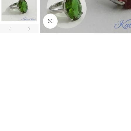
Click to enlarge