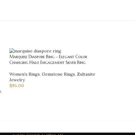
Marquise Diaspore Ring – Elegant Color
Mens Sultanite 
Changing Halo Engagement Silver Ring
Handmade Silver 
Women's Rings
,
Gemstone Rings
,
Zultanite
Men's Rings
,
Gem
Jewelry
Rings
,
Zultanite 
$
95.00
$
160.00
s
,