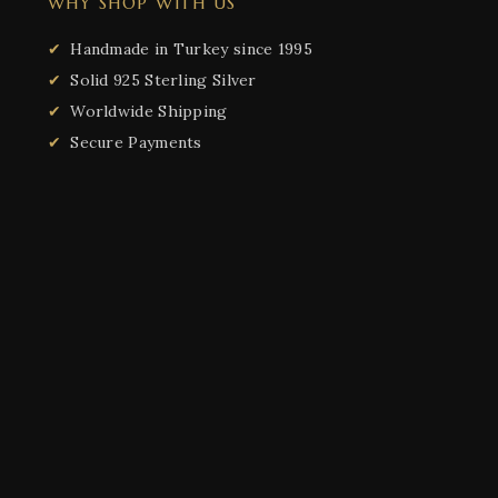
WHY SHOP WITH US
Handmade in Turkey since 1995
Solid 925 Sterling Silver
Worldwide Shipping
Secure Payments