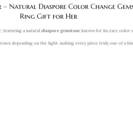
lver – Natural Diaspore Color Change G
Ring Gift for Her
r
, featuring a natural
diaspore gemstone
known for its rare color-
ones depending on the light, making every piece truly one of a ki