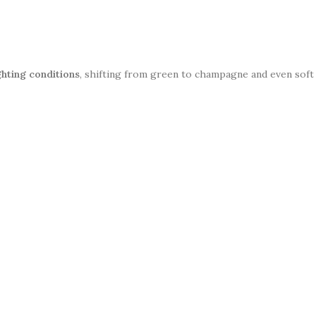
ghting conditions
, shifting from green to champagne and even soft