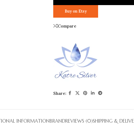
Buy on Etsy
Compare
Share:
TIONAL INFORMATION
BRAND
REVIEWS (0)
SHIPPING & DELIV