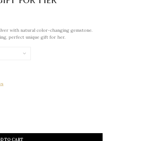
 silver with natural color-changing gemstone.
g, perfect unique gift for her.
ws
D TO CART