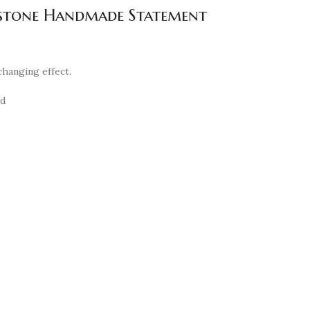
emstone Handmade Statement
changing effect.
nd