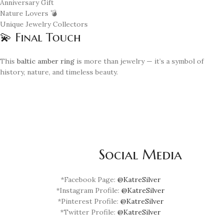
Anniversary Gift
Nature Lovers 💣
Unique Jewelry Collectors
💫 Final Touch
This
baltic amber ring
is more than jewelry — it’s a symbol of
history, nature, and timeless beauty.
Social Media
*Facebook Page:
@KatreSilver
*Instagram Profile:
@KatreSilver
*Pinterest Profile:
@KatreSilver
*Twitter Profile:
@KatreSilver