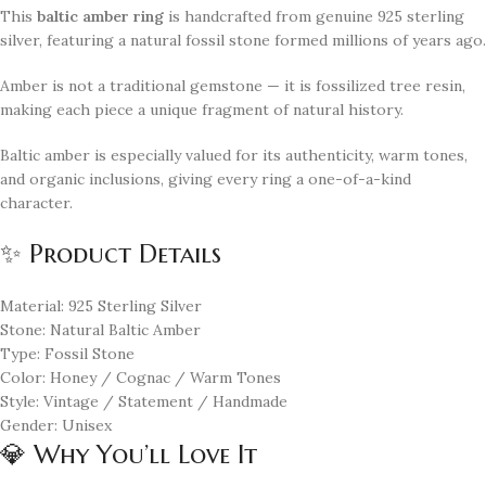
This
baltic amber ring
is handcrafted from genuine 925 sterling
silver, featuring a natural fossil stone formed millions of years ago.
Amber is not a traditional gemstone — it is fossilized tree resin,
making each piece a unique fragment of natural history.
Baltic amber is especially valued for its authenticity, warm tones,
and organic inclusions, giving every ring a one-of-a-kind
character.
✨ Product Details
Material: 925 Sterling Silver
Stone: Natural Baltic Amber
Type: Fossil Stone
Color: Honey / Cognac / Warm Tones
Style: Vintage / Statement / Handmade
Gender: Unisex
💎 Why You’ll Love It