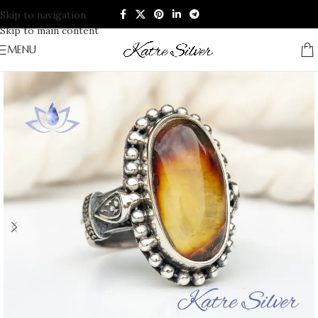
Skip to navigation
Skip to main content
MENU