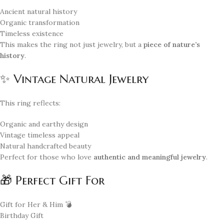
Ancient natural history
Organic transformation
Timeless existence
This makes the ring not just jewelry, but a
piece of nature’s
history
.
✨ Vintage Natural Jewelry
This ring reflects:
Organic and earthy design
Vintage timeless appeal
Natural handcrafted beauty
Perfect for those who love
authentic and meaningful jewelry
.
🎁 Perfect Gift For
Gift for Her & Him 💣
Birthday Gift