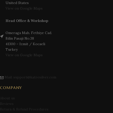
United States
View on Google Maps
Head Office & Workshop
Omeraga Mah. Fethiye Cad.
Bilin Pasaji No.38
41300 – Izmit / Kocaeli
Turkey
View on Google Maps
Mail: support@katresilver.com
COMPANY
About us
Reviews
Return & Refund Procedures