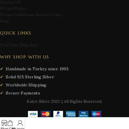
Contact us
Privacy Policy
Terms Conditions Return Policy
Blog
QUICK LINKS
Find Your Ring Size
WHY SHOP WITH US
Handmade in Turkey since 1995
Solid 925 Sterling Silver
Worldwide Shipping
Secure Payments
Katre Silver
2023. | All Rights Reserved.
Shop
Cart
My account