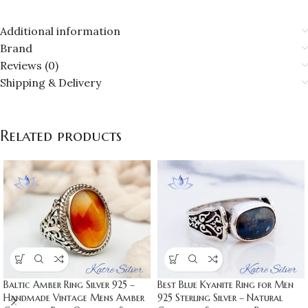
Additional information
Brand
Reviews (0)
Shipping & Delivery
Related products
Baltic Amber Ring Silver 925 –
Best Blue Kyanite Ring for Men
Handmade Vintage Mens Amber
925 Sterling Silver – Natural