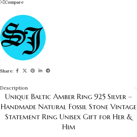
Compare
Share:
Description
Unique Baltic Amber Ring 925 Silver –
Handmade Natural Fossil Stone Vintage
Statement Ring Unisex Gift for Her &
Him