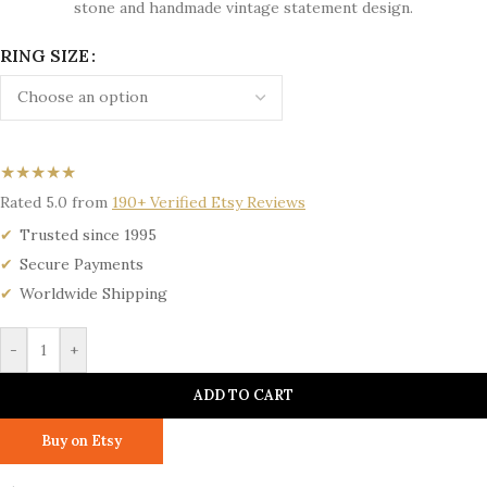
stone and handmade vintage statement design.
RING SIZE
★★★★★
Rated 5.0 from
190+ Verified Etsy Reviews
Trusted since 1995
Secure Payments
Worldwide Shipping
-
+
ADD TO CART
Buy on Etsy