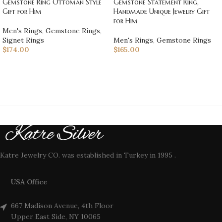
Gemstone Ring Ottoman Style
Gemstone Statement Ring,
Gift for Him
Handmade Unique Jewelry Gift
for Him
Men's Rings
,
Gemstone Rings
,
Signet Rings
Men's Rings
,
Gemstone Rings
$
174.00
$
165.00
Katre Jewelry CO. was established in Turkey in 1995 .
USA Office
667 Madison Avenue, 4th Floor
Upper East Side, NY 10065