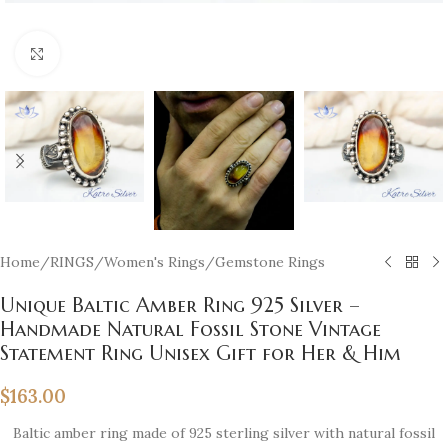
Click to enlarge
Home
/
RINGS
/
Women's Rings
/
Gemstone Rings
Unique Baltic Amber Ring 925 Silver –
Handmade Natural Fossil Stone Vintage
Statement Ring Unisex Gift for Her & Him
$
163.00
Baltic amber ring made of 925 sterling silver with natural fossil