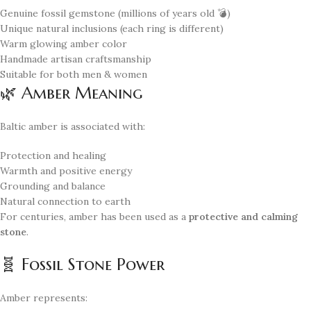
Genuine fossil gemstone (millions of years old 💣)
Unique natural inclusions (each ring is different)
Warm glowing amber color
Handmade artisan craftsmanship
Suitable for both men & women
🌿 Amber Meaning
Baltic amber is associated with:
Protection and healing
Warmth and positive energy
Grounding and balance
Natural connection to earth
For centuries, amber has been used as a
protective and calming
stone
.
🧬 Fossil Stone Power
Amber represents: