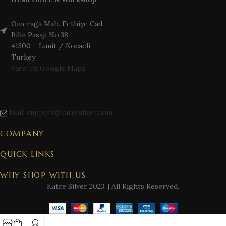
Omeraga Mah. Fethiye Cad.
Bilin Pasaji No.38
41300 – Izmit / Kocaeli
Turkey
View on Google Maps
Mail: support@katresilver.com
COMPANY
QUICK LINKS
WHY SHOP WITH US
Katre Silver
2023. | All Rights Reserved.