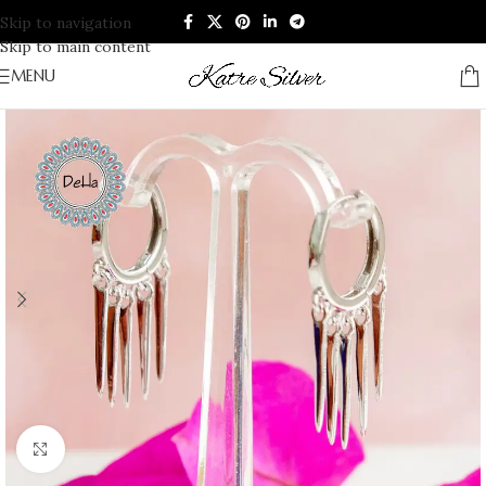
Skip to navigation
Skip to main content
MENU
Click to enlarge