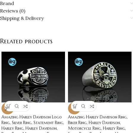
Brand
Reviews (0)
Shipping & Delivery
Related products
-20%
-20%
Amazing Harley Davidson Logo
Amazing Harley Davidson Ring,
Ring, Silver Ring, Statement Ring,
Biker Ring, Harley Davidson,
Harley Ring, Harley Davidson,
Motorcycle Ring, Harley Ring,