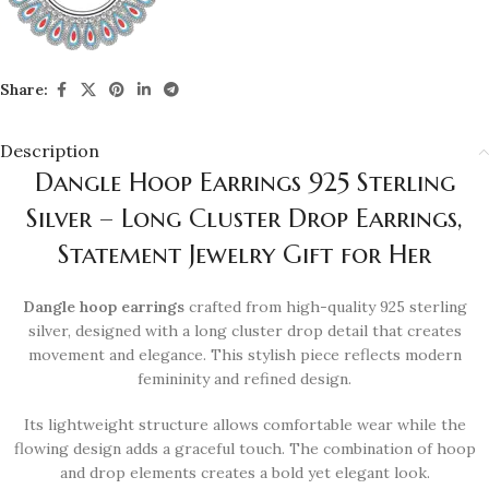
Share:
Description
Dangle Hoop Earrings 925 Sterling
Silver – Long Cluster Drop Earrings,
Statement Jewelry Gift for Her
Dangle hoop earrings
crafted from high-quality 925 sterling
silver, designed with a long cluster drop detail that creates
movement and elegance. This stylish piece reflects modern
femininity and refined design.
Its lightweight structure allows comfortable wear while the
flowing design adds a graceful touch. The combination of hoop
and drop elements creates a bold yet elegant look.