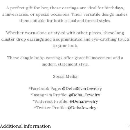
A perfect gift for her, these earrings are ideal for birthdays,
anniversaries, or special occasions. Their versatile design makes
them suitable for both casual and formal styles.
Whether worn alone or styled with other pieces, these
long
cluster drop earrings
add a sophisticated and eye-catching touch
to your look.
These dangle hoop earrings offer graceful movement and a
modern statement style.
Social Media
*Facebook Page:
@DehaSilverJewelry
*Instagram Profile:
@Deha_Jewelry
*Pinterest Profile:
@DehaJewelry
*Twitter Profile:
@DehaJewelry
Additional information