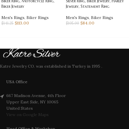
Biker Ring, Motorcycle Ring,
Silver Ring, Biker Jewelry, Harley
Biker Jewelry
Jewelry, Statement Ring
Men's Rings
,
Biker Rings
Men's Rings
,
Biker Rings
$
113.00
$
84.00
$
141.25
$
105.00
Katre Jewelry CO. was established in Turkey in 1995 .
USA Office
667 Madison Avenue, 4th Floor
Upper East Side, NY 10065
United States
View on Google Maps
Head Office & Workshop