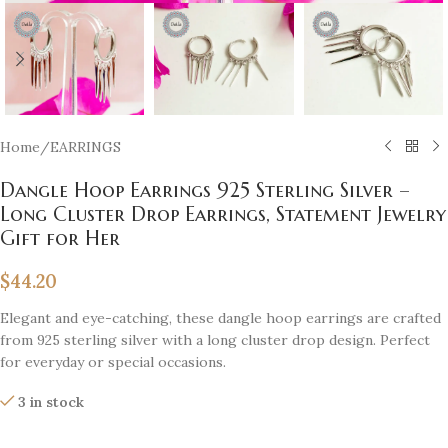
Home
/
EARRINGS
Dangle Hoop Earrings 925 Sterling Silver –
Long Cluster Drop Earrings, Statement Jewelry
Gift for Her
$
44.20
Elegant and eye-catching, these dangle hoop earrings are crafted
from 925 sterling silver with a long cluster drop design. Perfect
for everyday or special occasions.
3 in stock