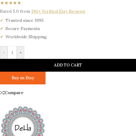
★★★★★
Rated 5.0 from
190+ Verified Etsy Reviews
Trusted since 1995
Secure Payments
Worldwide Shipping
-
+
ADD TO CART
Buy on Etsy
Compare