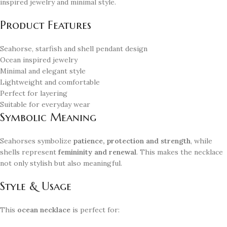
inspired jewelry and minimal style.
Product Features
Seahorse, starfish and shell pendant design
Ocean inspired jewelry
Minimal and elegant style
Lightweight and comfortable
Perfect for layering
Suitable for everyday wear
Symbolic Meaning
Seahorses symbolize
patience, protection and strength
, while
shells represent
femininity and renewal
. This makes the necklace
not only stylish but also meaningful.
Style & Usage
This
ocean necklace
is perfect for: