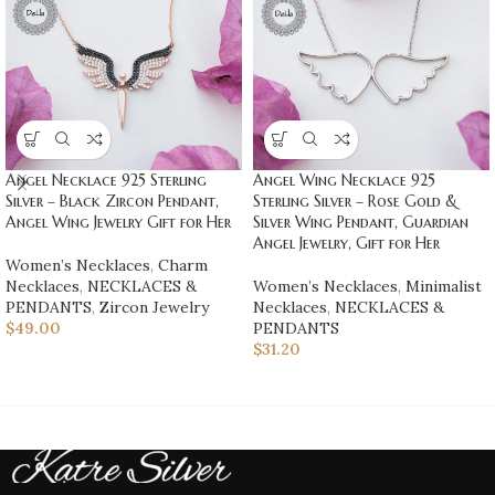
Angel Necklace 925 Sterling
Angel Wing Necklace 925
Silver – Black Zircon Pendant,
Sterling Silver – Rose Gold &
Angel Wing Jewelry Gift for Her
Silver Wing Pendant, Guardian
Angel Jewelry, Gift for Her
Women’s Necklaces
,
Charm
Necklaces
,
NECKLACES &
Women’s Necklaces
,
Minimalist
PENDANTS
,
Zircon Jewelry
Necklaces
,
NECKLACES &
$
49.00
PENDANTS
$
31.20