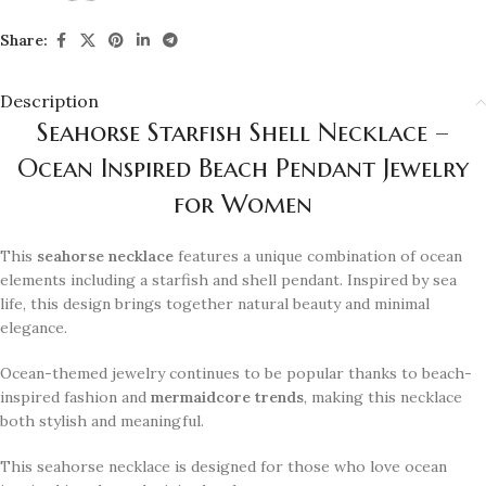
Share:
Description
Seahorse Starfish Shell Necklace –
Ocean Inspired Beach Pendant Jewelry
for Women
This
seahorse necklace
features a unique combination of ocean
elements including a starfish and shell pendant. Inspired by sea
life, this design brings together natural beauty and minimal
elegance.
Ocean-themed jewelry continues to be popular thanks to beach-
inspired fashion and
mermaidcore trends
, making this necklace
both stylish and meaningful.
This seahorse necklace is designed for those who love ocean