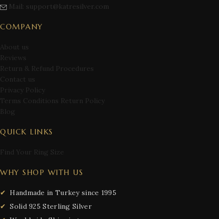
Mail: support@katresilver.com
COMPANY
About us
Reviews
Return & Refund Procedures
Contact us
Privacy Policy
Terms Conditions Return Policy
Blog
QUICK LINKS
Find Your Ring Size
WHY SHOP WITH US
Handmade in Turkey since 1995
Solid 925 Sterling Silver