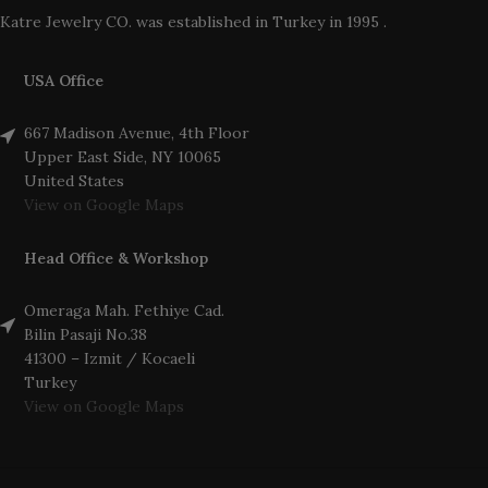
Katre Jewelry CO. was established in Turkey in 1995 .
USA Office
667 Madison Avenue, 4th Floor
Upper East Side, NY 10065
United States
View on Google Maps
Head Office & Workshop
Omeraga Mah. Fethiye Cad.
Bilin Pasaji No.38
41300 – Izmit / Kocaeli
Turkey
View on Google Maps