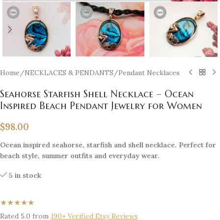
Home
/
NECKLACES & PENDANTS
/
Pendant Necklaces
Seahorse Starfish Shell Necklace – Ocean
Inspired Beach Pendant Jewelry for Women
$
98.00
Ocean inspired seahorse, starfish and shell necklace. Perfect for
beach style, summer outfits and everyday wear.
5 in stock
★★★★★
Rated 5.0 from
190+ Verified Etsy Reviews