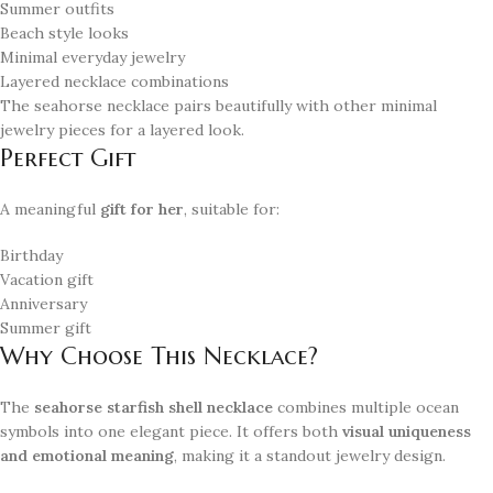
Summer outfits
Beach style looks
Minimal everyday jewelry
Layered necklace combinations
The seahorse necklace pairs beautifully with other minimal
jewelry pieces for a layered look.
Perfect Gift
A meaningful
gift for her
, suitable for:
Birthday
Vacation gift
Anniversary
Summer gift
Why Choose This Necklace?
The
seahorse starfish shell necklace
combines multiple ocean
symbols into one elegant piece. It offers both
visual uniqueness
and emotional meaning
, making it a standout jewelry design.