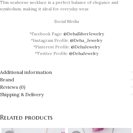
This seahorse necklace is a perfect balance of elegance and
symbolism, making it ideal for everyday wear.
Social Media
*Facebook Page:
@DehaSilverJewelry
*Instagram Profile:
@Deha_Jewelry
*Pinterest Profile:
@DehaJewelry
*Twitter Profile:
@DehaJewelry
Additional information
Brand
Reviews (0)
Shipping & Delivery
Related products