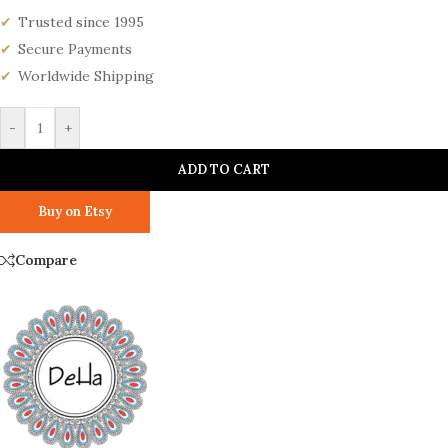
Trusted since 1995
Secure Payments
Worldwide Shipping
-
+
ADD TO CART
Buy on Etsy
Compare