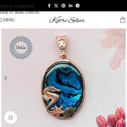
Skip to navigation
Skip to main content
MENU
Click to enlarge